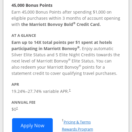
45,000 Bonus Points
Earn 45,000 Bonus Points after spending $1,000 on
eligible purchases within 3 months of account opening
®
with
the Marriott Bonvoy Bold
Credit Card.
AT A GLANCE
Earn up to 14X total points per $1 spent at hotels
®
participating in Marriott Bonvoy
.
Enjoy automatic
Silver Elite Status and 5 Elite Night Credits towards the
®
next level of Marriott Bonvoy
Elite Status. You can
®
also redeem your Marriott Bonvoy
points for a
statement credit to cover qualifying travel purchases.
APR
19.24
%–
27.74
% variable APR.
†
ANNUAL FEE
Opens pricing and terms in new window
$0
†
Opens in a new window
†
Pricing & Terms
Opens Marriott Bonvoy Bold applicatio
Apply Now
Rewards Program