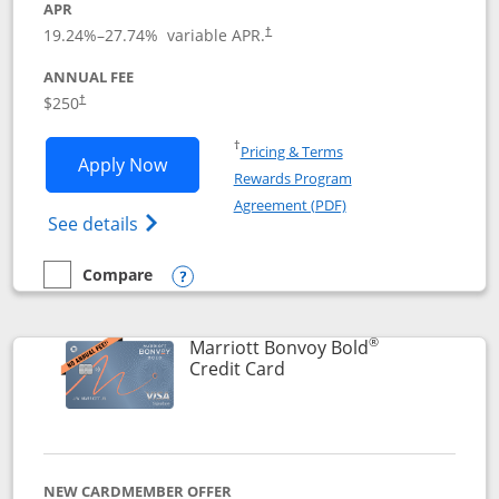
APR
19.24
%–
27.74
% variable APR.
†
ANNUAL FEE
$250
†
Opens in a new window
†
Pricing & Terms
Opens Marriott Bonvoy Bountiful appli
Apply Now
Rewards Program
Opens in a new windo
Agreement (PDF)
Opens Marriott Bonvoy Bountiful (Registe
See details
Compare
empty checkbox
Compare the Marriott Bonvoy Bountiful
Opens compare popup dialog
®
Marriott Bonvoy Bold
Links to product page
Credit Card
NEW CARDMEMBER OFFER