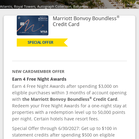
Atlantis, Royal Towers, Autograph Collection, Bahamas
®
Marriott Bonvoy Boundless
Links to product page
Credit Card
SPECIAL OFFER
NEW CARDMEMBER OFFER
Earn 4 Free Night Awards
Earn 4 Free Night Awards after spending $3,000 on
eligible purchases within 3 months of account opening
®
with
the Marriott Bonvoy Boundless
Credit Card
.
Redeem your Free Night Awards for a one-night stay at
properties with a redemption level up to 50,000 points
per night. Certain hotels have resort fees.
Special Offer through 6/30/2027: Get up to $100 in
statement credits after spending $500 on eligible