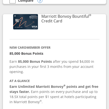
Compare
empty checkbox
Compare the Marriott Bonvoy Boundless
Opens compare popup dialog
®
Marriott Bonvoy Bountiful
Links to product page
Credit Card
NEW CARDMEMBER OFFER
85,000 Bonus Points
Earn
85,000 Bonus Points
after you spend $4,000 in
purchases in your first 3 months from your account
opening.
AT A GLANCE
®
Earn Unlimited Marriott Bonvoy
points and get free
stays faster.
Earn points on every purchase and up to
18.5X total points per $1 spent at hotels participating
®
in Marriott Bonvoy
.