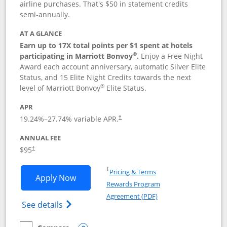
airline purchases. That's $50 in statement credits
semi-annually.
AT A GLANCE
Earn up to 17X total points per $1 spent at hotels
®
participating in Marriott Bonvoy
.
Enjoy a Free Night
Award each account anniversary, automatic Silver Elite
Status, and 15 Elite Night Credits towards the next
®
level of Marriott Bonvoy
Elite Status.
APR
19.24
%–
27.74
% variable APR.
†
ANNUAL FEE
$95
†
Opens in a new window
†
Pricing & Terms
Opens Marriott Bonvoy Boundless appl
Apply Now
Rewards Program
Opens in a new windo
Agreement (PDF)
Opens Marriott Bonvoy Boundless(Registe
See details