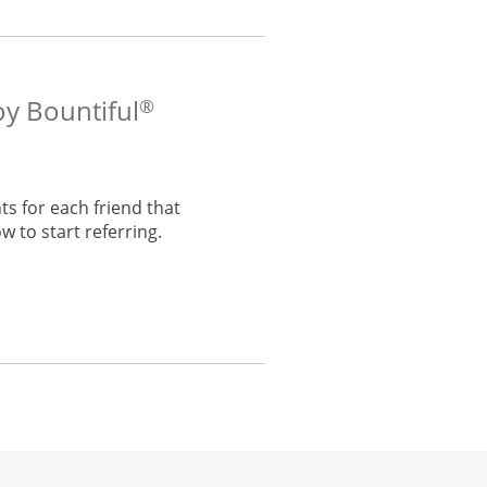
oy Bountiful
®
s for each friend that
w to start referring.
he same window