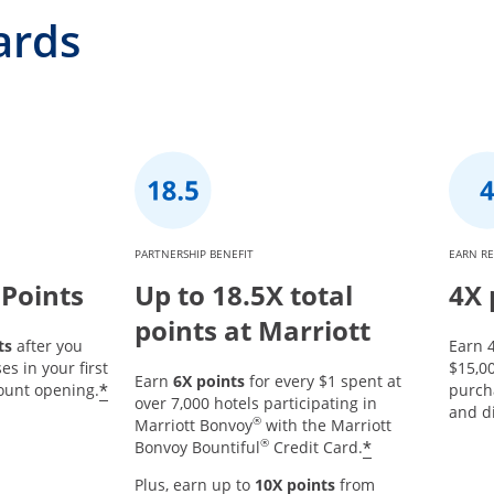
ards
PARTNERSHIP BENEFIT
EARN R
 Points
Up to 18.5X total
4X 
points at Marriott
ts
after you
Earn 4
s in your first
$15,0
Earn
6X points
for every $1 spent at
*
ount opening.
purch
over 7,000 hotels participating in
and d
®
Marriott Bonvoy
with the Marriott
®
*
Bonvoy Bountiful
Credit Card.
Plus, earn up to
10X points
from