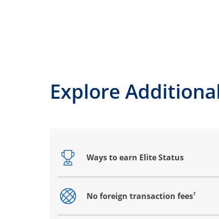
Explore Additional
Ways to earn Elite Status
Opens drawer that reveals additional co
†
No foreign transaction fees
Opens drawer that reveals additional co