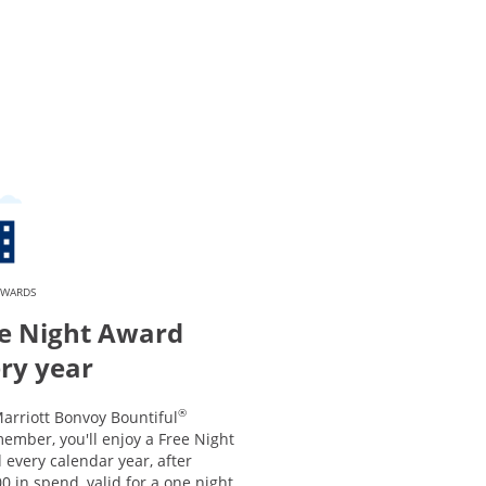
EWARDS
e Night Award
ry year
®
arriott Bonvoy Bountiful
ember, you'll enjoy a Free Night
every calendar year, after
0 in spend, valid for a one night