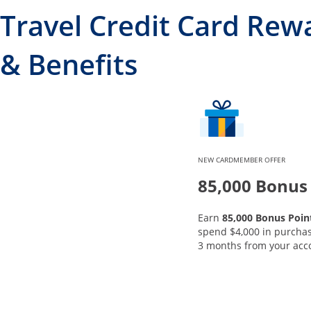
Travel Credit Card Rew
& Benefits
NEW CARDMEMBER OFFER
85,000 Bonus
Earn
85,000 Bonus Poin
spend $4,000 in purchase
3 months from your acc