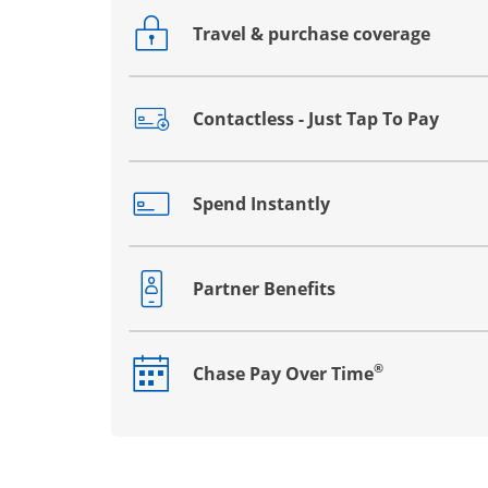
Travel & purchase coverage
Opens drawer that reveals additional co
Contactless - Just Tap To Pay
Opens drawer that reveals additional co
Spend Instantly
Opens drawer that reveals additional co
Partner Benefits
Opens drawer that reveals additional co
®
Chase Pay Over Time
Opens drawer that reveals additional co