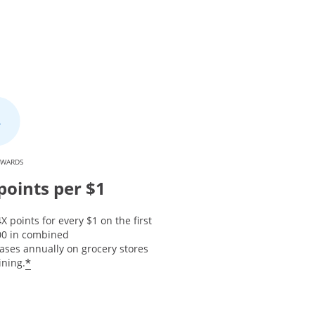
EWARDS
points per $1
X points for every $1 on the first
00 in combined
ases annually on grocery stores
*
ining.