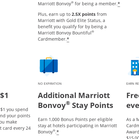
®
*
Marriott Bonvoy
for being a member.
Plus, earn up to
2.5X points
from
Marriott with Gold Elite Status, a
benefit you qualify for by being a
®
Marriott Bonvoy Bountiful
*
Cardmember.
NO EXPIRATION
EARN R
 $1
Additional Marriott
Fre
®
Bonvoy
Stay Points
eve
y $1 you spend
and your points
Earn 1,000 Bonus Points per eligible
As a M
 you make
stay at hotels participating in Marriott
Cardm
t card every 24
®
*
Bonvoy
.
Award 
$15,00