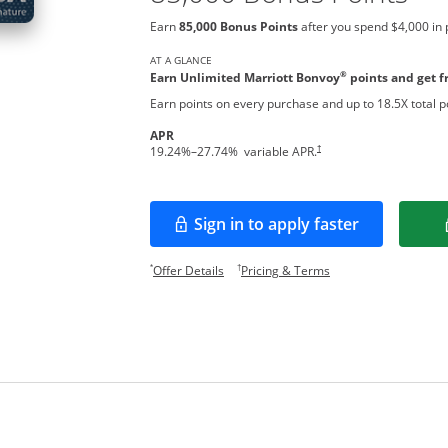
Earn
85,000 Bonus Points
after you spend $4,000 in 
AT A GLANCE
®
Earn Unlimited Marriott Bonvoy
points and get fr
Earn points on every purchase and up to 18.5X total po
APR
†
19.24
%–
27.74
% variable APR.
Sign in to apply faster
Opens in a new window
Opens offer details overlay.
Opens pricing and te
*
†
Offer Details
Pricing & Terms