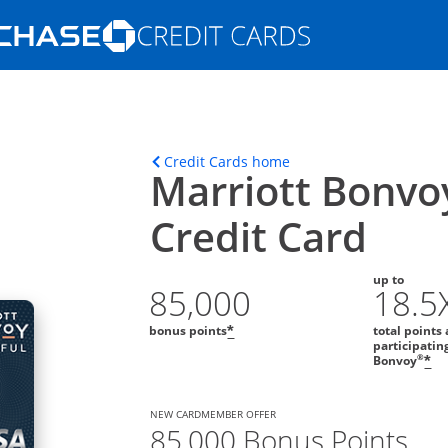
Opens Marketplace homepage in the s
ons in the same window
Opens home page in t
Credit Cards home
Marriott Bonvo
Credit Card
up to
85,000
18.5
bonus points
total points 
*
participatin
Op
®
Bonvoy
*
NEW CARDMEMBER OFFER
85,000 Bonus Points