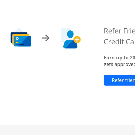
Refer Fri
Credit Ca
Earn up to 2
gets approved
Refer fri