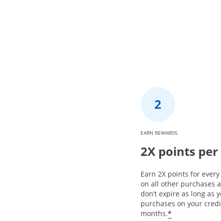
EARN REWARDS
2X points per
Earn 2X points for ever
on all other purchases 
don’t expire as long as
purchases on your credi
*
months.