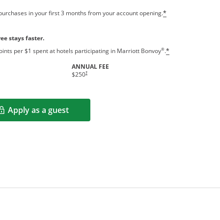
purchases in your first 3 months from your account opening.
*
ee stays faster.
®
ints per $1 spent at hotels participating in Marriott Bonvoy
.
*
ANNUAL FEE
†
$250
Apply as a guest
Opens in a new window
rms in new window.