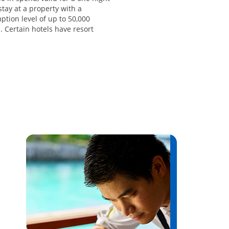
stay at a property with a
tion level of up to 50,000
. Certain hotels have resort