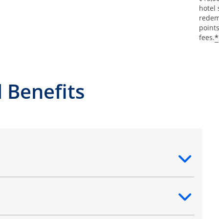
hotel 
redemp
points
*
fees.
 Benefits
ntent
ntent