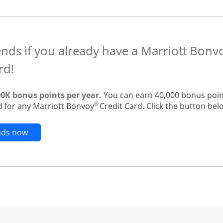
ends if you already have a Marriott Bonv
rd!
00K bonus points per year.
You can earn 40,000 bonus point
®
 for any Marriott Bonvoy
Credit Card. Click the button belo
Opens new credit card offers and promotions in t
ends now