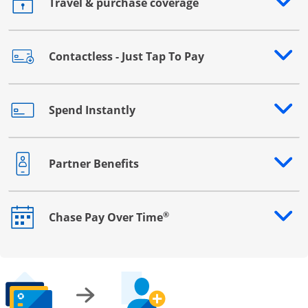
Travel & purchase coverage
Opens drawer that reveals additional content
Contactless - Just Tap To Pay
Opens drawer that reveals additional content
Spend Instantly
Opens drawer that reveals additional content
Partner Benefits
Opens drawer that reveals additional content
®
Chase Pay Over Time
Opens drawer that reveals additional content