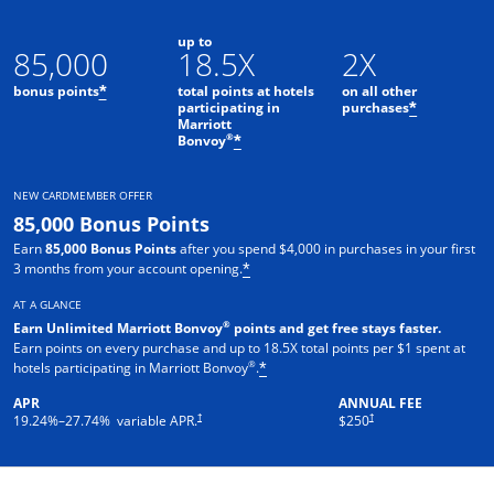
up to
85,000
18.5X
2X
bonus points
total points at hotels
on all other
*
participating in
purchases
*
Marriott
Opens offer details overlay
®
Bonvoy
*
NEW CARDMEMBER OFFER
85,000 Bonus Points
Earn
85,000 Bonus Points
after you spend $4,000 in purchases in your first
3 months from your account opening.
*
AT A GLANCE
®
Earn Unlimited Marriott Bonvoy
points and get free stays faster.
Earn points on every purchase and up to 18.5X total points per $1 spent at
®
hotels participating in Marriott Bonvoy
.
*
APR
ANNUAL FEE
†
†
19.24
%–
27.74
% variable APR.
$250