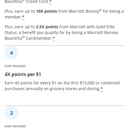
®
*
Bountiful
Credit Card.
®
Plus, earn up to
10X points
from Marriott Bonvoy
for being a
*
member.
Plus, earn up to
2.5X points
from Marriott with Gold Elite
Status, a benefit you qualify for by being a Marriott Bonvoy
®
*
Bountiful
Cardmember.
EARN REWARDS
4X points per $1
Earn 4X points for every $1 on the first $15,000 in combined
*
purchases annually on grocery stores and dining.
EARN REWARDS