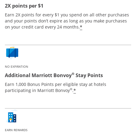
2X points per $1
Earn 2X points for every $1 you spend on all other purchases
and your points don’t expire as long as you make purchases
*
on your credit card every 24 months.
NO EXPIRATION
®
Additional Marriott Bonvoy
Stay Points
Earn 1,000 Bonus Points per eligible stay at hotels
®
*
participating in Marriott Bonvoy
.
EARN REWARDS