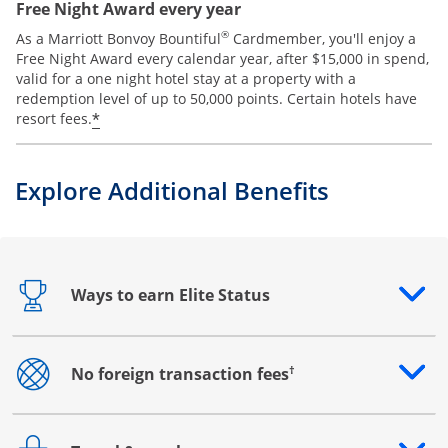
Free Night Award every year
®
As a Marriott Bonvoy Bountiful
Cardmember, you'll enjoy a
Free Night Award every calendar year, after $15,000 in spend,
valid for a one night hotel stay at a property with a
redemption level of up to 50,000 points. Certain hotels have
*
resort fees.
Explore Additional Benefits
Ways to earn Elite Status
Opens drawer that reveals additional content
†
No foreign transaction fees
Opens drawer that reveals additional content