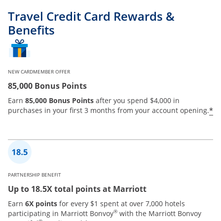
Travel Credit Card Rewards &
Benefits
NEW CARDMEMBER OFFER
85,000 Bonus Points
Earn
85,000 Bonus Points
after you spend $4,000 in
*
purchases in your first 3 months from your account opening.
PARTNERSHIP BENEFIT
Up to 18.5X total points at Marriott
Earn
6X points
for every $1 spent at over 7,000 hotels
®
participating in Marriott Bonvoy
with the Marriott Bonvoy