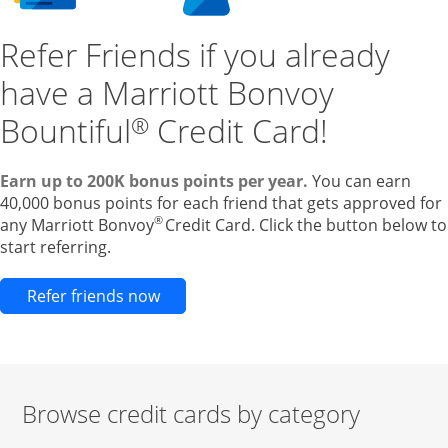
Refer Friends if you already
have a Marriott Bonvoy
Bountiful
Credit Card!
®
Earn up to 200K bonus points per year.
You can earn
40,000 bonus points for each friend that gets approved for
®
any Marriott Bonvoy
Credit Card. Click the button below to
start referring.
Opens new credit card offers and pr
Refer friends now
Browse credit cards by category