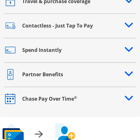
Travel & purchase coverage
Opens drawer that reveals additional content
Contactless - Just Tap To Pay
Opens drawer that reveals additional content
Spend Instantly
Opens drawer that reveals additional content
Partner Benefits
Opens drawer that reveals additional content
®
Chase Pay Over Time
Opens drawer that reveals additional content