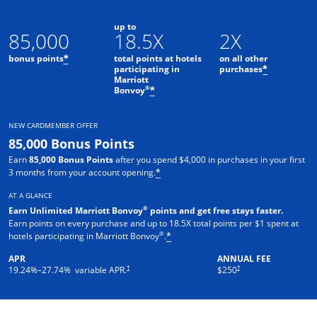
up to
85,000
18.5X
2X
bonus points
total points at hotels
on all other
*
participating in
purchases
*
Marriott
Opens offer details overlay
®
Bonvoy
*
NEW CARDMEMBER OFFER
85,000 Bonus Points
Earn
85,000 Bonus Points
after you spend $4,000 in purchases in your first
3 months from your account opening.
*
AT A GLANCE
®
Earn Unlimited Marriott Bonvoy
points and get free stays faster.
Earn points on every purchase and up to 18.5X total points per $1 spent at
®
hotels participating in Marriott Bonvoy
.
*
APR
ANNUAL FEE
†
†
19.24
%–
27.74
% variable APR.
$250