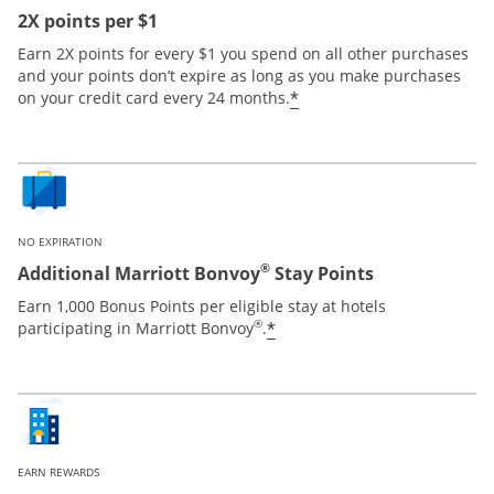
2X points per $1
Earn 2X points for every $1 you spend on all other purchases
and your points don’t expire as long as you make purchases
*
on your credit card every 24 months.
NO EXPIRATION
®
Additional Marriott Bonvoy
Stay Points
Earn 1,000 Bonus Points per eligible stay at hotels
®
*
participating in Marriott Bonvoy
.
EARN REWARDS