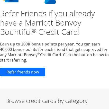
Refer Friends if you already
have a Marriott Bonvoy
Bountiful
Credit Card!
®
Earn up to 200K bonus points per year.
You can earn
40,000 bonus points for each friend that gets approved for
®
any Marriott Bonvoy
Credit Card. Click the button below to
start referring.
Opens new credit card offers and pr
Refer friends now
Browse credit cards by category