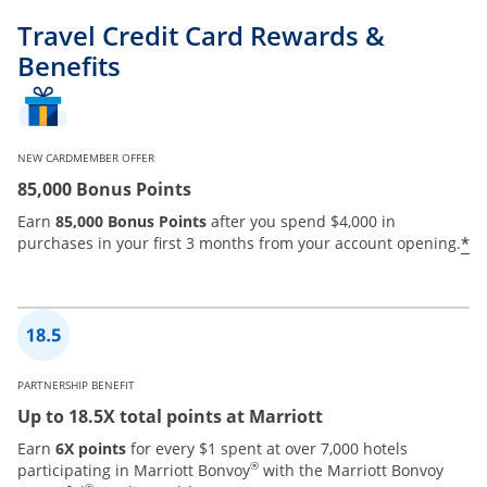
Travel Credit Card Rewards &
Benefits
NEW CARDMEMBER OFFER
85,000 Bonus Points
Earn
85,000 Bonus Points
after you spend $4,000 in
*
purchases in your first 3 months from your account opening.
PARTNERSHIP BENEFIT
Up to 18.5X total points at Marriott
Earn
6X points
for every $1 spent at over 7,000 hotels
®
participating in Marriott Bonvoy
with the Marriott Bonvoy