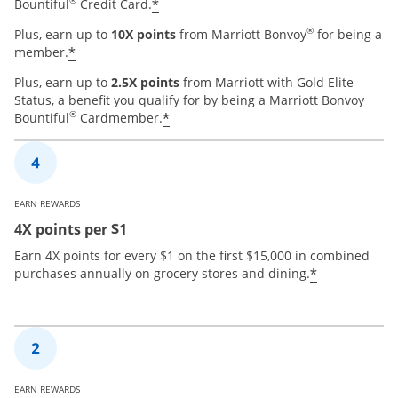
®
*
Bountiful
Credit Card.
®
Plus, earn up to
10X points
from Marriott Bonvoy
for being a
*
member.
Plus, earn up to
2.5X points
from Marriott with Gold Elite
Status, a benefit you qualify for by being a Marriott Bonvoy
®
*
Bountiful
Cardmember.
EARN REWARDS
4X points per $1
Earn 4X points for every $1 on the first $15,000 in combined
*
purchases annually on grocery stores and dining.
EARN REWARDS