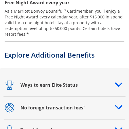
Free Night Award every year
®
As a Marriott Bonvoy Bountiful
Cardmember, you'll enjoy a
Free Night Award every calendar year, after $15,000 in spend,
valid for a one night hotel stay at a property with a
redemption level of up to 50,000 points. Certain hotels have
*
resort fees.
Explore Additional Benefits
Ways to earn Elite Status
Opens drawer that reveals additional content
†
No foreign transaction fees
Opens drawer that reveals additional content