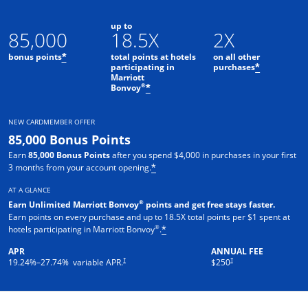
up to
85,000
18.5X
2X
bonus points
total points at hotels
on all other
*
participating in
purchases
*
Marriott
Opens offer details overlay
®
Bonvoy
*
NEW CARDMEMBER OFFER
85,000 Bonus Points
Earn
85,000 Bonus Points
after you spend $4,000 in purchases in your first
3 months from your account opening.
*
AT A GLANCE
®
Earn Unlimited Marriott Bonvoy
points and get free stays faster.
Earn points on every purchase and up to 18.5X total points per $1 spent at
®
hotels participating in Marriott Bonvoy
.
*
APR
ANNUAL FEE
†
†
19.24
%–
27.74
% variable APR.
$250