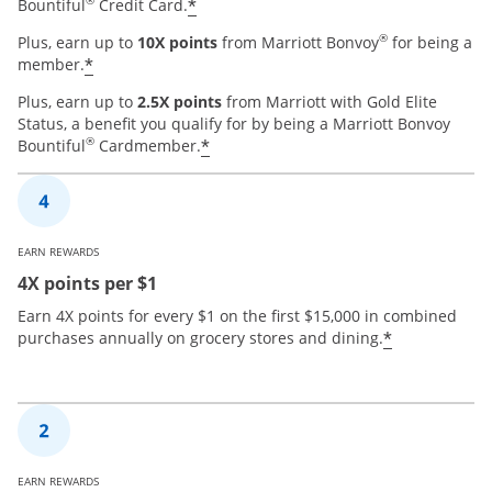
®
*
Bountiful
Credit Card.
®
Plus, earn up to
10X points
from Marriott Bonvoy
for being a
*
member.
Plus, earn up to
2.5X points
from Marriott with Gold Elite
Status, a benefit you qualify for by being a Marriott Bonvoy
®
*
Bountiful
Cardmember.
EARN REWARDS
4X points per $1
Earn 4X points for every $1 on the first $15,000 in combined
*
purchases annually on grocery stores and dining.
EARN REWARDS