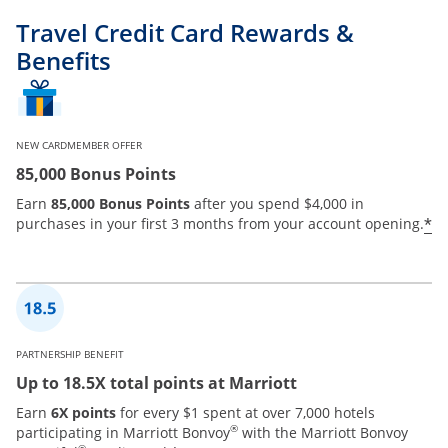
Travel Credit Card Rewards &
Benefits
NEW CARDMEMBER OFFER
85,000 Bonus Points
Earn
85,000 Bonus Points
after you spend $4,000 in
*
purchases in your first 3 months from your account opening.
PARTNERSHIP BENEFIT
Up to 18.5X total points at Marriott
Earn
6X points
for every $1 spent at over 7,000 hotels
®
participating in Marriott Bonvoy
with the Marriott Bonvoy