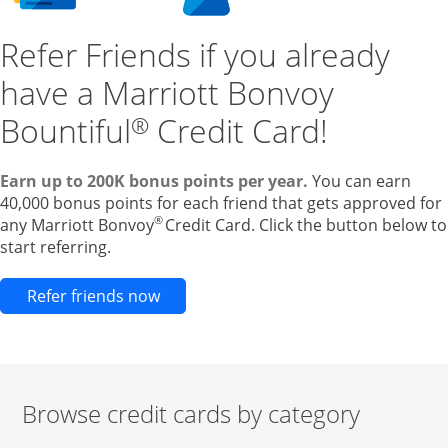
Refer Friends if you already
have a Marriott Bonvoy
Bountiful
Credit Card!
®
Earn up to 200K bonus points per year.
You can earn
40,000 bonus points for each friend that gets approved for
®
any Marriott Bonvoy
Credit Card. Click the button below to
start referring.
Opens new credit card offers and pr
Refer friends now
Browse credit cards by category