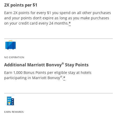
2X points per $1
Earn 2X points for every $1 you spend on all other purchases
and your points don’t expire as long as you make purchases
*
on your credit card every 24 months.
NO EXPIRATION
®
Additional Marriott Bonvoy
Stay Points
Earn 1,000 Bonus Points per eligible stay at hotels
®
*
participating in Marriott Bonvoy
.
EARN REWARDS