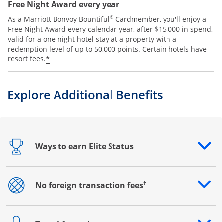
Free Night Award every year
®
As a Marriott Bonvoy Bountiful
Cardmember, you'll enjoy a
Free Night Award every calendar year, after $15,000 in spend,
valid for a one night hotel stay at a property with a
redemption level of up to 50,000 points. Certain hotels have
*
resort fees.
Explore Additional Benefits
Ways to earn Elite Status
Opens drawer that reveals additional content
†
No foreign transaction fees
Opens drawer that reveals additional content