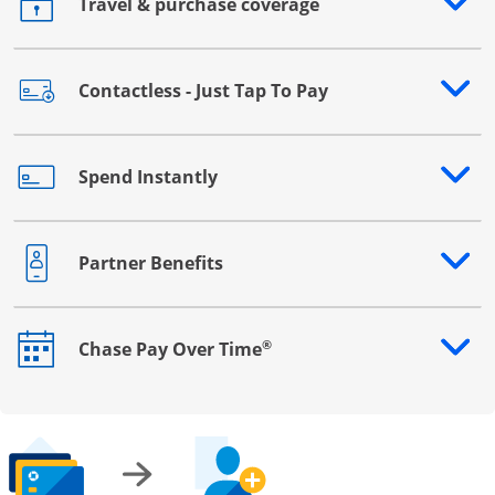
Travel & purchase coverage
Opens drawer that reveals additional content
Contactless - Just Tap To Pay
Opens drawer that reveals additional content
Spend Instantly
Opens drawer that reveals additional content
Partner Benefits
Opens drawer that reveals additional content
®
Chase Pay Over Time
Opens drawer that reveals additional content