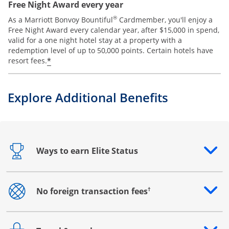
Free Night Award every year
®
As a Marriott Bonvoy Bountiful
Cardmember, you'll enjoy a
Free Night Award every calendar year, after $15,000 in spend,
valid for a one night hotel stay at a property with a
redemption level of up to 50,000 points. Certain hotels have
*
resort fees.
Explore Additional Benefits
Ways to earn Elite Status
Opens drawer that reveals additional content
†
No foreign transaction fees
Opens drawer that reveals additional content