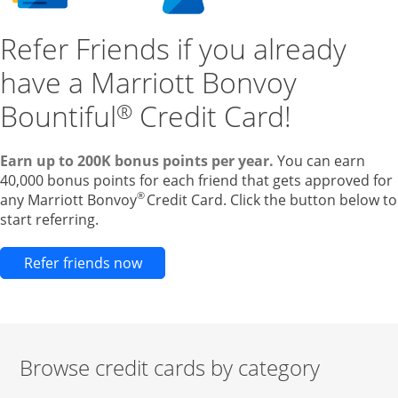
Refer Friends if you already
have a Marriott Bonvoy
Bountiful
Credit Card!
®
Earn up to 200K bonus points per year.
You can earn
40,000 bonus points for each friend that gets approved for
®
any Marriott Bonvoy
Credit Card. Click the button below to
start referring.
Opens new credit card offers and pr
Refer friends now
Browse credit cards by category