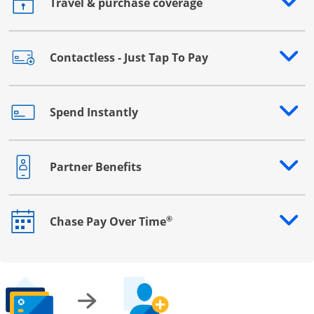
Travel & purchase coverage
Opens drawer that reveals additional content
Contactless - Just Tap To Pay
Opens drawer that reveals additional content
Spend Instantly
Opens drawer that reveals additional content
Partner Benefits
Opens drawer that reveals additional content
®
Chase Pay Over Time
Opens drawer that reveals additional content