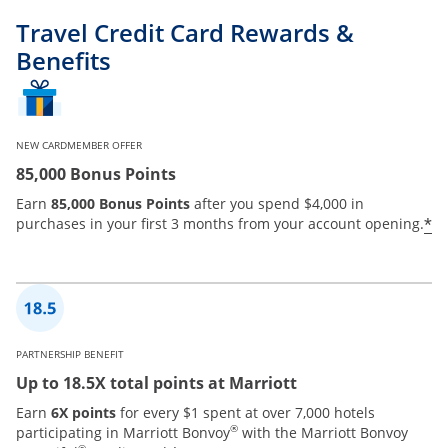
Travel Credit Card Rewards &
Benefits
NEW CARDMEMBER OFFER
85,000 Bonus Points
Earn
85,000 Bonus Points
after you spend $4,000 in
*
purchases in your first 3 months from your account opening.
PARTNERSHIP BENEFIT
Up to 18.5X total points at Marriott
Earn
6X points
for every $1 spent at over 7,000 hotels
®
participating in Marriott Bonvoy
with the Marriott Bonvoy