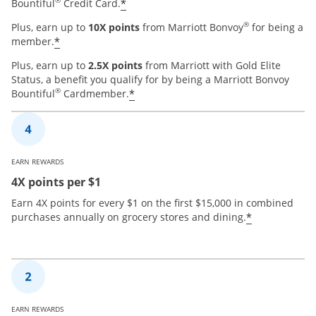
®
*
Bountiful
Credit Card.
®
Plus, earn up to
10X points
from Marriott Bonvoy
for being a
*
member.
Plus, earn up to
2.5X points
from Marriott with Gold Elite
Status, a benefit you qualify for by being a Marriott Bonvoy
®
*
Bountiful
Cardmember.
EARN REWARDS
4X points per $1
Earn 4X points for every $1 on the first $15,000 in combined
*
purchases annually on grocery stores and dining.
EARN REWARDS