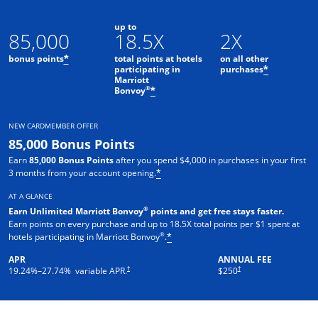
up to
85,000
18.5X
2X
bonus points
total points at hotels
on all other
*
participating in
purchases
*
Marriott
Opens offer details overlay
®
Bonvoy
*
NEW CARDMEMBER OFFER
85,000 Bonus Points
Earn
85,000 Bonus Points
after you spend $4,000 in purchases in your first
3 months from your account opening.
*
AT A GLANCE
®
Earn Unlimited Marriott Bonvoy
points and get free stays faster.
Earn points on every purchase and up to 18.5X total points per $1 spent at
®
hotels participating in Marriott Bonvoy
.
*
APR
ANNUAL FEE
†
†
19.24
%–
27.74
% variable APR.
$250