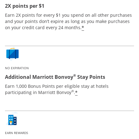
2X points per $1
Earn 2X points for every $1 you spend on all other purchases
and your points don’t expire as long as you make purchases
*
on your credit card every 24 months.
NO EXPIRATION
®
Additional Marriott Bonvoy
Stay Points
Earn 1,000 Bonus Points per eligible stay at hotels
®
*
participating in Marriott Bonvoy
.
EARN REWARDS