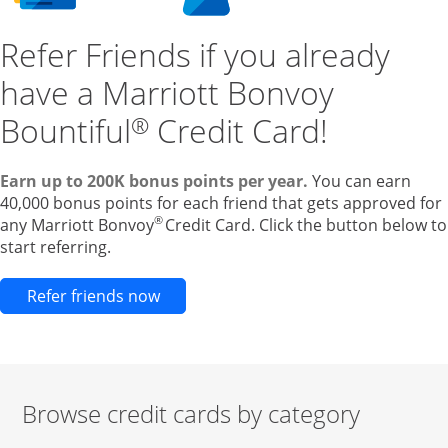
Refer Friends if you already
have a Marriott Bonvoy
Bountiful
Credit Card!
®
Earn up to 200K bonus points per year.
You can earn
40,000 bonus points for each friend that gets approved for
®
any Marriott Bonvoy
Credit Card. Click the button below to
start referring.
Opens new credit card offers and pr
Refer friends now
Browse credit cards by category