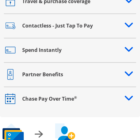
Travel & purchase coverage
Opens drawer that reveals additional content
Contactless - Just Tap To Pay
Opens drawer that reveals additional content
Spend Instantly
Opens drawer that reveals additional content
Partner Benefits
Opens drawer that reveals additional content
®
Chase Pay Over Time
Opens drawer that reveals additional content