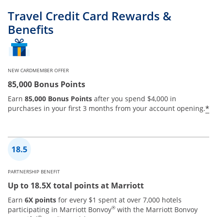
Travel Credit Card Rewards &
Benefits
NEW CARDMEMBER OFFER
85,000 Bonus Points
Earn
85,000 Bonus Points
after you spend $4,000 in
*
purchases in your first 3 months from your account opening.
PARTNERSHIP BENEFIT
Up to 18.5X total points at Marriott
Earn
6X points
for every $1 spent at over 7,000 hotels
®
participating in Marriott Bonvoy
with the Marriott Bonvoy