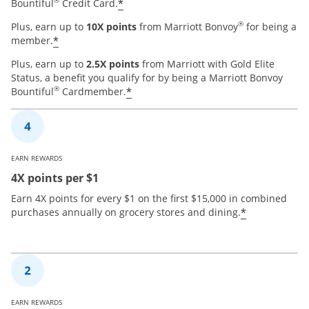
®
*
Bountiful
Credit Card.
®
Plus, earn up to
10X points
from Marriott Bonvoy
for being a
*
member.
Plus, earn up to
2.5X points
from Marriott with Gold Elite
Status, a benefit you qualify for by being a Marriott Bonvoy
®
*
Bountiful
Cardmember.
EARN REWARDS
4X points per $1
Earn 4X points for every $1 on the first $15,000 in combined
*
purchases annually on grocery stores and dining.
EARN REWARDS