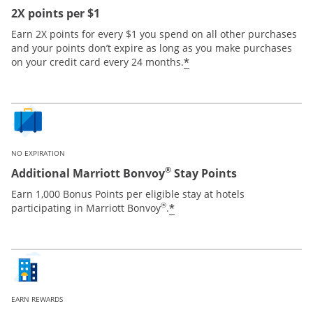
2X points per $1
Earn 2X points for every $1 you spend on all other purchases
and your points don’t expire as long as you make purchases
*
on your credit card every 24 months.
NO EXPIRATION
®
Additional Marriott Bonvoy
Stay Points
Earn 1,000 Bonus Points per eligible stay at hotels
®
*
participating in Marriott Bonvoy
.
EARN REWARDS