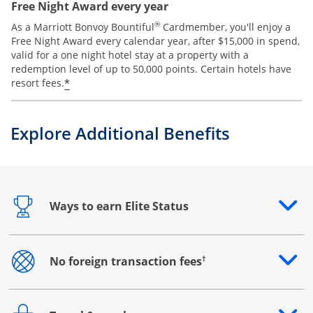
Free Night Award every year
®
As a Marriott Bonvoy Bountiful
Cardmember, you'll enjoy a
Free Night Award every calendar year, after $15,000 in spend,
valid for a one night hotel stay at a property with a
redemption level of up to 50,000 points. Certain hotels have
*
resort fees.
Explore Additional Benefits
Ways to earn Elite Status
Opens drawer that reveals additional content
†
No foreign transaction fees
Opens drawer that reveals additional content