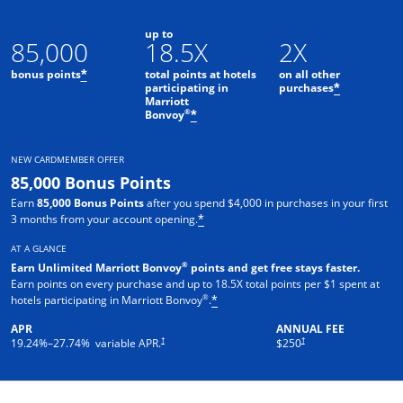
up to
85,000
18.5X
2X
bonus points
total points at hotels
on all other
*
participating in
purchases
*
Marriott
Opens offer details overlay
®
Bonvoy
*
NEW CARDMEMBER OFFER
85,000 Bonus Points
Earn
85,000 Bonus Points
after you spend $4,000 in purchases in your first
3 months from your account opening.
*
AT A GLANCE
®
Earn Unlimited Marriott Bonvoy
points and get free stays faster.
Earn points on every purchase and up to 18.5X total points per $1 spent at
®
hotels participating in Marriott Bonvoy
.
*
APR
ANNUAL FEE
†
†
19.24
%–
27.74
% variable APR.
$250