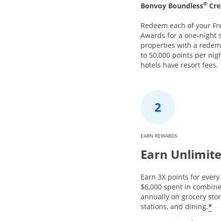
®
Bonvoy Boundless
Cre
Redeem each of your Fr
Awards for a one-night s
properties with a redem
to 50,000 points per nig
hotels have resort fees.
EARN REWARDS
Earn Unlimite
Earn 3X points for every 
$6,000 spent in combin
annually on grocery stor
*
stations, and dining.