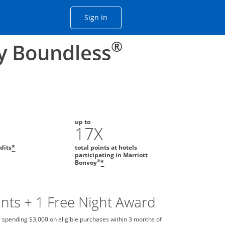
Opens Chase account sign in with
Sign in
ame window
he same window.
®
y Boundless
up to
0
17X
edits
total points at hotels
*
participating in Marriott
®
Bonvoy
*
nts + 1 Free Night Award
 spending $3,000 on eligible purchases within 3 months of