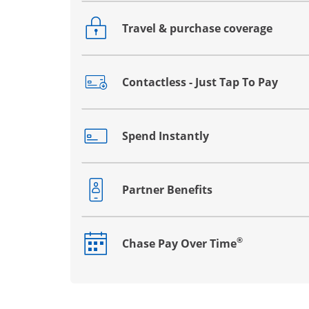
Travel & purchase coverage
Opens drawer that reveals additional co
Contactless - Just Tap To Pay
Opens drawer that reveals additional co
Spend Instantly
Opens drawer that reveals additional co
Partner Benefits
Opens drawer that reveals additional co
®
Chase Pay Over Time
Opens drawer that reveals additional co