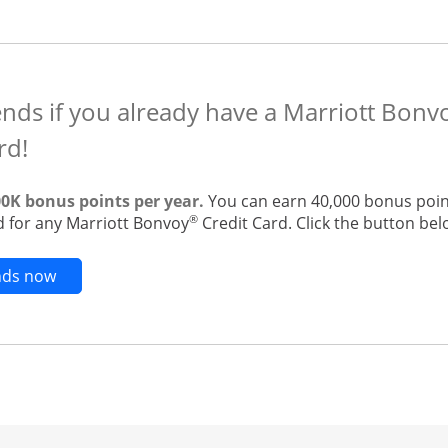
ends if you already have a Marriott Bon
rd!
00K bonus points per year.
You can earn 40,000 bonus point
®
 for any Marriott Bonvoy
Credit Card. Click the button belo
Opens new credit card offers and promotions in t
ends now