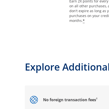
Earn 2X points for ever
on all other purchases, 
don't expire as long as
purchases on your credi
*
months.
Explore Additional
†
No foreign transaction fees
Opens drawer that reveals additional co