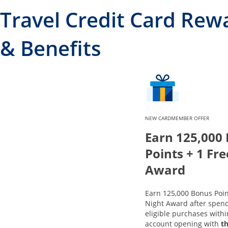
Travel Credit Card Rew
& Benefits
NEW CARDMEMBER OFFER
Earn 125,000
Points + 1 Fr
Award
Earn 125,000 Bonus Poin
Night Award after spend
eligible purchases with
account opening with
t