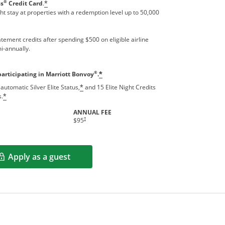
®
ss
Credit Card
.
*
t stay at properties with a redemption level up to 50,000
tement credits after spending $500 on eligible airline
i-annually.
®
participating in Marriott Bonvoy
.
*
automatic Silver Elite Status,
and 15 Elite Night Credits
*
s.
*
ANNUAL FEE
†
$95
Apply as a guest
Opens in a new window
rms in new window.