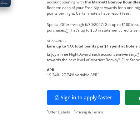
account opening with
the Marriott Bonvoy Boundle
Redeem each of your Free Night Awards for a one-nigh
points per night. Certain hotels have resort fees.
Special Offer through 6/30/2027: Get up to $100 in sta
purchases.
That's up to $50 in statement credits sem
*
AT A GLANCE
Earn up to 17X total points per $1 spent at hotels 
Enjoy a Free Night Award each account anniversary,
*
®
towards the next level of Marriott Bonvoy
Elite Statu
APR
†
19.24
%–
27.74
% variable APR.
Sign in to apply faster
Opens in a new window
Opens offer details overlay.
Opens pricing and te
*
†
Offer Details
Pricing & Terms