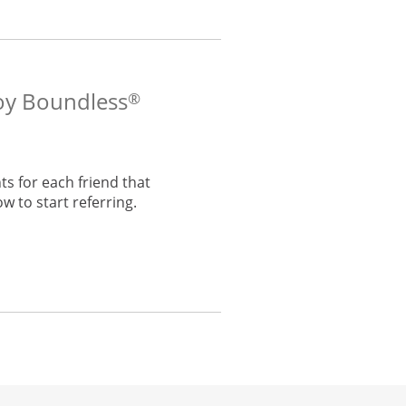
voy Boundless
®
s for each friend that
w to start referring.
he same window