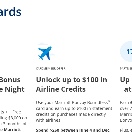
ards
CARDMEMBER OFFER
PARTNER
 Bonus
Unlock up to $100 in
Up 
ee Night
Airline Credits
at
®
Use your Marriott Bonvoy Boundless
Earn
card and earn up to $100 in statement
over 7
ts + 1 Free
credits on purchases made directly
Marri
ing $3,000 on
with airlines.
Bonvo
in 3 months of
he Marriott
Spend $250 between June 4 and Dec.
Plus, 