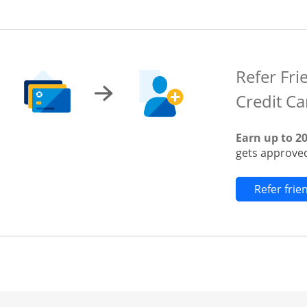
Refer Fri
Credit Ca
Earn up to 2
gets approved
Refer fri