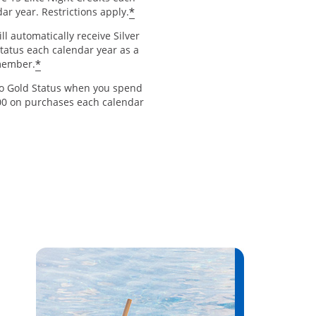
*
ar year. Restrictions apply.
ll automatically receive Silver
Status each calendar year as a
*
member.
to Gold Status when you spend
00 on purchases each calendar