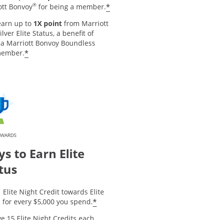
®
*
ott Bonvoy
for being a member.
earn up to
1X point
from Marriott
ilver Elite Status, a benefit of
 a Marriott Bonvoy Boundless
*
member.
EWARDS
s to Earn Elite
tus
 Elite Night Credit towards Elite
*
 for every $5,000 you spend.
e 15 Elite Night Credits each