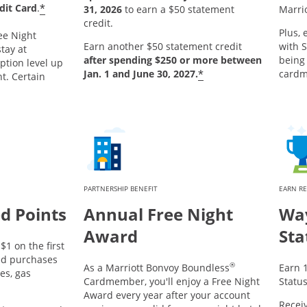
*
dit Card
.
31, 2026
to earn a $50 statement
Marri
credit.
Plus, 
ee Night
Earn another $50 statement credit
with S
tay at
after spending $250 or more between
being
ption level up
*
Jan. 1 and June 30, 2027.
card
ht. Certain
PARTNERSHIP BENEFIT
EARN R
d Points
Annual Free Night
Way
Award
Sta
$1 on the first
ed purchases
®
As a Marriott Bonvoy Boundless
Earn 1
es, gas
Cardmember, you'll enjoy a Free Night
Status
Award every year after your account
Receiv