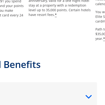
anniversary, valid for a one night hotel
y $1 you spend
calend
stay at a property with a redemption
and your points
level up to 35,000 points. Certain hotels
 you make
You wi
*
have resort fees.
t card every 24
Elite 
card
Path 
$35,0
*
year.
 Benefits
ntent