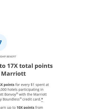
SHIP BENEFIT
to 17X total points
 Marriott
6X points
for every $1 spent at
,000 hotels participating in
®
ott Bonvoy
with the Marriott
®
*
y Boundless
credit card.
earn up to
10X points
from