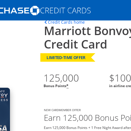
Opens Marketplace homepage in the s
Opens home page in t
Credit Cards home
Marriott Bonvo
ons in the same window
Credit Card
LIMITED-TIME OFFER
125,000
$10
Bonus Points
in airline cr
*
NEW CARDMEMBER OFFER
Earn 125,000 Bonus Poi
Earn 125,000 Bonus Points + 1 Free Night Award after