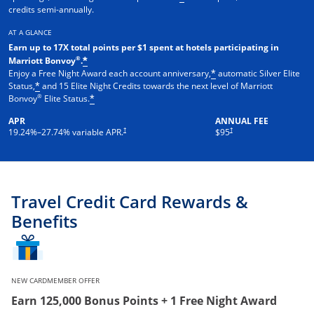
credits semi-annually.
AT A GLANCE
Earn up to 17X total points per $1 spent at hotels participating in
®
Marriott Bonvoy
.
*
Enjoy a Free Night Award each account anniversary,
automatic Silver Elite
*
Status,
and 15 Elite Night Credits towards the next level of Marriott
*
®
Bonvoy
Elite Status.
*
APR
ANNUAL FEE
†
†
19.24
%–
27.74
% variable APR.
$95
Travel Credit Card Rewards &
Benefits
NEW CARDMEMBER OFFER
Earn 125,000 Bonus Points + 1 Free Night Award