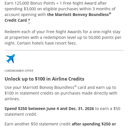
Earn 125,000 Bonus Points + 1 Free Night Award after
spending $3,000 on eligible purchases within 3 months of
®
account opening with
the Marriott Bonvoy Boundless
*
Credit Card
.
Redeem each of your Free Night Awards for a one-night stay
at properties with a redemption level up to 50,000 points per
night. Certain hotels have resort fees.
CARDMEMBER OFFER
Unlock up to $100 in Airline Credits
®
Use your Marriott Bonvoy Boundless
card and earn up to
$100 in statement credits on purchases made directly with
airlines.
Spend $250 between June 4 and Dec. 31, 2026
to earn a $50
statement credit.
Earn another $50 statement credit
after spending $250 or