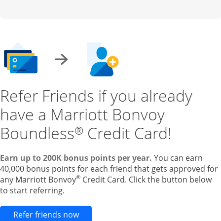
Refer Friends if you already
have a Marriott Bonvoy
Boundless
Credit Card!
®
Earn up to 200K bonus points per year.
You can earn
40,000 bonus points for each friend that gets approved for
®
any Marriott Bonvoy
Credit Card. Click the button below
to start referring.
Opens new credit card offers and pr
Refer friends now