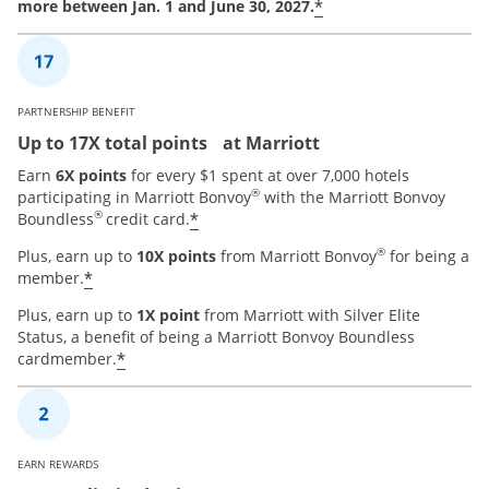
*
more between Jan. 1 and June 30, 2027.
PARTNERSHIP BENEFIT
Up to 17X total points at Marriott
Earn
6X points
for every $1 spent at over 7,000 hotels
®
participating in Marriott Bonvoy
with the Marriott Bonvoy
®
*
Boundless
credit card.
®
Plus, earn up to
10X points
from Marriott Bonvoy
for being a
*
member.
Plus, earn up to
1X point
from Marriott with Silver Elite
Status, a benefit of being a Marriott Bonvoy Boundless
*
cardmember.
EARN REWARDS