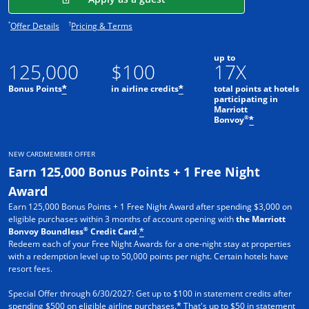
Opens offer details overlay.
Opens pricing and terms in new window.
*
†
Offer Details
Pricing & Terms
up to
125,000
$100
17X
Bonus Points
in airline credits
total points at hotels
*
*
participating in
Marriott
®
Bonvoy
*
NEW CARDMEMBER OFFER
Earn 125,000 Bonus Points + 1 Free Night
Award
Earn 125,000 Bonus Points + 1 Free Night Award after spending $3,000 on
eligible purchases within 3 months of account opening with
the Marriott
®
Bonvoy Boundless
Credit Card
.
*
Redeem each of your Free Night Awards for a one-night stay at properties
with a redemption level up to 50,000 points per night. Certain hotels have
resort fees.
Special Offer through 6/30/2027: Get up to $100 in statement credits after
spending $500 on eligible airline purchases.
That's up to $50 in statement
*