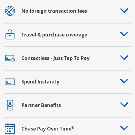
†
No foreign transaction fees
Opens drawer that reveals additional content
Travel & purchase coverage
Opens drawer that reveals additional content
Contactless - Just Tap To Pay
Opens drawer that reveals additional content
Spend Instantly
Opens drawer that reveals additional content
Partner Benefits
Opens drawer that reveals additional content
®
Chase Pay Over Time
Opens drawer that reveals additional content