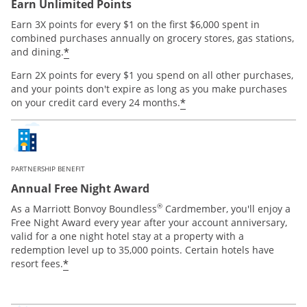
Earn Unlimited Points
Earn 3X points for every $1 on the first $6,000 spent in
combined purchases annually on grocery stores, gas stations,
*
and dining.
Earn 2X points for every $1 you spend on all other purchases,
and your points don't expire as long as you make purchases
*
on your credit card every 24 months.
PARTNERSHIP BENEFIT
Annual Free Night Award
®
As a Marriott Bonvoy Boundless
Cardmember, you'll enjoy a
Free Night Award every year after your account anniversary,
valid for a one night hotel stay at a property with a
redemption level up to 35,000 points. Certain hotels have
*
resort fees.