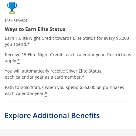
EARN REWARDS
Ways to Earn Elite Status
Earn 1 Elite Night Credit towards Elite Status for every $5,000
*
you spend.
Receive 15 Elite Night Credits each calendar year. Restrictions
*
apply.
You will automatically receive Silver Elite Status
*
each calendar year as a cardmember.
Path to Gold Status when you spend $35,000 on purchases
*
each calendar year.
Explore Additional Benefits