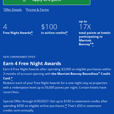
Opens offer details overlay.
Opens pricing and terms in new window.
*
†
Offer Details
Pricing & Terms
up to
4
$100
17X
Free Night Awards
in airline credits
total points at hotels
*
*
participating in
Marriott
®
Bonvoy
*
NEW CARDMEMBER OFFER
Earn 4 Free Night Awards
Earn 4 Free Night Awards after spending $3,000 on eligible purchases within
®
3 months of account opening with
the Marriott Bonvoy Boundless
Credit
Card
.
*
Redeem each of your Free Night Awards for a one-night stay at properties
with a redemption level up to 50,000 points per night. Certain hotels have
resort fees.
Special Offer through 6/30/2027: Get up to $100 in statement credits after
spending $500 on eligible airline purchases.
That's $50 in statement
*
credits semi-annually.