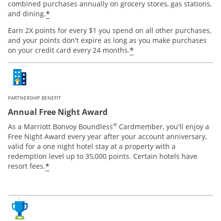
combined purchases annually on grocery stores, gas stations,
*
and dining.
Earn 2X points for every $1 you spend on all other purchases,
and your points don't expire as long as you make purchases
*
on your credit card every 24 months.
PARTNERSHIP BENEFIT
Annual Free Night Award
®
As a Marriott Bonvoy Boundless
Cardmember, you'll enjoy a
Free Night Award every year after your account anniversary,
valid for a one night hotel stay at a property with a
redemption level up to 35,000 points. Certain hotels have
*
resort fees.