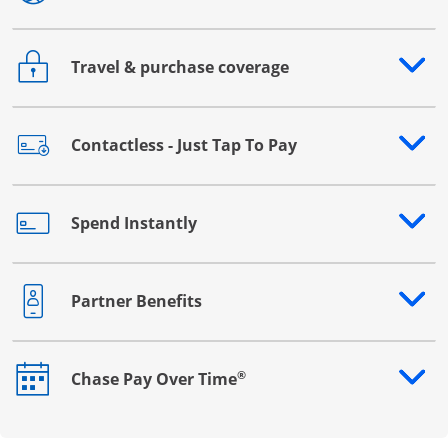
Travel & purchase coverage
Opens drawer that reveals additional content
Contactless - Just Tap To Pay
Opens drawer that reveals additional content
Spend Instantly
Opens drawer that reveals additional content
Partner Benefits
Opens drawer that reveals additional content
®
Chase Pay Over Time
Opens drawer that reveals additional content