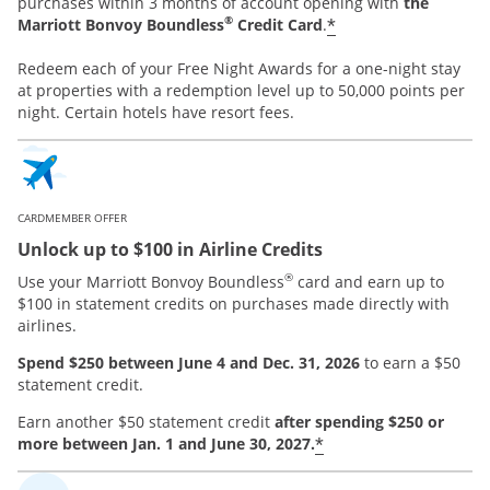
purchases within 3 months of account opening with
the
®
*
Marriott Bonvoy Boundless
Credit Card
.
Redeem each of your Free Night Awards for a one-night stay
at properties with a redemption level up to 50,000 points per
night. Certain hotels have resort fees.
CARDMEMBER OFFER
Unlock up to $100 in Airline Credits
®
Use your Marriott Bonvoy Boundless
card and earn up to
$100 in statement credits on purchases made directly with
airlines.
Spend $250 between June 4 and Dec. 31, 2026
to earn a $50
statement credit.
Earn another $50 statement credit
after spending $250 or
*
more between Jan. 1 and June 30, 2027.