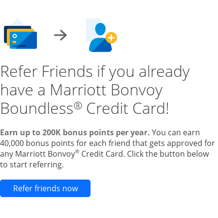
Refer Friends if you already
have a Marriott Bonvoy
Boundless
Credit Card!
®
Earn up to 200K bonus points per year.
You can earn
40,000 bonus points for each friend that gets approved for
®
any Marriott Bonvoy
Credit Card. Click the button below
to start referring.
Opens new credit card offers and pr
Refer friends now