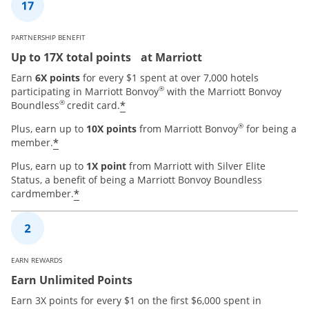
PARTNERSHIP BENEFIT
Up to 17X total points at Marriott
Earn
6X points
for every $1 spent at over 7,000 hotels
®
participating in Marriott Bonvoy
with the Marriott Bonvoy
®
*
Boundless
credit card.
®
Plus, earn up to
10X points
from Marriott Bonvoy
for being a
*
member.
Plus, earn up to
1X point
from Marriott with Silver Elite
Status, a benefit of being a Marriott Bonvoy Boundless
*
cardmember.
EARN REWARDS
Earn Unlimited Points
Earn 3X points for every $1 on the first $6,000 spent in