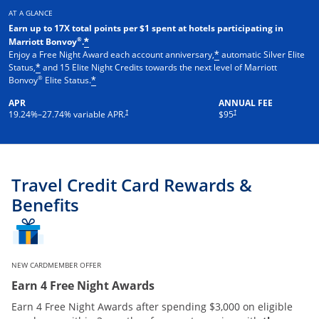
AT A GLANCE
Earn up to 17X total points per $1 spent at hotels participating in
®
Marriott Bonvoy
.
*
Enjoy a Free Night Award each account anniversary,
automatic Silver Elite
*
Status,
and 15 Elite Night Credits towards the next level of Marriott
*
®
Bonvoy
Elite Status.
*
APR
ANNUAL FEE
†
†
19.24
%–
27.74
% variable APR.
$95
Travel Credit Card Rewards &
Benefits
NEW CARDMEMBER OFFER
Earn 4 Free Night Awards
Earn 4 Free Night Awards after spending $3,000 on eligible