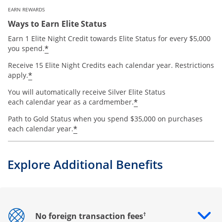
EARN REWARDS
Ways to Earn Elite Status
Earn 1 Elite Night Credit towards Elite Status for every $5,000
*
you spend.
Receive 15 Elite Night Credits each calendar year. Restrictions
*
apply.
You will automatically receive Silver Elite Status
*
each calendar year as a cardmember.
Path to Gold Status when you spend $35,000 on purchases
*
each calendar year.
Explore Additional Benefits
†
No foreign transaction fees
Opens drawer that reveals additional content