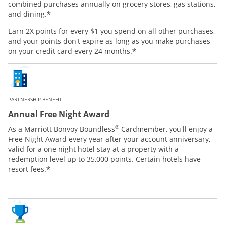
combined purchases annually on grocery stores, gas stations,
*
and dining.
Earn 2X points for every $1 you spend on all other purchases,
and your points don't expire as long as you make purchases
*
on your credit card every 24 months.
PARTNERSHIP BENEFIT
Annual Free Night Award
®
As a Marriott Bonvoy Boundless
Cardmember, you'll enjoy a
Free Night Award every year after your account anniversary,
valid for a one night hotel stay at a property with a
redemption level up to 35,000 points. Certain hotels have
*
resort fees.