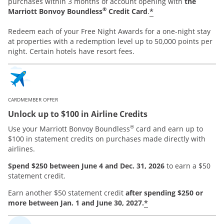
purchases within 3 months of account opening with
the
®
*
Marriott Bonvoy Boundless
Credit Card
.
Redeem each of your Free Night Awards for a one-night stay
at properties with a redemption level up to 50,000 points per
night. Certain hotels have resort fees.
CARDMEMBER OFFER
Unlock up to $100 in Airline Credits
®
Use your Marriott Bonvoy Boundless
card and earn up to
$100 in statement credits on purchases made directly with
airlines.
Spend $250 between June 4 and Dec. 31, 2026
to earn a $50
statement credit.
Earn another $50 statement credit
after spending $250 or
*
more between Jan. 1 and June 30, 2027.