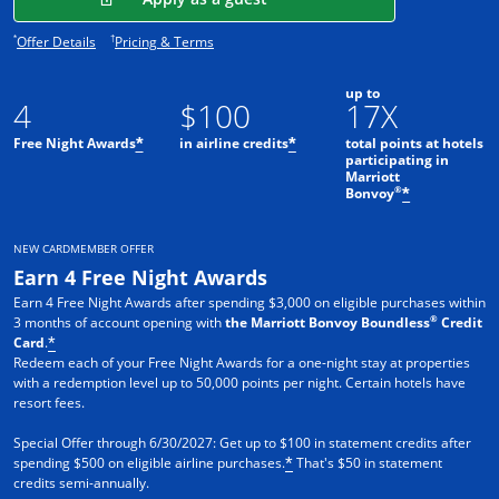
Opens offer details overlay.
Opens pricing and terms in new window.
*
†
Offer Details
Pricing & Terms
up to
4
$100
17X
Free Night Awards
in airline credits
total points at hotels
*
*
participating in
Marriott
®
Bonvoy
*
NEW CARDMEMBER OFFER
Earn 4 Free Night Awards
Earn 4 Free Night Awards after spending $3,000 on eligible purchases within
®
3 months of account opening with
the Marriott Bonvoy Boundless
Credit
Card
.
*
Redeem each of your Free Night Awards for a one-night stay at properties
with a redemption level up to 50,000 points per night. Certain hotels have
resort fees.
Special Offer through 6/30/2027: Get up to $100 in statement credits after
spending $500 on eligible airline purchases.
That's $50 in statement
*
credits semi-annually.