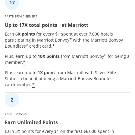
PARTNERSHIP BENEFIT
Up to 17X total points at Marriott
Earn
6X points
for every $1 spent at over 7,000 hotels
®
participating in Marriott Bonvoy
with the Marriott Bonvoy
®
*
Boundless
credit card.
®
Plus, earn up to
10X points
from Marriott Bonvoy
for being a
*
member.
Plus, earn up to
1X point
from Marriott with Silver Elite
Status, a benefit of being a Marriott Bonvoy Boundless
*
cardmember.
EARN REWARDS
Earn Unlimited Points
Earn 3X points for every $1 on the first $6,000 spent in