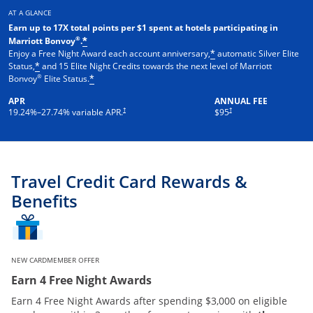
AT A GLANCE
Earn up to 17X total points per $1 spent at hotels participating in
®
Marriott Bonvoy
.
*
Enjoy a Free Night Award each account anniversary,
automatic Silver Elite
*
Status,
and 15 Elite Night Credits towards the next level of Marriott
*
®
Bonvoy
Elite Status.
*
APR
ANNUAL FEE
†
†
19.24
%–
27.74
% variable APR.
$95
Travel Credit Card Rewards &
Benefits
NEW CARDMEMBER OFFER
Earn 4 Free Night Awards
Earn 4 Free Night Awards after spending $3,000 on eligible