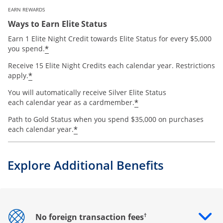
EARN REWARDS
Ways to Earn Elite Status
Earn 1 Elite Night Credit towards Elite Status for every $5,000
*
you spend.
Receive 15 Elite Night Credits each calendar year. Restrictions
*
apply.
You will automatically receive Silver Elite Status
*
each calendar year as a cardmember.
Path to Gold Status when you spend $35,000 on purchases
*
each calendar year.
Explore Additional Benefits
†
No foreign transaction fees
Opens drawer that reveals additional content