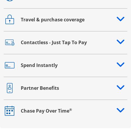
Travel & purchase coverage
Opens drawer that reveals additional content
Contactless - Just Tap To Pay
Opens drawer that reveals additional content
Spend Instantly
Opens drawer that reveals additional content
Partner Benefits
Opens drawer that reveals additional content
®
Chase Pay Over Time
Opens drawer that reveals additional content