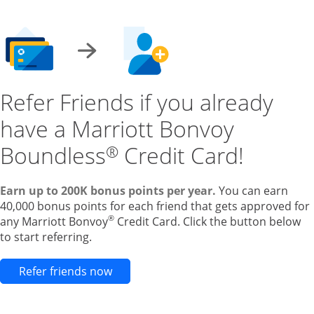
Refer Friends if you already
have a Marriott Bonvoy
Boundless
Credit Card!
®
Earn up to 200K bonus points per year.
You can earn
40,000 bonus points for each friend that gets approved for
®
any Marriott Bonvoy
Credit Card. Click the button below
to start referring.
Opens new credit card offers and pr
Refer friends now