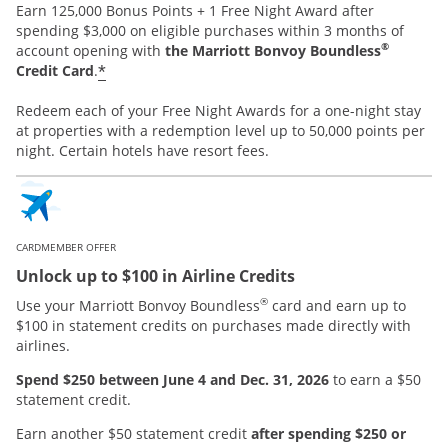
Earn 125,000 Bonus Points + 1 Free Night Award after
spending $3,000 on eligible purchases within 3 months of
®
account opening with
the Marriott Bonvoy Boundless
*
Credit Card
.
Redeem each of your Free Night Awards for a one-night stay
at properties with a redemption level up to 50,000 points per
night. Certain hotels have resort fees.
CARDMEMBER OFFER
Unlock up to $100 in Airline Credits
®
Use your Marriott Bonvoy Boundless
card and earn up to
$100 in statement credits on purchases made directly with
airlines.
Spend $250 between June 4 and Dec. 31, 2026
to earn a $50
statement credit.
Earn another $50 statement credit
after spending $250 or