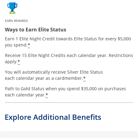
EARN REWARDS
Ways to Earn Elite Status
Earn 1 Elite Night Credit towards Elite Status for every $5,000
*
you spend.
Receive 15 Elite Night Credits each calendar year. Restrictions
*
apply.
You will automatically receive Silver Elite Status
*
each calendar year as a cardmember.
Path to Gold Status when you spend $35,000 on purchases
*
each calendar year.
Explore Additional Benefits