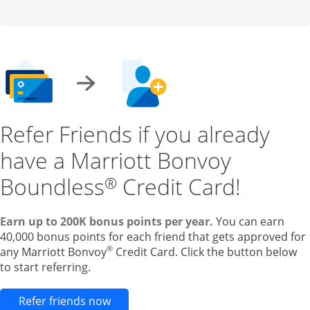
Refer Friends if you already
have a Marriott Bonvoy
Boundless
Credit Card!
®
Earn up to 200K bonus points per year.
You can earn
40,000 bonus points for each friend that gets approved for
®
any Marriott Bonvoy
Credit Card. Click the button below
to start referring.
Opens new credit card offers and pr
Refer friends now