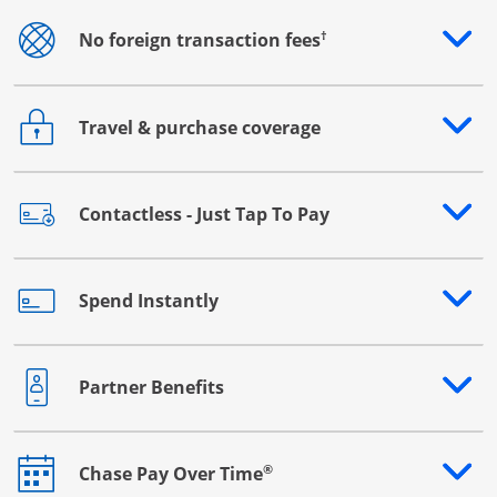
†
No foreign transaction fees
Opens drawer that reveals additional content
Travel & purchase coverage
Opens drawer that reveals additional content
Contactless - Just Tap To Pay
Opens drawer that reveals additional content
Spend Instantly
Opens drawer that reveals additional content
Partner Benefits
Opens drawer that reveals additional content
®
Chase Pay Over Time
Opens drawer that reveals additional content