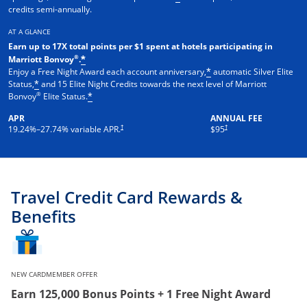
credits semi-annually.
AT A GLANCE
Earn up to 17X total points per $1 spent at hotels participating in
®
Marriott Bonvoy
.
*
Enjoy a Free Night Award each account anniversary,
automatic Silver Elite
*
Status,
and 15 Elite Night Credits towards the next level of Marriott
*
®
Bonvoy
Elite Status.
*
APR
ANNUAL FEE
†
†
19.24
%–
27.74
% variable APR.
$95
Travel Credit Card Rewards &
Benefits
NEW CARDMEMBER OFFER
Earn 125,000 Bonus Points + 1 Free Night Award