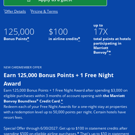
Opens offer details overlay.
Opens pricing and terms in new window.
*
†
Offer Details
Pricing & Terms
up to
125,000
$100
17X
Bonus Points
in airline credits
total points at hotels
*
*
participating in
Marriott
®
Bonvoy
*
NEW CARDMEMBER OFFER
Earn 125,000 Bonus Points + 1 Free Night
Award
Earn 125,000 Bonus Points + 1 Free Night Award after spending $3,000 on
eligible purchases within 3 months of account opening with
the Marriott
®
Bonvoy Boundless
Credit Card
.
*
Redeem each of your Free Night Awards for a one-night stay at properties
with a redemption level up to 50,000 points per night. Certain hotels have
resort fees.
Special Offer through 6/30/2027: Get up to $100 in statement credits after
spending $500 on eligible airline purchases.
That's up to $50 in statement
*