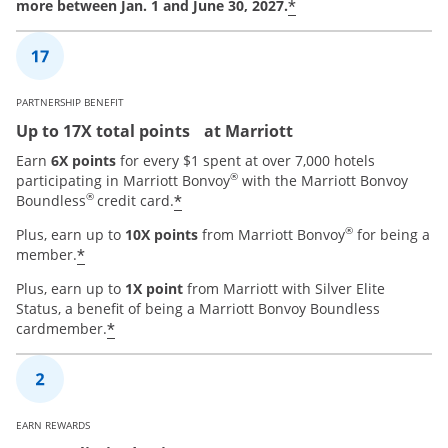
*
more between Jan. 1 and June 30, 2027.
PARTNERSHIP BENEFIT
Up to 17X total points at Marriott
Earn
6X points
for every $1 spent at over 7,000 hotels
®
participating in Marriott Bonvoy
with the Marriott Bonvoy
®
*
Boundless
credit card.
®
Plus, earn up to
10X points
from Marriott Bonvoy
for being a
*
member.
Plus, earn up to
1X point
from Marriott with Silver Elite
Status, a benefit of being a Marriott Bonvoy Boundless
*
cardmember.
EARN REWARDS