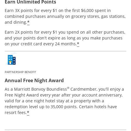
Earn Unlimited Points
Earn 3X points for every $1 on the first $6,000 spent in
combined purchases annually on grocery stores, gas stations,
*
and dining.
Earn 2X points for every $1 you spend on all other purchases,
and your points don't expire as long as you make purchases
*
on your credit card every 24 months.
PARTNERSHIP BENEFIT
Annual Free Night Award
®
As a Marriott Bonvoy Boundless
Cardmember, you'll enjoy a
Free Night Award every year after your account anniversary,
valid for a one night hotel stay at a property with a
redemption level up to 35,000 points. Certain hotels have
*
resort fees.