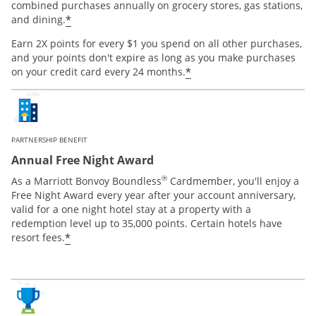
combined purchases annually on grocery stores, gas stations,
*
and dining.
Earn 2X points for every $1 you spend on all other purchases,
and your points don't expire as long as you make purchases
*
on your credit card every 24 months.
PARTNERSHIP BENEFIT
Annual Free Night Award
®
As a Marriott Bonvoy Boundless
Cardmember, you'll enjoy a
Free Night Award every year after your account anniversary,
valid for a one night hotel stay at a property with a
redemption level up to 35,000 points. Certain hotels have
*
resort fees.