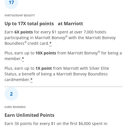
PARTNERSHIP BENEFIT
Up to 17X total points at Marriott
Earn
6X points
for every $1 spent at over 7,000 hotels
®
participating in Marriott Bonvoy
with the Marriott Bonvoy
®
*
Boundless
credit card.
®
Plus, earn up to
10X points
from Marriott Bonvoy
for being a
*
member.
Plus, earn up to
1X point
from Marriott with Silver Elite
Status, a benefit of being a Marriott Bonvoy Boundless
*
cardmember.
EARN REWARDS
Earn Unlimited Points
Earn 3X points for every $1 on the first $6,000 spent in