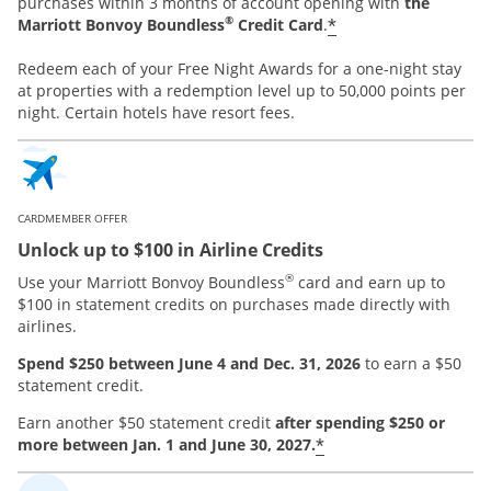
purchases within 3 months of account opening with
the
®
*
Marriott Bonvoy Boundless
Credit Card
.
Redeem each of your Free Night Awards for a one-night stay
at properties with a redemption level up to 50,000 points per
night. Certain hotels have resort fees.
CARDMEMBER OFFER
Unlock up to $100 in Airline Credits
®
Use your Marriott Bonvoy Boundless
card and earn up to
$100 in statement credits on purchases made directly with
airlines.
Spend $250 between June 4 and Dec. 31, 2026
to earn a $50
statement credit.
Earn another $50 statement credit
after spending $250 or
*
more between Jan. 1 and June 30, 2027.