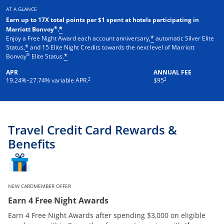
AT A GLANCE
Earn up to 17X total points per $1 spent at hotels participating in
®
Marriott Bonvoy
.
*
Enjoy a Free Night Award each account anniversary,
automatic Silver Elite
*
Status,
and 15 Elite Night Credits towards the next level of Marriott
*
®
Bonvoy
Elite Status.
*
APR
ANNUAL FEE
†
†
19.24
%–
27.74
% variable APR.
$95
Travel Credit Card Rewards &
Benefits
NEW CARDMEMBER OFFER
Earn 4 Free Night Awards
Earn 4 Free Night Awards after spending $3,000 on eligible