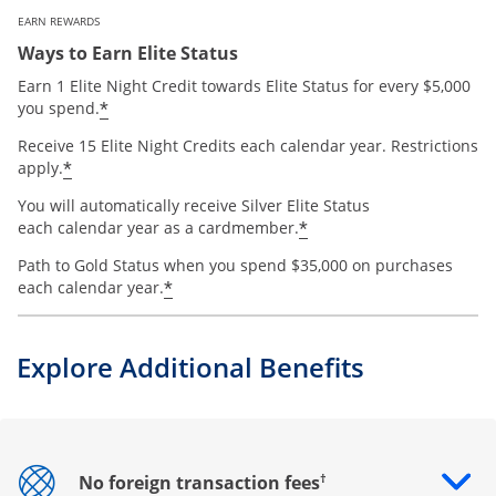
EARN REWARDS
Ways to Earn Elite Status
Earn 1 Elite Night Credit towards Elite Status for every $5,000
*
you spend.
Receive 15 Elite Night Credits each calendar year. Restrictions
*
apply.
You will automatically receive Silver Elite Status
*
each calendar year as a cardmember.
Path to Gold Status when you spend $35,000 on purchases
*
each calendar year.
Explore Additional Benefits
†
No foreign transaction fees
Opens drawer that reveals additional content