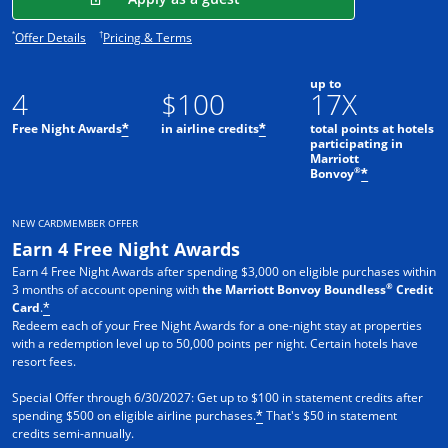
Opens offer details overlay.
Opens pricing and terms in new window.
*
†
Offer Details
Pricing & Terms
up to
4
$100
17X
Free Night Awards
in airline credits
total points at hotels
*
*
participating in
Marriott
®
Bonvoy
*
NEW CARDMEMBER OFFER
Earn 4 Free Night Awards
Earn 4 Free Night Awards after spending $3,000 on eligible purchases within
®
3 months of account opening with
the Marriott Bonvoy Boundless
Credit
Card
.
*
Redeem each of your Free Night Awards for a one-night stay at properties
with a redemption level up to 50,000 points per night. Certain hotels have
resort fees.
Special Offer through 6/30/2027: Get up to $100 in statement credits after
spending $500 on eligible airline purchases.
That's $50 in statement
*
credits semi-annually.