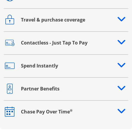
Travel & purchase coverage
Opens drawer that reveals additional content
Contactless - Just Tap To Pay
Opens drawer that reveals additional content
Spend Instantly
Opens drawer that reveals additional content
Partner Benefits
Opens drawer that reveals additional content
®
Chase Pay Over Time
Opens drawer that reveals additional content