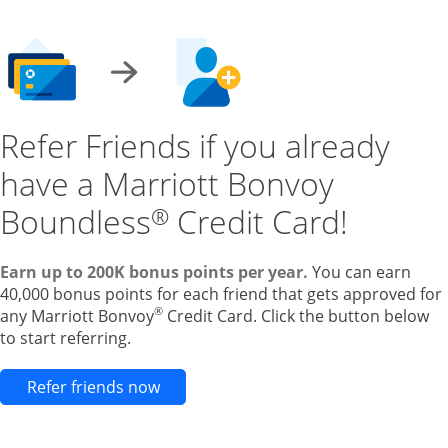
Refer Friends if you already
have a Marriott Bonvoy
Boundless
Credit Card!
®
Earn up to 200K bonus points per year.
You can earn
40,000 bonus points for each friend that gets approved for
®
any Marriott Bonvoy
Credit Card. Click the button below
to start referring.
Opens new credit card offers and pr
Refer friends now