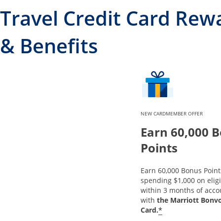
Travel Credit Card Rew
& Benefits
NEW CARDMEMBER OFFER
Earn 60,000 
Points
Earn 60,000 Bonus Point
spending $1,000 on elig
within 3 months of acc
with
the Marriott Bonv
*
Card.