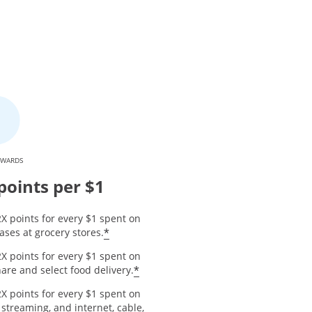
EWARDS
points per $1
X points for every $1 spent on
*
ses at grocery stores.
X points for every $1 spent on
*
are and select food delivery.
X points for every $1 spent on
 streaming, and internet, cable,