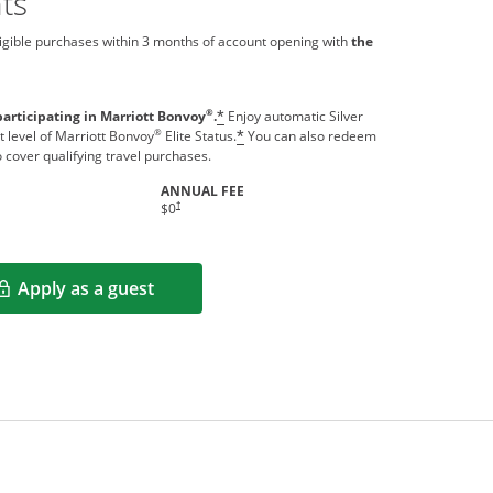
ts
igible purchases within 3 months of account opening with
the
®
participating in Marriott Bonvoy
.
Enjoy automatic Silver
*
®
t level of Marriott Bonvoy
Elite Status.
You can also redeem
*
o cover qualifying travel purchases.
ANNUAL FEE
indow
Opens pricing and terms in new window
†
$0
Apply as a guest
Opens in a new window
rms in new window.