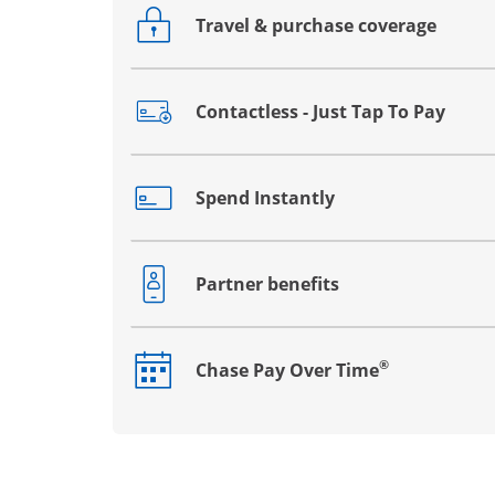
Travel & purchase coverage
Opens drawer that reveals additional co
Contactless - Just Tap To Pay
Opens drawer that reveals additional co
Spend Instantly
Opens drawer that reveals additional co
Partner benefits
Opens drawer that reveals additional co
®
Chase Pay Over Time
Opens drawer that reveals additional co