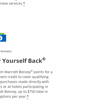
*
hone services.
 REWARDS
®
 Yourself Back
®
m Marriott Bonvoy
points for a
ent credit to cover qualifying
l purchases made directly with
es or at hotels participating in
tt Bonvoy, up to $750 total in
*
ptions per year.