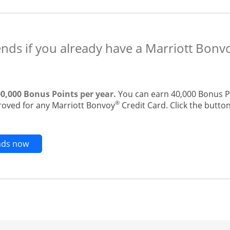
ends if you already have a Marriott Bonv
00,000 Bonus Points per year.
You can earn 40,000 Bonus Po
®
roved for any Marriott Bonvoy
Credit Card. Click the button
Opens new credit card offers and promotions in t
ends now