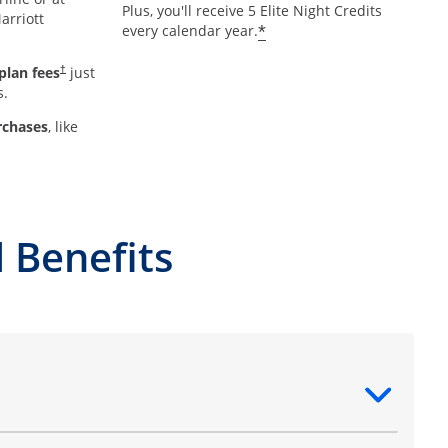
Plus, you'll receive 5 Elite Night Credits
arriott
*
every calendar year.
plan fees
just
†
s.
rchases
, like
 Benefits
ntent