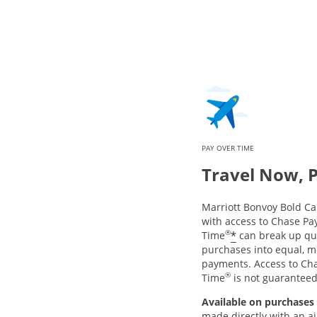
PAY OVER TIME
Travel Now, 
Marriott Bonvoy Bold 
with access to Chase Pa
®
*
Time
can break up qua
purchases into equal, m
payments. Access to Ch
®
Time
is not guarantee
Available on purchases 
made directly with an air