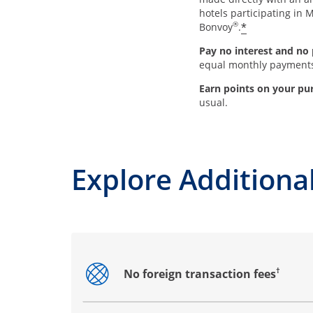
hotels participating in M
®
*
Bonvoy
.
Pay no interest and no 
equal monthly payment
Earn points on your pu
usual.
Explore Additional
†
No foreign transaction fees
Opens drawer that reveals additional co