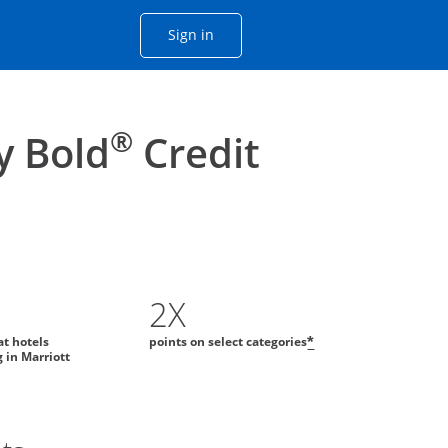
Opens Chase account sign in with
Sign in
ame window
he same window.
®
y Bold
Credit
2X
at hotels
points on select categories
*
g in Marriott