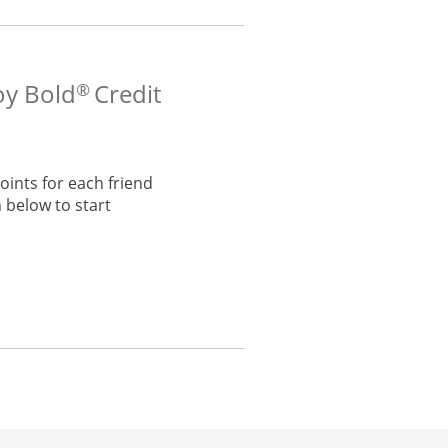
oy Bold
Credit
®
ints for each friend
 below to start
he same window