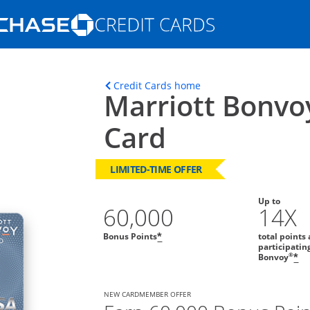
Opens Marketplace homepage in the s
ons in the same window
Opens home page in t
Credit Cards home
Marriott Bonvo
Card
LIMITED-TIME OFFER
Up to
60,000
14X
Bonus Points
total points 
*
participatin
®
Bonvoy
*
NEW CARDMEMBER OFFER