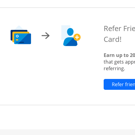
Refer Fri
Card!
Earn up to 2
that gets app
referring.
Refer fri