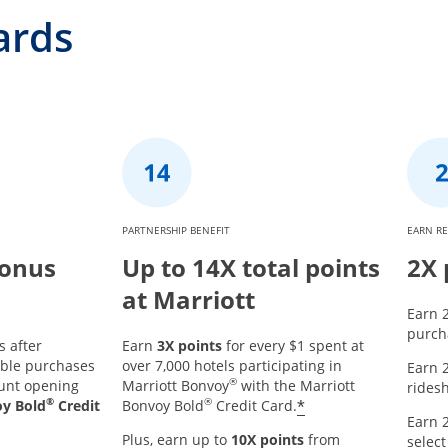
ards
PARTNERSHIP BENEFIT
EARN R
Bonus
Up to 14X total points
2X 
at Marriott
Earn 2
purcha
s after
Earn
3X points
for every $1 spent at
ible purchases
over 7,000 hotels participating in
Earn 2
®
ount opening
Marriott Bonvoy
with the Marriott
ridesh
®
®
*
oy Bold
Credit
Bonvoy Bold
Credit Card.
Earn 2
Plus, earn up to
10X points
from
select