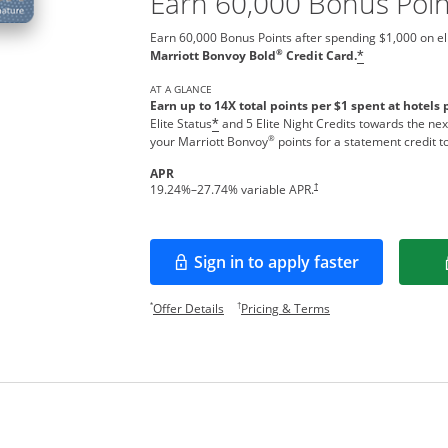
Earn 60,000 Bonus Poin
Earn 60,000 Bonus Points after spending $1,000 on el
®
Marriott Bonvoy Bold
Credit Card.
*
AT A GLANCE
Earn up to 14X total points per $1 spent at hotels 
Elite Status
and 5 Elite Night Credits towards the nex
*
®
your Marriott Bonvoy
points for a statement credit t
APR
Opens pricing and terms in new w
†
19.24
%–
27.74
% variable APR.
Sign in to apply faster
Opens in a new window
Opens offer details overlay.
Opens pricing and te
*
†
Offer Details
Pricing & Terms