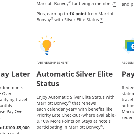
®
*
Marriott Bonvoy
for being a member.
and p
Plus, earn up to
1X point
from Marriott
®
*
Bonvoy
with Silver Elite Status.
PARTNERSHIP BENEFIT
REDEEM
Pay Later
Automatic Silver Elite
Pay
Status
Cardmembers
Redee
y Over
statem
Enjoy Automatic Silver Elite Status with
lifying travel
trave
®
Marriott Bonvoy
that renews
onthly
airlin
*
each calendar year
with benefits like
ase Pay Over
Marrio
Priority Late Checkout (where available)
d.
redem
& 10% More Points on Stays at hotels
®
participating in Marriott Bonvoy
.
of $100-$5,000
line or at