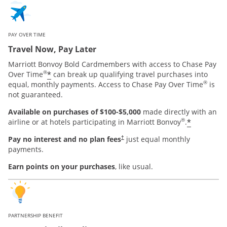
PAY OVER TIME
Travel Now, Pay Later
Marriott Bonvoy Bold Cardmembers with access to Chase Pay
®
*
Over Time
can break up qualifying travel purchases into
®
equal, monthly payments. Access to Chase Pay Over Time
is
not guaranteed.
Available on purchases of $100-$5,000
made directly with an
®
*
airline or at hotels participating in Marriott Bonvoy
.
Pay no interest and no plan fees
just equal monthly
†
payments.
Earn points on your purchases
, like usual.
PARTNERSHIP BENEFIT