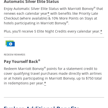
Automatic Silver Elite Status
®
Enjoy Automatic Silver Elite Status with Marriott Bonvoy
that
*
renews each calendar year
with benefits like Priority Late
Checkout (where available) & 10% More Points on Stays at
®
hotels participating in Marriott Bonvoy
.
*
Plus, you'll receive 5 Elite Night Credits every calendar year.
REDEEM REWARDS
®
Pay Yourself Back
®
Redeem Marriott Bonvoy
points for a statement credit to
cover qualifying travel purchases made directly with airlines
or at hotels participating in Marriott Bonvoy, up to $750 total
*
in redemptions per year.