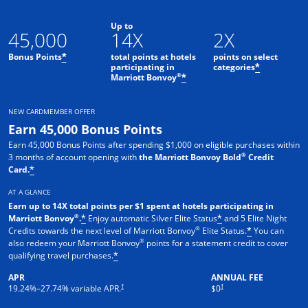
Up to
45,000
14X
2X
Bonus Points
total points at hotels
points on select
*
participating in
categories
*
®
Marriott Bonvoy
*
NEW CARDMEMBER OFFER
Earn 45,000 Bonus Points
Earn 45,000 Bonus Points after spending $1,000 on eligible purchases within
®
3 months of account opening with
the Marriott Bonvoy Bold
Credit
Card.
*
AT A GLANCE
Earn up to 14X total points per $1 spent at hotels participating in
®
Marriott Bonvoy
.
Enjoy automatic Silver Elite Status
and 5 Elite Night
*
*
®
Credits towards the next level of Marriott Bonvoy
Elite Status.
You can
*
®
also redeem your Marriott Bonvoy
points for a statement credit to cover
qualifying travel purchases.
*
APR
ANNUAL FEE
Opens pricing and terms in new window
Opens pricing and terms in new 
†
†
19.24
%–
27.74
% variable APR.
$0