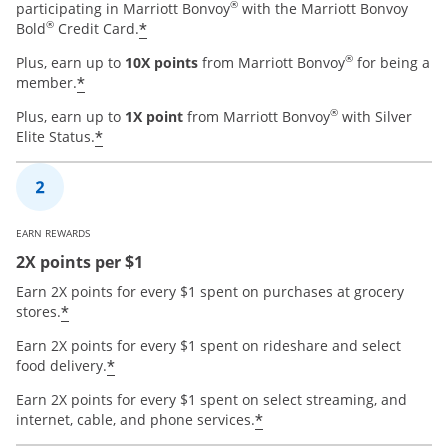
®
participating in Marriott Bonvoy
with the Marriott Bonvoy
®
*
Bold
Credit Card.
®
Plus, earn up to
10X points
from Marriott Bonvoy
for being a
*
member.
®
Plus, earn up to
1X point
from Marriott Bonvoy
with Silver
*
Elite Status.
EARN REWARDS
2X points per $1
Earn 2X points for every $1 spent on purchases at grocery
*
stores.
Earn 2X points for every $1 spent on rideshare and select
*
food delivery.
Earn 2X points for every $1 spent on select streaming, and
*
internet, cable, and phone services.