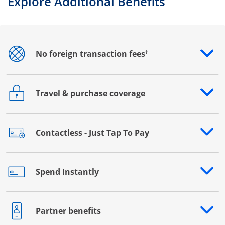
Explore Additional Benefits
†
No foreign transaction fees
Opens drawer that reveals additional content
Travel & purchase coverage
Opens drawer that reveals additional content
Contactless - Just Tap To Pay
Opens drawer that reveals additional content
Spend Instantly
Opens drawer that reveals additional content
Partner benefits
Opens drawer that reveals additional content