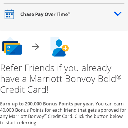
®
Chase Pay Over Time
Opens drawer that reveals additional content
Refer Friends if you already
have a Marriott Bonvoy Bold
®
Credit Card!
Earn up to 200,000 Bonus Points per year.
You can earn
40,000 Bonus Points for each friend that gets approved for
®
any Marriott Bonvoy
Credit Card. Click the button below
to start referring.