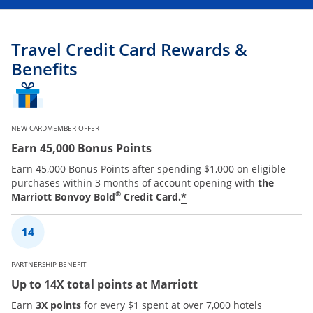
Travel Credit Card Rewards &
Benefits
NEW CARDMEMBER OFFER
Earn 45,000 Bonus Points
Earn 45,000 Bonus Points after spending $1,000 on eligible
purchases within 3 months of account opening with
the
®
*
Marriott Bonvoy Bold
Credit Card.
PARTNERSHIP BENEFIT
Up to 14X total points at Marriott
Earn
3X points
for every $1 spent at over 7,000 hotels