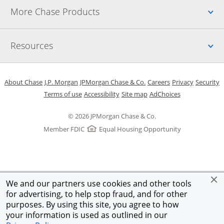
Up
More Chase Products
Up
Resources
Opens in a new window
Opens in a new window
Opens in a new window
Opens in a new w
Opens in 
O
About Chase
J.P. Morgan
JPMorgan Chase & Co.
Careers
Privacy
Security
Opens in a new window
Opens in a new window
Opens in the same windo
Opens Overlay
Terms of use
Accessibility
Site map
AdChoices
© 2026 JPMorgan Chase & Co.
Member FDIC
Equal Housing Opportunity
We and our partners use cookies and other tools
for advertising, to help stop fraud, and for other
purposes. By using this site, you agree to how
your information is used as outlined in our