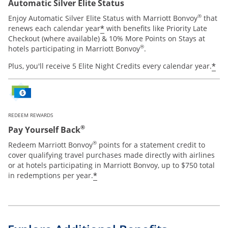
Automatic Silver Elite Status
®
Enjoy Automatic Silver Elite Status with Marriott Bonvoy
that
*
renews each calendar year
with benefits like Priority Late
Checkout (where available) & 10% More Points on Stays at
®
hotels participating in Marriott Bonvoy
.
*
Plus, you'll receive 5 Elite Night Credits every calendar year.
REDEEM REWARDS
®
Pay Yourself Back
®
Redeem Marriott Bonvoy
points for a statement credit to
cover qualifying travel purchases made directly with airlines
or at hotels participating in Marriott Bonvoy, up to $750 total
*
in redemptions per year.