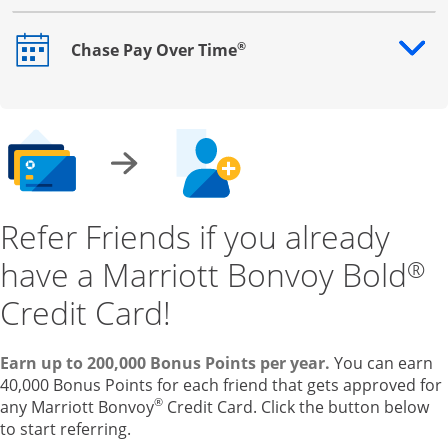
®
Chase Pay Over Time
Opens drawer that reveals additional content
Refer Friends if you already
have a Marriott Bonvoy Bold
®
Credit Card!
Earn up to 200,000 Bonus Points per year.
You can earn
40,000 Bonus Points for each friend that gets approved for
®
any Marriott Bonvoy
Credit Card. Click the button below
to start referring.