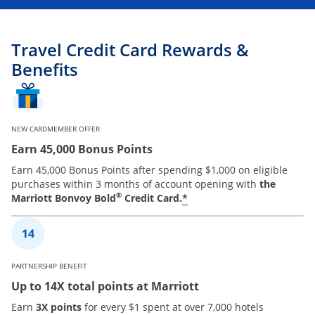
Travel Credit Card Rewards &
Benefits
NEW CARDMEMBER OFFER
Earn 45,000 Bonus Points
Earn 45,000 Bonus Points after spending $1,000 on eligible
purchases within 3 months of account opening with
the
®
*
Marriott Bonvoy Bold
Credit Card.
PARTNERSHIP BENEFIT
Up to 14X total points at Marriott
Earn
3X points
for every $1 spent at over 7,000 hotels