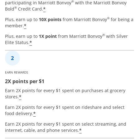
®
participating in Marriott Bonvoy
with the Marriott Bonvoy
®
*
Bold
Credit Card.
®
Plus, earn up to
10X points
from Marriott Bonvoy
for being a
*
member.
®
Plus, earn up to
1X point
from Marriott Bonvoy
with Silver
*
Elite Status.
EARN REWARDS
2X points per $1
Earn 2X points for every $1 spent on purchases at grocery
*
stores.
Earn 2X points for every $1 spent on rideshare and select
*
food delivery.
Earn 2X points for every $1 spent on select streaming, and
*
internet, cable, and phone services.