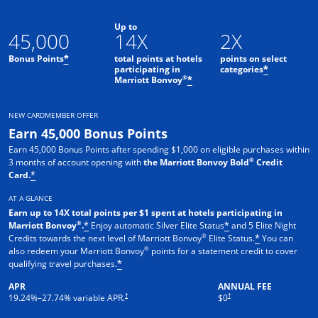
Up to
45,000
14X
2X
Bonus Points
total points at hotels
points on select
*
participating in
categories
*
®
Marriott Bonvoy
*
NEW CARDMEMBER OFFER
Earn 45,000 Bonus Points
Earn 45,000 Bonus Points after spending $1,000 on eligible purchases within
®
3 months of account opening with
the Marriott Bonvoy Bold
Credit
Card.
*
AT A GLANCE
Earn up to 14X total points per $1 spent at hotels participating in
®
Marriott Bonvoy
.
Enjoy automatic Silver Elite Status
and 5 Elite Night
*
*
®
Credits towards the next level of Marriott Bonvoy
Elite Status.
You can
*
®
also redeem your Marriott Bonvoy
points for a statement credit to cover
qualifying travel purchases.
*
APR
ANNUAL FEE
Opens pricing and terms in new window
Opens pricing and terms in new 
†
†
19.24
%–
27.74
% variable APR.
$0