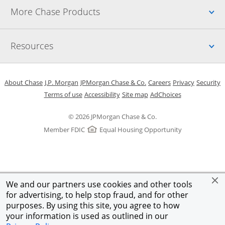
Up
More Chase Products
Up
Resources
Opens in a new window
Opens in a new window
Opens in a new window
Opens in a new w
Opens in 
O
About Chase
J.P. Morgan
JPMorgan Chase & Co.
Careers
Privacy
Security
Opens in a new window
Opens in a new window
Opens in the same windo
Opens Overlay
Terms of use
Accessibility
Site map
AdChoices
© 2026 JPMorgan Chase & Co.
Member FDIC
Equal Housing Opportunity
We and our partners use cookies and other tools
for advertising, to help stop fraud, and for other
purposes. By using this site, you agree to how
your information is used as outlined in our