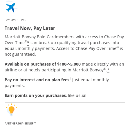
PAY OVER TIME
Travel Now, Pay Later
Marriott Bonvoy Bold Cardmembers with access to Chase Pay
®
*
Over Time
can break up qualifying travel purchases into
®
equal, monthly payments. Access to Chase Pay Over Time
is
not guaranteed.
Available on purchases of $100-$5,000
made directly with an
®
*
airline or at hotels participating in Marriott Bonvoy
.
Pay no interest and no plan fees
just equal monthly
†
payments.
Earn points on your purchases
, like usual.
PARTNERSHIP BENEFIT