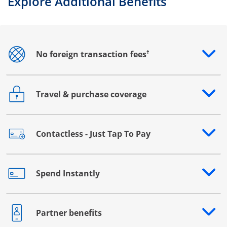
Explore Additional Benefits
†
No foreign transaction fees
Opens drawer that reveals additional content
Travel & purchase coverage
Opens drawer that reveals additional content
Contactless - Just Tap To Pay
Opens drawer that reveals additional content
Spend Instantly
Opens drawer that reveals additional content
Partner benefits
Opens drawer that reveals additional content