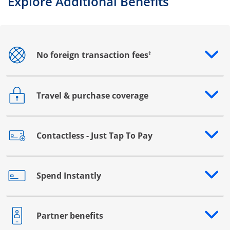
Explore Additional Benefits
†
No foreign transaction fees
Opens drawer that reveals additional content
Travel & purchase coverage
Opens drawer that reveals additional content
Contactless - Just Tap To Pay
Opens drawer that reveals additional content
Spend Instantly
Opens drawer that reveals additional content
Partner benefits
Opens drawer that reveals additional content