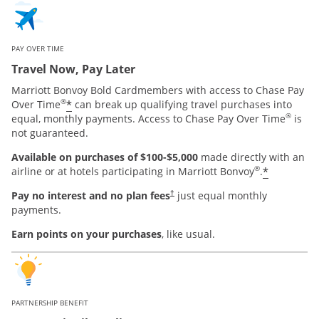
PAY OVER TIME
Travel Now, Pay Later
Marriott Bonvoy Bold Cardmembers with access to Chase Pay
®
*
Over Time
can break up qualifying travel purchases into
®
equal, monthly payments. Access to Chase Pay Over Time
is
not guaranteed.
Available on purchases of $100-$5,000
made directly with an
®
*
airline or at hotels participating in Marriott Bonvoy
.
Pay no interest and no plan fees
just equal monthly
†
payments.
Earn points on your purchases
, like usual.
PARTNERSHIP BENEFIT