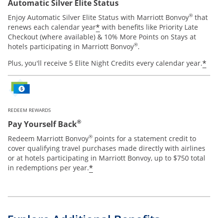
Automatic Silver Elite Status
®
Enjoy Automatic Silver Elite Status with Marriott Bonvoy
that
*
renews each calendar year
with benefits like Priority Late
Checkout (where available) & 10% More Points on Stays at
®
hotels participating in Marriott Bonvoy
.
*
Plus, you'll receive 5 Elite Night Credits every calendar year.
REDEEM REWARDS
®
Pay Yourself Back
®
Redeem Marriott Bonvoy
points for a statement credit to
cover qualifying travel purchases made directly with airlines
or at hotels participating in Marriott Bonvoy, up to $750 total
*
in redemptions per year.