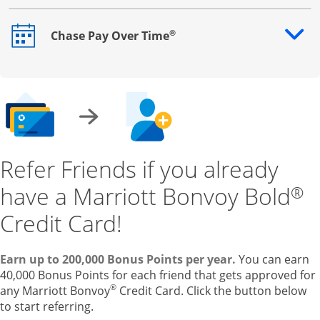
®
Chase Pay Over Time
Opens drawer that reveals additional content
Refer Friends if you already
have a Marriott Bonvoy Bold
®
Credit Card!
Earn up to 200,000 Bonus Points per year.
You can earn
40,000 Bonus Points for each friend that gets approved for
®
any Marriott Bonvoy
Credit Card. Click the button below
to start referring.