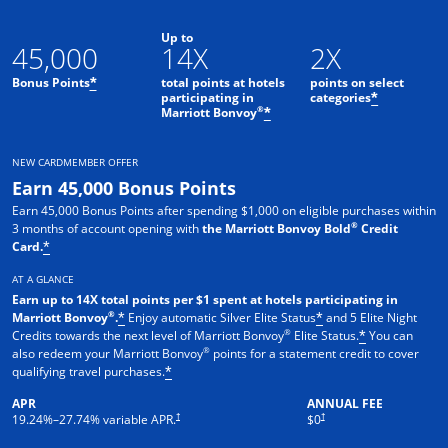
Up to
45,000
14X
2X
Bonus Points
total points at hotels
points on select
*
participating in
categories
*
®
Marriott Bonvoy
*
NEW CARDMEMBER OFFER
Earn 45,000 Bonus Points
Earn 45,000 Bonus Points after spending $1,000 on eligible purchases within
®
3 months of account opening with
the Marriott Bonvoy Bold
Credit
Card.
*
AT A GLANCE
Earn up to 14X total points per $1 spent at hotels participating in
®
Marriott Bonvoy
.
Enjoy automatic Silver Elite Status
and 5 Elite Night
*
*
®
Credits towards the next level of Marriott Bonvoy
Elite Status.
You can
*
®
also redeem your Marriott Bonvoy
points for a statement credit to cover
qualifying travel purchases.
*
APR
ANNUAL FEE
Opens pricing and terms in new window
Opens pricing and terms in new 
†
†
19.24
%–
27.74
% variable APR.
$0