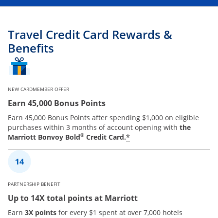
Travel Credit Card Rewards &
Benefits
NEW CARDMEMBER OFFER
Earn 45,000 Bonus Points
Earn 45,000 Bonus Points after spending $1,000 on eligible
purchases within 3 months of account opening with
the
®
*
Marriott Bonvoy Bold
Credit Card.
PARTNERSHIP BENEFIT
Up to 14X total points at Marriott
Earn
3X points
for every $1 spent at over 7,000 hotels