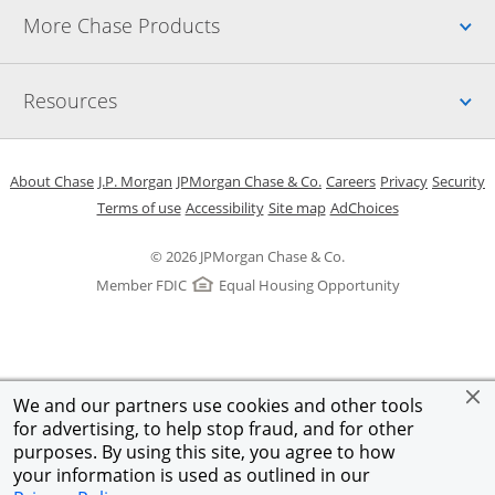
Up
More Chase Products
Up
Resources
Opens in a new window
Opens in a new window
Opens in a new window
Opens in a new w
Opens in 
O
About Chase
J.P. Morgan
JPMorgan Chase & Co.
Careers
Privacy
Security
Opens in a new window
Opens in a new window
Opens in the same windo
Opens Overlay
Terms of use
Accessibility
Site map
AdChoices
© 2026 JPMorgan Chase & Co.
Member FDIC
Equal Housing Opportunity
We and our partners use cookies and other tools
for advertising, to help stop fraud, and for other
purposes. By using this site, you agree to how
your information is used as outlined in our