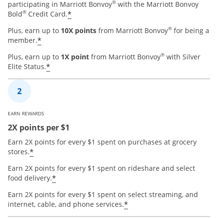
®
participating in Marriott Bonvoy
with the Marriott Bonvoy
®
*
Bold
Credit Card.
®
Plus, earn up to
10X points
from Marriott Bonvoy
for being a
*
member.
®
Plus, earn up to
1X point
from Marriott Bonvoy
with Silver
*
Elite Status.
EARN REWARDS
2X points per $1
Earn 2X points for every $1 spent on purchases at grocery
*
stores.
Earn 2X points for every $1 spent on rideshare and select
*
food delivery.
Earn 2X points for every $1 spent on select streaming, and
*
internet, cable, and phone services.