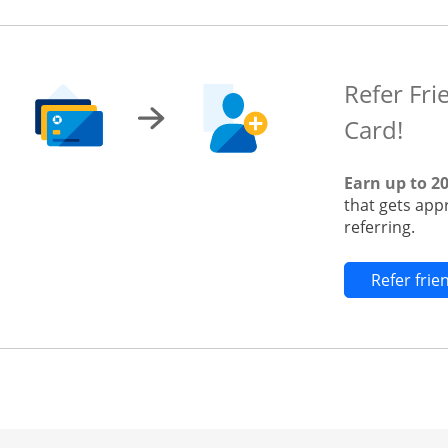
Refer Fri
Card!
Earn up to 2
that gets app
referring.
Refer fri