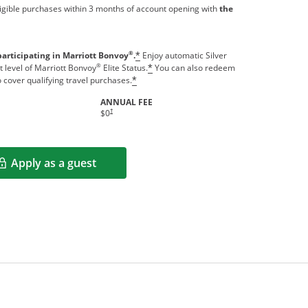
igible purchases within 3 months of account opening with
the
®
participating in Marriott Bonvoy
.
Enjoy automatic Silver
*
®
t level of Marriott Bonvoy
Elite Status.
You can also redeem
*
o cover qualifying travel purchases.
*
ANNUAL FEE
indow
Opens pricing and terms in new window
†
$0
Apply as a guest
Opens in a new window
rms in new window.