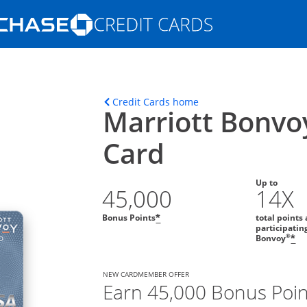
Opens Marketplace homepage in the s
ons in the same window
Opens home page in t
Credit Cards home
Marriott Bonvo
Card
Up to
45,000
14X
Bonus Points
total points 
*
participatin
®
Bonvoy
*
NEW CARDMEMBER OFFER
Earn 45,000 Bonus Poin