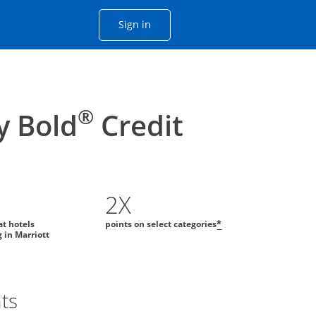
Opens Chase account sign in with
Sign in
ame window
he same window.
®
y Bold
Credit
2X
at hotels
points on select categories
*
g in Marriott
ts