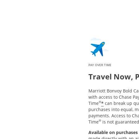
PAY OVER TIME
Travel Now, 
Marriott Bonvoy Bold 
with access to Chase Pa
®
*
Time
can break up qua
purchases into equal, m
payments. Access to Ch
®
Time
is not guarantee
Available on purchases 
made directly with an air