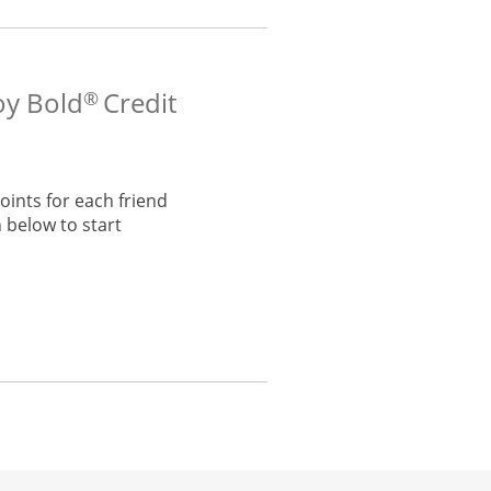
oy Bold
Credit
®
ints for each friend
 below to start
he same window