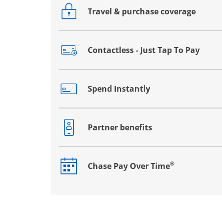
Travel & purchase coverage
Opens drawer that reveals additional co
Contactless - Just Tap To Pay
Opens drawer that reveals additional co
Spend Instantly
Opens drawer that reveals additional co
Partner benefits
Opens drawer that reveals additional co
®
Chase Pay Over Time
Opens drawer that reveals additional co