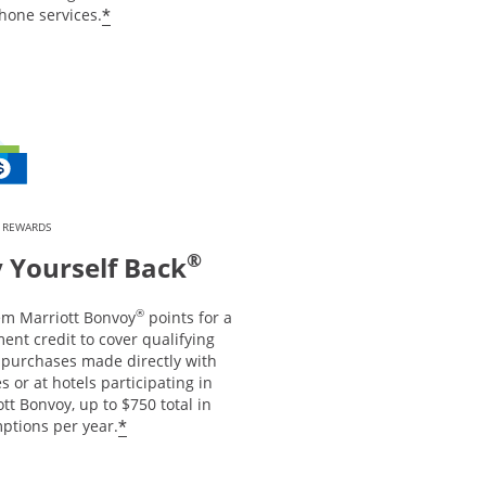
*
hone services.
 REWARDS
®
 Yourself Back
®
m Marriott Bonvoy
points for a
ent credit to cover qualifying
l purchases made directly with
es or at hotels participating in
tt Bonvoy, up to $750 total in
*
ptions per year.