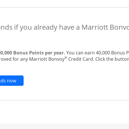
ends if you already have a Marriott Bonv
00,000 Bonus Points per year.
You can earn 40,000 Bonus Po
®
roved for any Marriott Bonvoy
Credit Card. Click the button
Opens new credit card offers and promotions in t
ends now