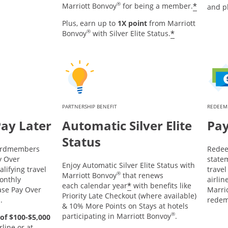
®
*
Marriott Bonvoy
for being a member.
and p
Plus, earn up to
1X point
from Marriott
®
*
Bonvoy
with Silver Elite Status.
PARTNERSHIP BENEFIT
REDEEM
Pay Later
Automatic Silver Elite
Pay
Status
Cardmembers
Redee
y Over
statem
Enjoy Automatic Silver Elite Status with
lifying travel
trave
®
Marriott Bonvoy
that renews
onthly
airlin
*
each calendar year
with benefits like
ase Pay Over
Marrio
Priority Late Checkout (where available)
d.
redem
& 10% More Points on Stays at hotels
®
participating in Marriott Bonvoy
.
of $100-$5,000
line or at