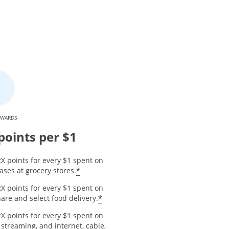
EWARDS
points per $1
X points for every $1 spent on
*
ses at grocery stores.
X points for every $1 spent on
*
are and select food delivery.
X points for every $1 spent on
 streaming, and internet, cable,