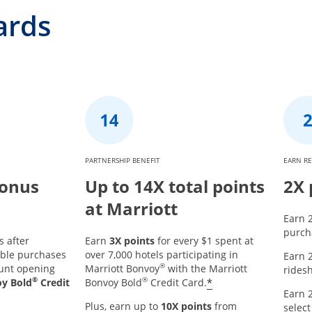
ards
PARTNERSHIP BENEFIT
EARN R
Bonus
Up to 14X total points
2X 
at Marriott
Earn 2
purcha
s after
Earn
3X points
for every $1 spent at
ible purchases
over 7,000 hotels participating in
Earn 2
®
ount opening
Marriott Bonvoy
with the Marriott
ridesh
®
®
*
oy Bold
Credit
Bonvoy Bold
Credit Card.
Earn 2
Plus, earn up to
10X points
from
select