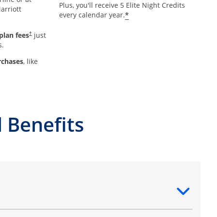
Plus, you'll receive 5 Elite Night Credits
arriott
*
every calendar year.
plan fees
just
†
s.
rchases
, like
 Benefits
ntent