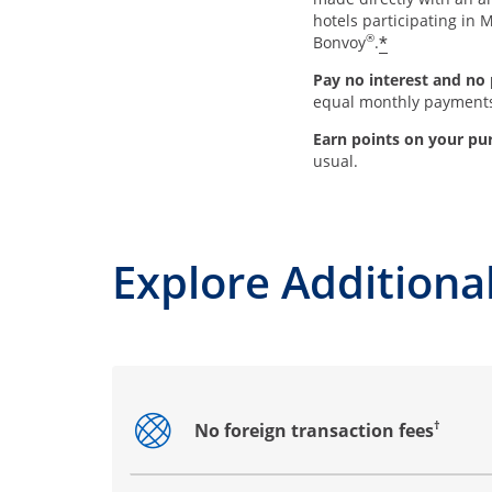
hotels participating in M
®
*
Bonvoy
.
Pay no interest and no 
equal monthly payment
Earn points on your pu
usual.
Explore Additional
†
No foreign transaction fees
Opens drawer that reveals additional co