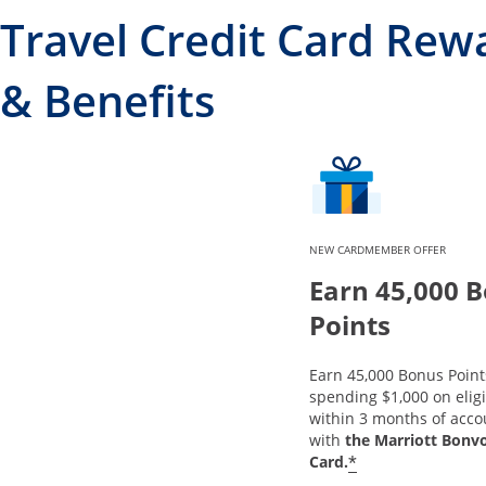
Travel Credit Card Rew
& Benefits
NEW CARDMEMBER OFFER
Earn 45,000 
Points
Earn 45,000 Bonus Point
spending $1,000 on elig
within 3 months of acc
with
the Marriott Bonv
*
Card.