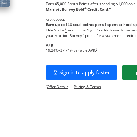
Earn 45,000 Bonus Points after spending $1,000 on el
®
Marriott Bonvoy Bold
Credit Card.
*
AT A GLANCE
Earn up to 14X total points per $1 spent at hotels 
Elite Status
and 5 Elite Night Credits towards the nex
*
®
your Marriott Bonvoy
points for a statement credit t
APR
Opens pricing and terms in new w
†
19.24
%–
27.74
% variable APR.
Sign in to apply faster
Opens in a new window
Opens offer details overlay.
Opens pricing and te
*
†
Offer Details
Pricing & Terms