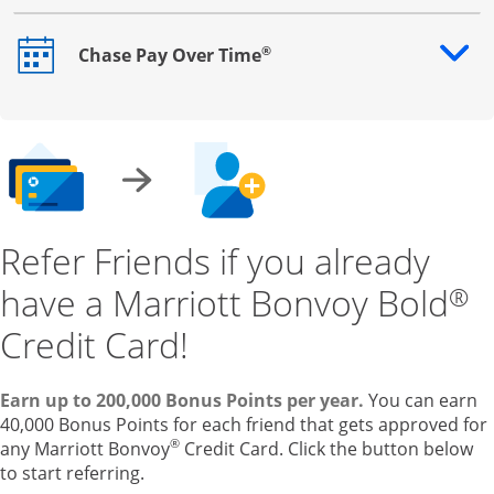
®
Chase Pay Over Time
Opens drawer that reveals additional content
Refer Friends if you already
have a Marriott Bonvoy Bold
®
Credit Card!
Earn up to 200,000 Bonus Points per year.
You can earn
40,000 Bonus Points for each friend that gets approved for
®
any Marriott Bonvoy
Credit Card. Click the button below
to start referring.