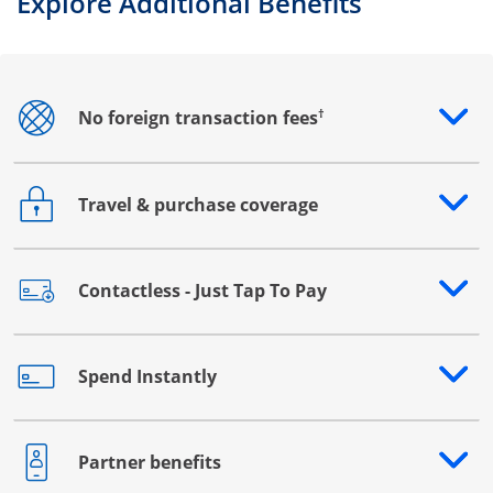
Explore Additional Benefits
†
No foreign transaction fees
Opens drawer that reveals additional content
Travel & purchase coverage
Opens drawer that reveals additional content
Contactless - Just Tap To Pay
Opens drawer that reveals additional content
Spend Instantly
Opens drawer that reveals additional content
Partner benefits
Opens drawer that reveals additional content