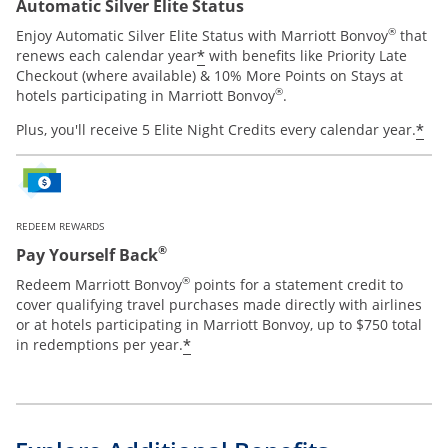
Automatic Silver Elite Status
®
Enjoy Automatic Silver Elite Status with Marriott Bonvoy
that
*
renews each calendar year
with benefits like Priority Late
Checkout (where available) & 10% More Points on Stays at
®
hotels participating in Marriott Bonvoy
.
*
Plus, you'll receive 5 Elite Night Credits every calendar year.
REDEEM REWARDS
®
Pay Yourself Back
®
Redeem Marriott Bonvoy
points for a statement credit to
cover qualifying travel purchases made directly with airlines
or at hotels participating in Marriott Bonvoy, up to $750 total
*
in redemptions per year.