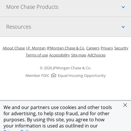
Up
More Chase Products
Up
Resources
Opens in a new window
Opens in a new window
Opens in a new window
Opens in a new w
Opens in 
O
About Chase
J.P. Morgan
JPMorgan Chase & Co.
Careers
Privacy
Security
Opens in a new window
Opens in a new window
Opens in the same windo
Opens Overlay
Terms of use
Accessibility
Site map
AdChoices
© 2026 JPMorgan Chase & Co.
Member FDIC
Equal Housing Opportunity
We and our partners use cookies and other tools
for advertising, to help stop fraud, and for other
purposes. By using this site, you agree to how
your information is used as outlined in our