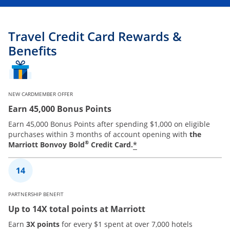
Travel Credit Card Rewards &
Benefits
NEW CARDMEMBER OFFER
Earn 45,000 Bonus Points
Earn 45,000 Bonus Points after spending $1,000 on eligible
purchases within 3 months of account opening with
the
®
*
Marriott Bonvoy Bold
Credit Card.
PARTNERSHIP BENEFIT
Up to 14X total points at Marriott
Earn
3X points
for every $1 spent at over 7,000 hotels