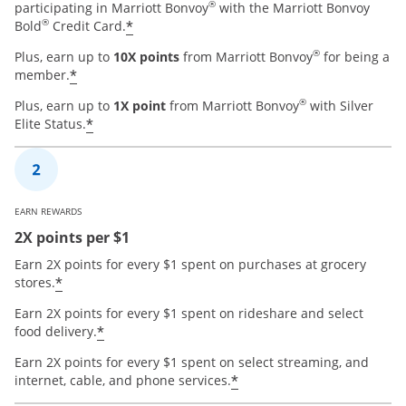
®
participating in Marriott Bonvoy
with the Marriott Bonvoy
®
*
Bold
Credit Card.
®
Plus, earn up to
10X points
from Marriott Bonvoy
for being a
*
member.
®
Plus, earn up to
1X point
from Marriott Bonvoy
with Silver
*
Elite Status.
EARN REWARDS
2X points per $1
Earn 2X points for every $1 spent on purchases at grocery
*
stores.
Earn 2X points for every $1 spent on rideshare and select
*
food delivery.
Earn 2X points for every $1 spent on select streaming, and
*
internet, cable, and phone services.