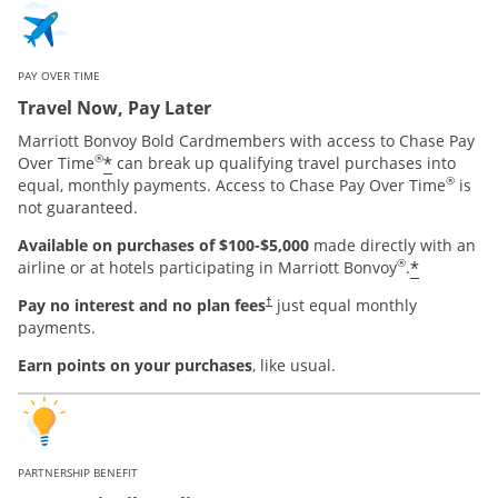
PAY OVER TIME
Travel Now, Pay Later
Marriott Bonvoy Bold Cardmembers with access to Chase Pay
®
*
Over Time
can break up qualifying travel purchases into
®
equal, monthly payments. Access to Chase Pay Over Time
is
not guaranteed.
Available on purchases of $100-$5,000
made directly with an
®
*
airline or at hotels participating in Marriott Bonvoy
.
Pay no interest and no plan fees
just equal monthly
†
payments.
Earn points on your purchases
, like usual.
PARTNERSHIP BENEFIT