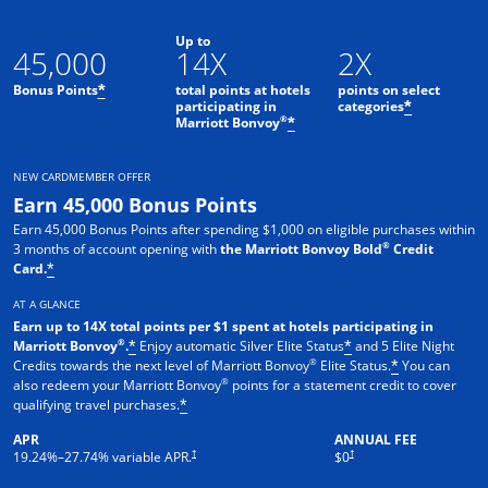
Up to
45,000
14X
2X
Bonus Points
total points at hotels
points on select
*
participating in
categories
*
®
Marriott Bonvoy
*
NEW CARDMEMBER OFFER
Earn 45,000 Bonus Points
Earn 45,000 Bonus Points after spending $1,000 on eligible purchases within
®
3 months of account opening with
the Marriott Bonvoy Bold
Credit
Card.
*
AT A GLANCE
Earn up to 14X total points per $1 spent at hotels participating in
®
Marriott Bonvoy
.
Enjoy automatic Silver Elite Status
and 5 Elite Night
*
*
®
Credits towards the next level of Marriott Bonvoy
Elite Status.
You can
*
®
also redeem your Marriott Bonvoy
points for a statement credit to cover
qualifying travel purchases.
*
APR
ANNUAL FEE
Opens pricing and terms in new window
Opens pricing and terms in new 
†
†
19.24
%–
27.74
% variable APR.
$0