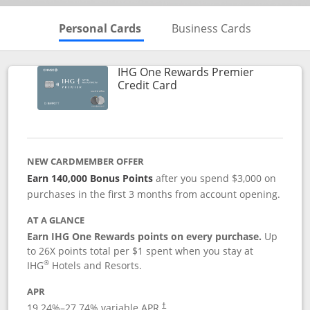
Skips to Personal Cards Sectio
Skips to Bu
Personal Cards
Business Cards
IHG One Rewards Premier
Links to product page
Credit Card
NEW CARDMEMBER OFFER
Earn 140,000 Bonus Points
after you spend $3,000 on
purchases in the first 3 months from account opening.
AT A GLANCE
Earn IHG One Rewards points on every purchase.
Up
to 26X points total per $1 spent when you stay at
®
IHG
Hotels and Resorts.
APR
Opens pricing and terms in new window
19.24
%–
27.74
% variable APR.
†