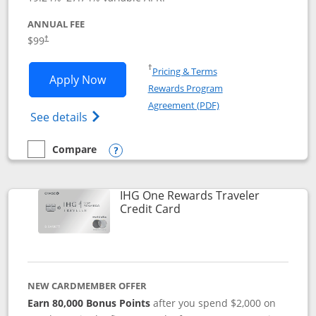
ANNUAL FEE
Opens pricing and terms in new window
$99
†
Opens in a new window
†
Pricing & Terms
Opens IHG One Rewards Premier applic
Apply Now
Rewards Program
Opens in a new windo
Agreement (PDF)
Opens IHG One Rewards Premier credit ca
See details
Compare
empty checkbox
Compare the IHG One Rewards Premier
Opens compare popup dialog
IHG One Rewards Traveler
Links to product page
Credit Card
NEW CARDMEMBER OFFER
Earn 80,000 Bonus Points
after you spend $2,000 on