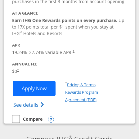
purchases in the first 3 months from account opening.
AT A GLANCE
Earn IHG One Rewards points on every purchase.
Up
to 17X points total per $1 spent when you stay at
®
IHG
Hotels and Resorts.
APR
Opens pricing and terms in new window
19.24
%–
27.74
% variable APR.
†
ANNUAL FEE
Opens pricing and terms in new window
$0
†
Opens in a new window
†
Pricing & Terms
Opens IHG One Rewards Traveler appli
Apply Now
Rewards Program
Opens in a new windo
Agreement (PDF)
Opens IHG One Rewards Traveler Credit C
See details
Compare
empty checkbox
Compare the IHG One Rewards Traveler
Opens compare popup dialog
®