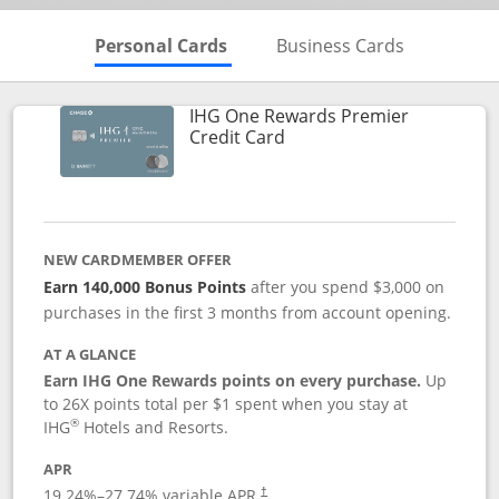
Skips to Personal Cards Sectio
Skips to Bu
Personal Cards
Business Cards
IHG One Rewards Premier
Links to product page
Credit Card
NEW CARDMEMBER OFFER
Earn 140,000 Bonus Points
after you spend $3,000 on
purchases in the first 3 months from account opening.
AT A GLANCE
Earn IHG One Rewards points on every purchase.
Up
to 26X points total per $1 spent when you stay at
®
IHG
Hotels and Resorts.
APR
Opens pricing and terms in new window
19.24
%–
27.74
% variable APR.
†