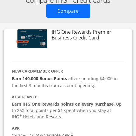
Compare IHG
Credit Cards
Opens new credit card o
Compare
IHG One Rewards Premier
Links to produc
Business Credit Card
NEW CARDMEMBER OFFER
Earn 140,000 Bonus Points
after spending $4,000 in
the first 3 months from account opening.
AT A GLANCE
Earn IHG One Rewards points on every purchase.
Up
to 26X total points per $1 spent when you stay at
®
IHG
Hotels and Resorts.
APR
19.24
%–
27.74
% variable APR.
†