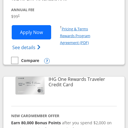
ANNUAL FEE
Opens pricing and terms in new window
$99
†
Opens in a new window
†
Pricing & Terms
Opens IHG One Rewards Premier applic
Apply Now
Rewards Program
Opens in a new windo
Agreement (PDF)
Opens IHG One Rewards Premier credit ca
See details
Compare
empty checkbox
Compare the IHG One Rewards Premier
Opens compare popup dialog
IHG One Rewards Traveler
Links to product page
Credit Card
NEW CARDMEMBER OFFER
Earn 80,000 Bonus Points
after you spend $2,000 on