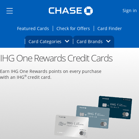
Opens Marketplace
Skip to main content
Skip Side Menu
Side menu ends
O
Sign in
Side menu ends
Opens Featured cards page in the same wi
Opens Check for Offers
Opens c
Featured Cards
Check for Offers
Card Finder
Opens Category Dropdown
Opens Brands D
Card Categories
Card Brands
IHG One Rewards Credit Cards
Opens new credit card offers and promoti
Main content begins
Earn IHG One Rewards points on every purchase
®
with an IHG
credit card.