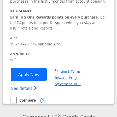
purchases in the first 3 months from account opening.
AT A GLANCE
Earn IHG One Rewards points on every purchase.
Up
to 17X points total per $1 spent when you stay at
®
IHG
Hotels and Resorts.
APR
Opens pricing and terms in new window
19.24
%–
27.74
% variable APR.
†
ANNUAL FEE
Opens pricing and terms in new window
$0
†
Opens in a new window
†
Pricing & Terms
Opens IHG One Rewards Traveler appli
Apply Now
Rewards Program
Opens in a new windo
Agreement (PDF)
Opens IHG One Rewards Traveler Credit C
See details
Compare
empty checkbox
Compare the IHG One Rewards Traveler
Opens compare popup dialog
®