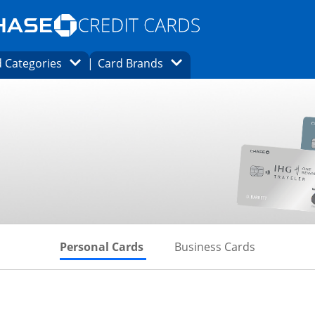
Opens Marketplace homepage in the same
window.
s page in the same window.
ard finder page in the same window.
Opens Category Dropdown
Opens Brands Dropdown
 Categories
Card Brands
ons in the same window
Skips to Personal Cards Sectio
Skips to Bu
Personal Cards
Business Cards
inks to product page