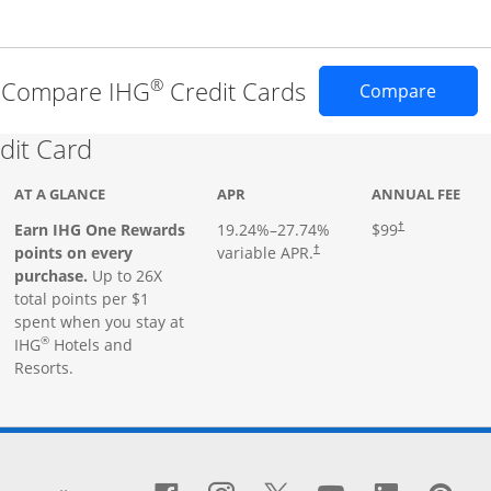
®
Compare IHG
Credit Cards
Opens 
Compare
Links to product page
dit Card
AT A GLANCE
APR
ANNUAL FEE
Earn IHG One Rewards
19.24
%–
27.74
%
$99
†
points on every
variable APR.
†
purchase.
Up to 26X
total points per $1
spent when you stay at
®
IHG
Hotels and
Resorts.
window