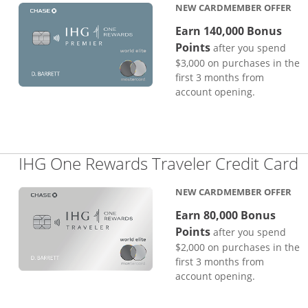
NEW CARDMEMBER OFFER
Earn 140,000 Bonus
Points
after you spend
$3,000 on purchases in the
first 3 months from
account opening.
L
IHG One Rewards Traveler Credit Card
NEW CARDMEMBER OFFER
Earn 80,000 Bonus
Points
after you spend
$2,000 on purchases in the
first 3 months from
account opening.