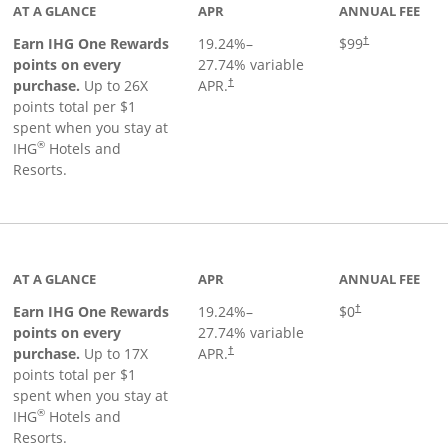
AT A GLANCE
APR
ANNUAL FEE
Opens pricing a
Earn IHG One Rewards
19.24
%–
$99
†
points on every
27.74
% variable
Opens pricing and terms in new window
purchase.
Up to 26X
APR.
†
points total per $1
spent when you stay at
®
IHG
Hotels and
Resorts.
inks to product page
AT A GLANCE
APR
ANNUAL FEE
Opens pricing an
Earn IHG One Rewards
19.24
%–
$0
†
points on every
27.74
% variable
Opens pricing and terms in new window
purchase.
Up to 17X
APR.
†
points total per $1
spent when you stay at
®
IHG
Hotels and
Resorts.