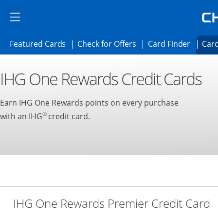
Skip to main content
Skip Side Menu
Side menu ends
Side menu ends
Opens Featured cards page in the same 
Opens Check for Offer
Opens c
Featured Cards
Check for Offers
Card Finder
Card
Opens new credit card offers and promoti
Main content begins
IHG One Rewards Credit Cards
Earn IHG One Rewards points on every purchase
®
with an IHG
credit card.
L
IHG One Rewards Premier Credit Card