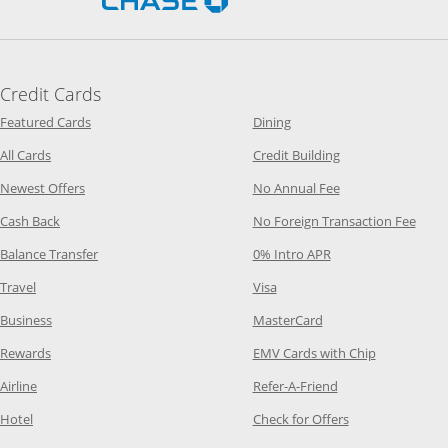
Credit Cards
Opens Category Page in the same window
Opens Category Page in t
Featured Cards
Dining
Opens Category Page in the same window
Opens Category P
All Cards
Credit Building
Opens Category Page in the same window
Opens Category P
Newest Offers
No Annual Fee
Opens Category Page in the same window
Opens
Cash Back
No Foreign Transaction Fee
Opens Category Page in the same window
Opens Category Pag
Balance Transfer
0% Intro APR
Opens Category Page in the same window
Opens Category Page in the
Travel
Visa
Opens Category Page in the same window
Opens Category Page
Business
MasterCard
Opens Category Page in the same window
Opens Categ
Rewards
EMV Cards with Chip
Opens Category Page in the same window
Opens Category P
Airline
Refer-A-Friend
Opens Category Page in the same window
Opens Category 
Hotel
Check for Offers