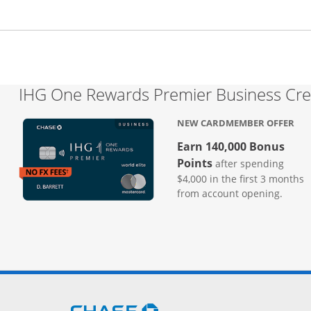
IHG One Rewards Premier Business Cre
NEW CARDMEMBER OFFER
Earn 140,000 Bonus
Points
after spending
$4,000 in the first 3 months
from account opening.
Opens Chase.com in a new 