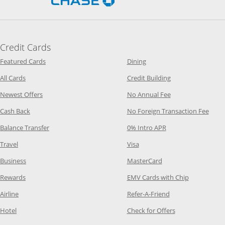
Credit Cards
Opens Category Page in the same window
Opens Category Page in t
Featured Cards
Dining
Opens Category Page in the same window
Opens Category P
All Cards
Credit Building
Opens Category Page in the same window
Opens Category P
Newest Offers
No Annual Fee
Opens Category Page in the same window
Opens
Cash Back
No Foreign Transaction Fee
Opens Category Page in the same window
Opens Category Pag
Balance Transfer
0% Intro APR
Opens Category Page in the same window
Opens Category Page in the
Travel
Visa
Opens Category Page in the same window
Opens Category Page
Business
MasterCard
Opens Category Page in the same window
Opens Categ
Rewards
EMV Cards with Chip
Opens Category Page in the same window
Opens Category P
Airline
Refer-A-Friend
Opens Category Page in the same window
Opens Category 
Hotel
Check for Offers