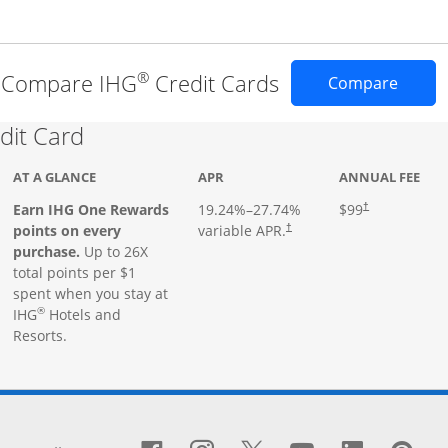
®
Compare IHG
Credit Cards
Opens 
Compare
Links to product page
dit Card
AT A GLANCE
APR
ANNUAL FEE
Earn IHG One Rewards
19.24
%–
27.74
%
$99
†
points on every
variable APR.
†
purchase.
Up to 26X
total points per $1
spent when you stay at
®
IHG
Hotels and
Resorts.
window