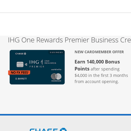
IHG One Rewards Premier Business Cre
NEW CARDMEMBER OFFER
Earn 140,000 Bonus
Points
after spending
$4,000 in the first 3 months
from account opening.
Opens Chase.com in a new 