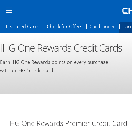
Skip to main content
Skip Side Menu
Side menu ends
Side menu ends
Opens Featured cards page in the same 
Opens Check for Offer
Opens c
Featured Cards
Check for Offers
Card Finder
Card
Opens new credit card offers and promoti
Main content begins
IHG One Rewards Credit Cards
Earn IHG One Rewards points on every purchase
®
with an IHG
credit card.
L
IHG One Rewards Premier Credit Card