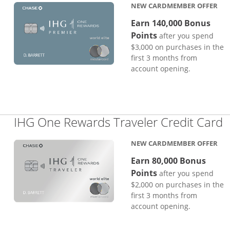
NEW CARDMEMBER OFFER
Earn 140,000 Bonus
Points
after you spend
$3,000 on purchases in the
first 3 months from
account opening.
L
IHG One Rewards Traveler Credit Card
NEW CARDMEMBER OFFER
Earn 80,000 Bonus
Points
after you spend
$2,000 on purchases in the
first 3 months from
account opening.