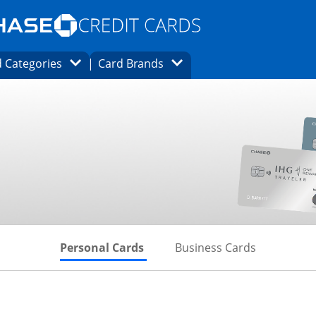
Opens Marketplace homepage in the same
window.
s page in the same window.
ard finder page in the same window.
Opens Category Dropdown
Opens Brands Dropdown
 Categories
Card Brands
ons in the same window
Skips to Personal Cards Sectio
Skips to Bu
Personal Cards
Business Cards
inks to product page