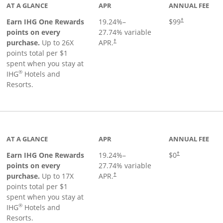
AT A GLANCE
APR
ANNUAL FEE
Opens pricing a
Earn IHG One Rewards
19.24
%–
$99
†
points on every
27.74
% variable
Opens pricing and terms in new window
purchase.
Up to 26X
APR.
†
points total per $1
spent when you stay at
®
IHG
Hotels and
Resorts.
inks to product page
AT A GLANCE
APR
ANNUAL FEE
Opens pricing an
Earn IHG One Rewards
19.24
%–
$0
†
points on every
27.74
% variable
Opens pricing and terms in new window
purchase.
Up to 17X
APR.
†
points total per $1
spent when you stay at
®
IHG
Hotels and
Resorts.