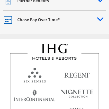
Partner benefits
Opens drawer that reveals additional content
®
Chase Pay Over Time
Opens drawer that reveals additional content