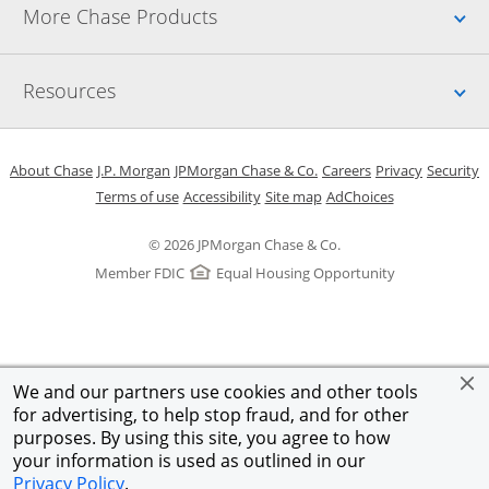
Up
More Chase Products
Up
Resources
Opens in a new window
Opens in a new window
Opens in a new window
Opens in a new w
Opens in 
O
About Chase
J.P. Morgan
JPMorgan Chase & Co.
Careers
Privacy
Security
Opens in a new window
Opens in a new window
Opens in the same windo
Opens Overlay
Terms of use
Accessibility
Site map
AdChoices
© 2026 JPMorgan Chase & Co.
Member FDIC
Equal Housing Opportunity
We and our partners use cookies and other tools
for advertising, to help stop fraud, and for other
purposes. By using this site, you agree to how
your information is used as outlined in our
Privacy Policy
.