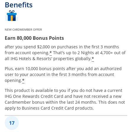
Benefits
NEW CARDMEMBER OFFER
Earn 80,000 Bonus Points
after you spend $2,000 on purchases in the first 3 months
Opens offer details overlay
*
from account opening.
That's up to 2 Nights at 4,700+ out of
Opens offer de
*
all IHG Hotels & Resorts' properties globally.
Plus, earn 10,000 bonus points after you add an authorized
user to your account in the first 3 months from account
Opens offer details overlay
*
opening.
This product is available to you if you do not have a current
IHG One Rewards Credit Card and have not received a new
Cardmember bonus within the last 24 months. This does not
apply to Business Card Credit Card products.