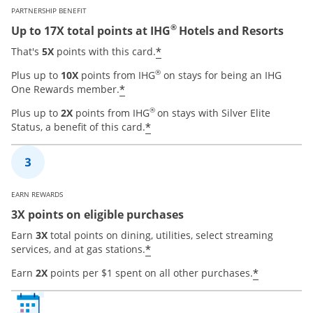
PARTNERSHIP BENEFIT
®
Up to 17X total points at IHG
Hotels and Resorts
Opens offer details over
*
That's
5X
points with this card.
®
Plus up to
10X
points from IHG
on stays for being an IHG
Opens offer details overlay
*
One Rewards member.
®
Plus up to
2X
points from IHG
on stays with Silver Elite
Opens offer details overla
*
Status, a benefit of this card.
EARN REWARDS
3X points on eligible purchases
Earn
3X
total points on dining, utilities, select streaming
Opens offer details overla
*
services, and at gas stations.
Opens of
*
Earn
2X
points per $1 spent on all other purchases.