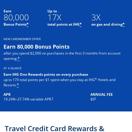
Earn
Up to
80,000
17X
3X
Opens offer details overlay
Opens offer details o
Ope
Bonus Points
total points at IHG
on gas and dining
*
*
*
NEW CARDMEMBER OFFER
Earn 80,000 Bonus Points
after you spend $2,000 on purchases in the first 3 months from account
Opens offer details overlay
opening.
*
AT A GLANCE
Earn IHG One Rewards points on every purchase
®
up to 17X total points per $1 spent when you stay at IHG
Hotels and
Opens offer details overlay
Resorts.
*
APR
ANNUAL FEE
Opens pricing and terms in new window
Opens pricing and terms in new 
†
†
19.24
%–
27.74
% variable APR.
$0
Travel Credit Card Rewards &