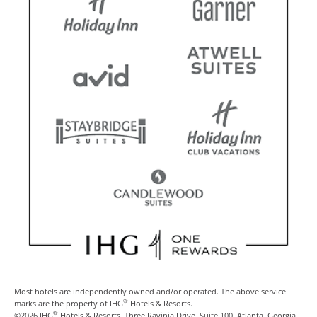
Most hotels are independently owned and/or operated. The above service
®
marks are the property of IHG
Hotels & Resorts.
®
©2026 IHG
Hotels & Resorts, Three Ravinia Drive, Suite 100, Atlanta, Georgia,