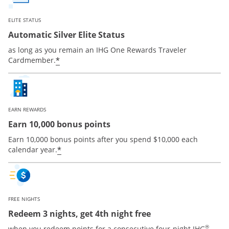
ELITE STATUS
Automatic Silver Elite Status
as long as you remain an IHG One Rewards Traveler
Opens offer details overlay
*
Cardmember.
EARN REWARDS
Earn 10,000 bonus points
Earn 10,000 bonus points after you spend $10,000 each
Opens offer details overlay
*
calendar year.
FREE NIGHTS
Redeem 3 nights, get 4th night free
®
when you redeem points for a consecutive four-night IHG