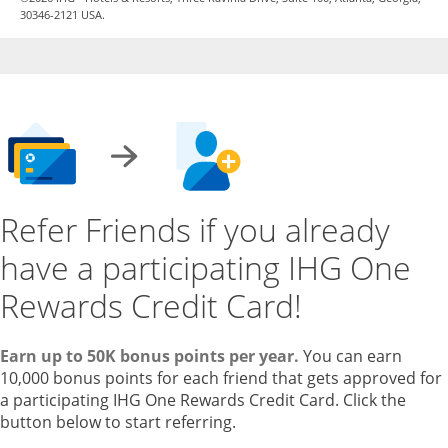
30346-2121 USA.
Refer Friends if you already
have a participating IHG One
Rewards Credit Card!
Earn up to 50K bonus points per year.
You can earn
10,000 bonus points for each friend that gets approved for
a participating IHG One Rewards Credit Card. Click the
button below to start referring.