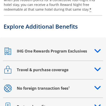
hotel stay, you can receive a fourth Reward Night free
Opens o
*
redeemable at that same hotel during that same stay.
Explore Additional Benefits
IHG One Rewards Program Exclusives
Opens drawer that reveals additional content
Travel & purchase coverage
Opens drawer that reveals additional content
†
No foreign transaction fees
Opens drawer that reveals additional content