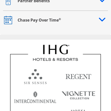
Partner benefits
Opens drawer that reveals additional content
®
Chase Pay Over Time
Opens drawer that reveals additional content