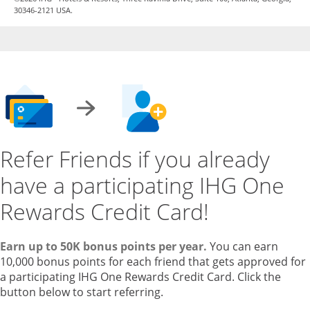
30346-2121 USA.
Refer Friends if you already
have a participating IHG One
Rewards Credit Card!
Earn up to 50K bonus points per year.
You can earn
10,000 bonus points for each friend that gets approved for
a participating IHG One Rewards Credit Card. Click the
button below to start referring.