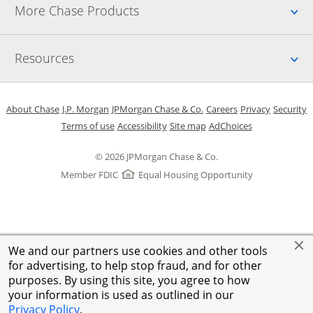
Up
More Chase Products
Up
Resources
Opens in a new window
Opens in a new window
Opens in a new window
Opens in a new w
Opens in 
O
About Chase
J.P. Morgan
JPMorgan Chase & Co.
Careers
Privacy
Security
Opens in a new window
Opens in a new window
Opens in the same windo
Opens Overlay
Terms of use
Accessibility
Site map
AdChoices
© 2026 JPMorgan Chase & Co.
Member FDIC
Equal Housing Opportunity
We and our partners use cookies and other tools
for advertising, to help stop fraud, and for other
purposes. By using this site, you agree to how
your information is used as outlined in our
Privacy Policy
.