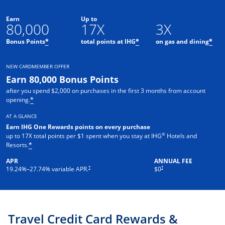
Earn
Up to
80,000
17X
3X
Opens offer details overlay
Opens offer details o
Ope
Bonus Points
total points at IHG
on gas and dining
*
*
*
NEW CARDMEMBER OFFER
Earn 80,000 Bonus Points
after you spend $2,000 on purchases in the first 3 months from account
Opens offer details overlay
opening.
*
AT A GLANCE
Earn IHG One Rewards points on every purchase
®
up to 17X total points per $1 spent when you stay at IHG
Hotels and
Opens offer details overlay
Resorts.
*
APR
ANNUAL FEE
Opens pricing and terms in new window
Opens pricing and terms in new 
†
†
19.24
%–
27.74
% variable APR.
$0
Travel Credit Card Rewards &