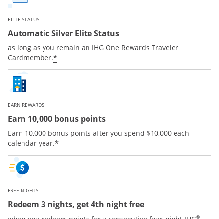
ELITE STATUS
Automatic Silver Elite Status
as long as you remain an IHG One Rewards Traveler
Opens offer details overlay
*
Cardmember.
EARN REWARDS
Earn 10,000 bonus points
Earn 10,000 bonus points after you spend $10,000 each
Opens offer details overlay
*
calendar year.
FREE NIGHTS
Redeem 3 nights, get 4th night free
®
when you redeem points for a consecutive four-night IHG