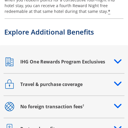
hotel stay, you can receive a fourth Reward Night free
Opens o
*
redeemable at that same hotel during that same stay.
Explore Additional Benefits
IHG One Rewards Program Exclusives
Opens drawer that reveals additional content
Travel & purchase coverage
Opens drawer that reveals additional content
†
No foreign transaction fees
Opens drawer that reveals additional content