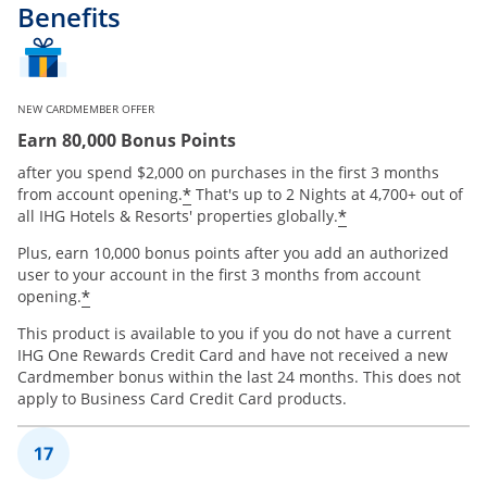
Benefits
NEW CARDMEMBER OFFER
Earn 80,000 Bonus Points
after you spend $2,000 on purchases in the first 3 months
Opens offer details overlay
*
from account opening.
That's up to 2 Nights at 4,700+ out of
Opens offer de
*
all IHG Hotels & Resorts' properties globally.
Plus, earn 10,000 bonus points after you add an authorized
user to your account in the first 3 months from account
Opens offer details overlay
*
opening.
This product is available to you if you do not have a current
IHG One Rewards Credit Card and have not received a new
Cardmember bonus within the last 24 months. This does not
apply to Business Card Credit Card products.