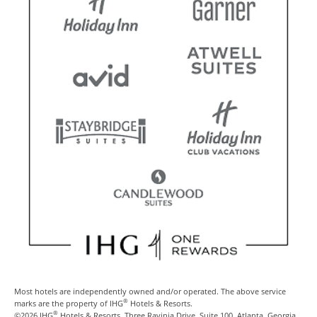
Most hotels are independently owned and/or operated. The above service
®
marks are the property of IHG
Hotels & Resorts.
®
©2026 IHG
Hotels & Resorts, Three Ravinia Drive, Suite 100, Atlanta, Georgia,