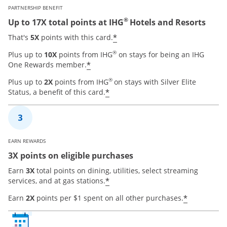
PARTNERSHIP BENEFIT
®
Up to 17X total points at IHG
Hotels and Resorts
Opens offer details over
*
That's
5X
points with this card.
®
Plus up to
10X
points from IHG
on stays for being an IHG
Opens offer details overlay
*
One Rewards member.
®
Plus up to
2X
points from IHG
on stays with Silver Elite
Opens offer details overla
*
Status, a benefit of this card.
EARN REWARDS
3X points on eligible purchases
Earn
3X
total points on dining, utilities, select streaming
Opens offer details overla
*
services, and at gas stations.
Opens of
*
Earn
2X
points per $1 spent on all other purchases.