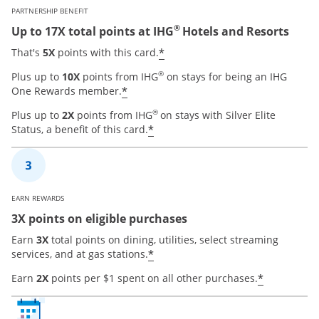
PARTNERSHIP BENEFIT
®
Up to 17X total points at IHG
Hotels and Resorts
Opens offer details over
*
That's
5X
points with this card.
®
Plus up to
10X
points from IHG
on stays for being an IHG
Opens offer details overlay
*
One Rewards member.
®
Plus up to
2X
points from IHG
on stays with Silver Elite
Opens offer details overla
*
Status, a benefit of this card.
EARN REWARDS
3X points on eligible purchases
Earn
3X
total points on dining, utilities, select streaming
Opens offer details overla
*
services, and at gas stations.
Opens of
*
Earn
2X
points per $1 spent on all other purchases.