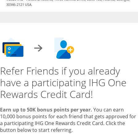
30346-2121 USA.
Refer Friends if you already
have a participating IHG One
Rewards Credit Card!
Earn up to 50K bonus points per year.
You can earn
10,000 bonus points for each friend that gets approved for
a participating IHG One Rewards Credit Card. Click the
button below to start referring.