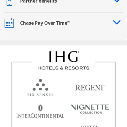
Partner benefits
Opens drawer that reveals additional content
®
Chase Pay Over Time
Opens drawer that reveals additional content