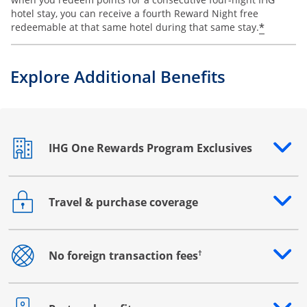
hotel stay, you can receive a fourth Reward Night free
Opens o
*
redeemable at that same hotel during that same stay.
Explore Additional Benefits
IHG One Rewards Program Exclusives
Opens drawer that reveals additional content
Travel & purchase coverage
Opens drawer that reveals additional content
†
No foreign transaction fees
Opens drawer that reveals additional content