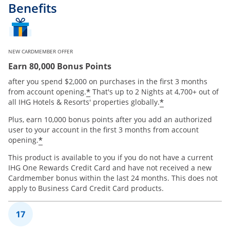
Benefits
NEW CARDMEMBER OFFER
Earn 80,000 Bonus Points
after you spend $2,000 on purchases in the first 3 months
Opens offer details overlay
*
from account opening.
That's up to 2 Nights at 4,700+ out of
Opens offer de
*
all IHG Hotels & Resorts' properties globally.
Plus, earn 10,000 bonus points after you add an authorized
user to your account in the first 3 months from account
Opens offer details overlay
*
opening.
This product is available to you if you do not have a current
IHG One Rewards Credit Card and have not received a new
Cardmember bonus within the last 24 months. This does not
apply to Business Card Credit Card products.