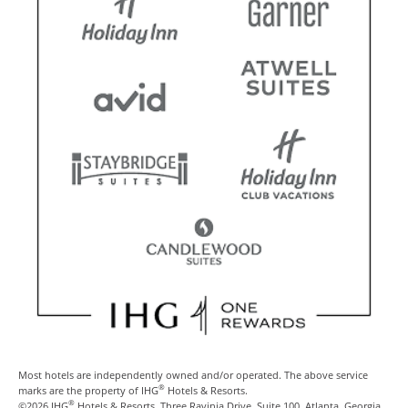
Most hotels are independently owned and/or operated. The above service
®
marks are the property of IHG
Hotels & Resorts.
®
©2026 IHG
Hotels & Resorts, Three Ravinia Drive, Suite 100, Atlanta, Georgia,