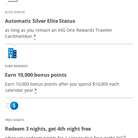
ELITE STATUS
Automatic Silver Elite Status
as long as you remain an IHG One Rewards Traveler
Opens offer details overlay
*
Cardmember.
EARN REWARDS
Earn 10,000 bonus points
Earn 10,000 bonus points after you spend $10,000 each
Opens offer details overlay
*
calendar year.
FREE NIGHTS
Redeem 3 nights, get 4th night free
®
when you redeem points for a consecutive four-night IHG