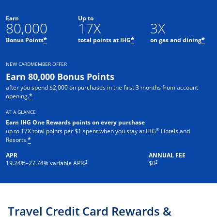
Earn
Up to
80,000
17X
3X
Opens offer details overlay
Opens offer details o
Ope
Bonus Points
total points at IHG
on gas and dining
*
*
*
NEW CARDMEMBER OFFER
Earn 80,000 Bonus Points
after you spend $2,000 on purchases in the first 3 months from account
Opens offer details overlay
opening.
*
AT A GLANCE
Earn IHG One Rewards points on every purchase
®
up to 17X total points per $1 spent when you stay at IHG
Hotels and
Opens offer details overlay
Resorts.
*
APR
ANNUAL FEE
Opens pricing and terms in new window
Opens pricing and terms in new 
†
†
19.24
%–
27.74
% variable APR.
$0
Travel Credit Card Rewards &