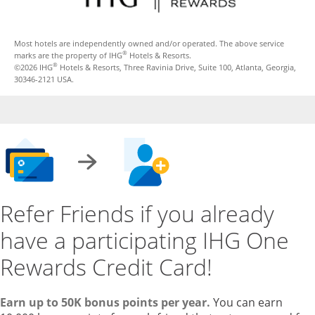
Most hotels are independently owned and/or operated. The above service
®
marks are the property of IHG
Hotels & Resorts.
®
©2026 IHG
Hotels & Resorts, Three Ravinia Drive, Suite 100, Atlanta, Georgia,
30346-2121 USA.
Refer Friends if you already
have a participating IHG One
Rewards Credit Card!
Earn up to 50K bonus points per year.
You can earn