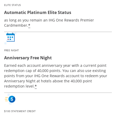
ELITE STATUS
Automatic Platinum Elite Status
as long as you remain an IHG One Rewards Premier
Opens offer details overlay
*
Cardmember.
FREE NIGHT
Anniversary Free Night
Earned each account anniversary year with a current point
redemption cap of 40,000 points. You can also use existing
points from your IHG One Rewards account to redeem your
Anniversary Night at hotels above the 40,000 point
Opens offer details overlay
*
redemption level.
$100 STATEMENT CREDIT