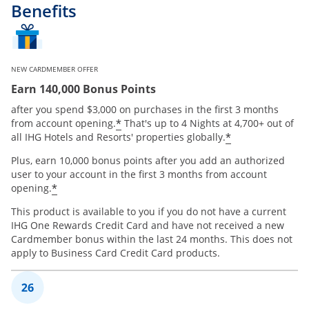
Benefits
NEW CARDMEMBER OFFER
Earn 140,000 Bonus Points
after you spend $3,000 on purchases in the first 3 months
Opens offer details overlay
*
from account opening.
That's up to 4 Nights at 4,700+ out of
Opens offer 
*
all IHG Hotels and Resorts' properties globally.
Plus, earn 10,000 bonus points after you add an authorized
user to your account in the first 3 months from account
Opens offer details overlay
*
opening.
This product is available to you if you do not have a current
IHG One Rewards Credit Card and have not received a new
Cardmember bonus within the last 24 months. This does not
apply to Business Card Credit Card products.