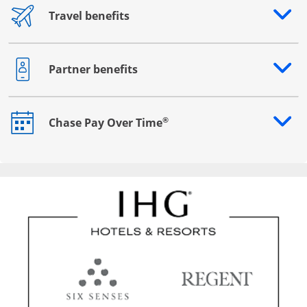
Travel benefits
Opens drawer that reveals additional content
Partner benefits
Opens drawer that reveals additional content
®
Chase Pay Over Time
Opens drawer that reveals additional content