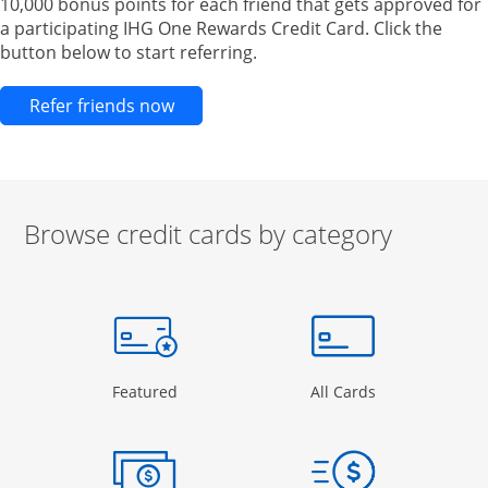
10,000 bonus points for each friend that gets approved for
a participating IHG One Rewards Credit Card. Click the
button below to start referring.
Opens new credit card offers and pr
Refer friends now
Browse credit cards by category
Start of carousel
Browse credit cards by category Slide 1 of 3
e window
gory Page in the same window
Opens Category Page in the same window
Opens Categor
Featured
All Cards