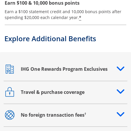
Earn $100 & 10,000 bonus points
Earn a $100 statement credit and 10,000 bonus points after
Opens offer details
*
spending $20,000 each calendar year.
Explore Additional Benefits
IHG One Rewards Program Exclusives
Opens drawer that reveals additional content
Travel & purchase coverage
Opens drawer that reveals additional content
†
No foreign transaction fees
Opens drawer that reveals additional content