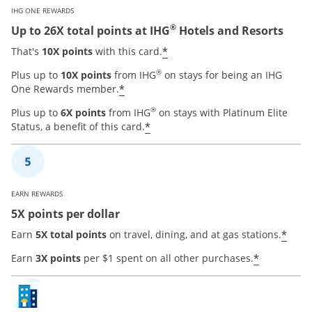
IHG ONE REWARDS
®
Up to 26X total points at IHG
Hotels and Resorts
Opens offer details ove
*
That's
10X points
with this card.
®
Plus up to
10X points
from IHG
on stays for being an IHG
Opens offer details overlay
*
One Rewards member.
®
Plus up to
6X points
from IHG
on stays with Platinum Elite
Opens offer details overla
*
Status, a benefit of this card.
EARN REWARDS
5X points per dollar
Open
*
Earn
5X total points
on travel, dining, and at gas stations.
Opens of
*
Earn
3X points
per $1 spent on all other purchases.