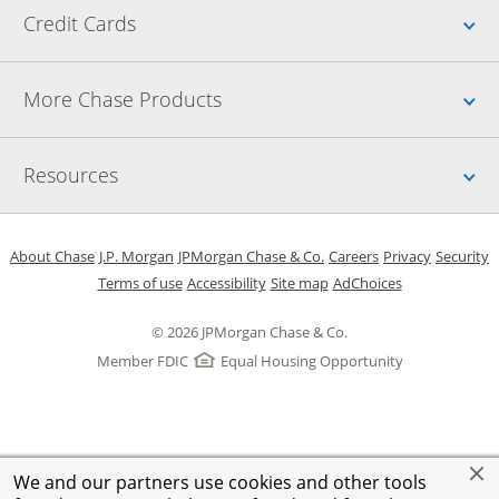
Up
Credit Cards
Up
More Chase Products
Up
Resources
Opens in a new window
Opens in a new window
Opens in a new window
Opens in a new w
Opens in 
O
About Chase
J.P. Morgan
JPMorgan Chase & Co.
Careers
Privacy
Security
Opens in a new window
Opens in a new window
Opens in the same windo
Opens Overlay
Terms of use
Accessibility
Site map
AdChoices
© 2026 JPMorgan Chase & Co.
Member FDIC
Equal Housing Opportunity
We and our partners use cookies and other tools