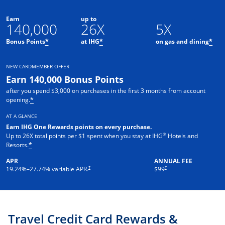
Earn
up to
140,000
26X
5X
Opens offer details overlay
Opens offer details overlay
Ope
Bonus Points
at IHG
on gas and dining
*
*
*
NEW CARDMEMBER OFFER
Earn 140,000 Bonus Points
after you spend $3,000 on purchases in the first 3 months from account
Opens offer details overlay
opening.
*
AT A GLANCE
Earn IHG One Rewards points on every pur
chase.
®
Up to 26X total points per $1 spent when you stay at IHG
Hotels and
Opens offer details overlay
Resorts.
*
APR
ANNUAL FEE
Opens pricing and terms in new window
Opens pricing and terms in ne
†
†
19.24
%–
27.74
% variable APR.
$99
Travel Credit Card Rewards &