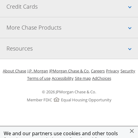
Up
Credit Cards
Up
More Chase Products
Up
Resources
Opens in a new window
Opens in a new window
Opens in a new window
Opens in a new w
Opens in 
O
About Chase
J.P. Morgan
JPMorgan Chase & Co.
Careers
Privacy
Security
Opens in a new window
Opens in a new window
Opens in the same windo
Opens Overlay
Terms of use
Accessibility
Site map
AdChoices
© 2026 JPMorgan Chase & Co.
Member FDIC
Equal Housing Opportunity
We and our partners use cookies and other tools