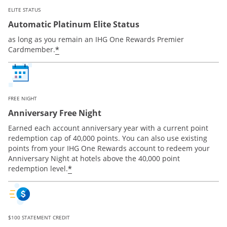
ELITE STATUS
Automatic Platinum Elite Status
as long as you remain an IHG One Rewards Premier
Opens offer details overlay
*
Cardmember.
FREE NIGHT
Anniversary Free Night
Earned each account anniversary year with a current point
redemption cap of 40,000 points. You can also use existing
points from your IHG One Rewards account to redeem your
Anniversary Night at hotels above the 40,000 point
Opens offer details overlay
*
redemption level.
$100 STATEMENT CREDIT