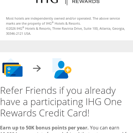
Most hotels are independently owned and/or operated. The above service
®
marks are the property of IHG
Hotels & Resorts.
®
©2026 IHG
Hotels & Resorts, Three Ravinia Drive, Suite 100, Atlanta, Georgia,
30346-2121 USA.
Refer Friends if you already
have a participating IHG One
Rewards Credit Card!
Earn up to 50K bonus points per year.
You can earn