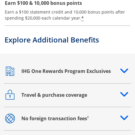
Earn $100 & 10,000 bonus points
Earn a $100 statement credit and 10,000 bonus points after
Opens offer details
*
spending $20,000 each calendar year.
Explore Additional Benefits
IHG One Rewards Program Exclusives
Opens drawer that reveals additional content
Travel & purchase coverage
Opens drawer that reveals additional content
†
No foreign transaction fees
Opens drawer that reveals additional content