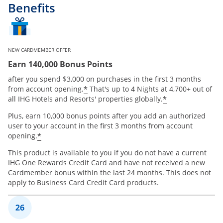
Benefits
NEW CARDMEMBER OFFER
Earn 140,000 Bonus Points
after you spend $3,000 on purchases in the first 3 months
Opens offer details overlay
*
from account opening.
That's up to 4 Nights at 4,700+ out of
Opens offer 
*
all IHG Hotels and Resorts' properties globally.
Plus, earn 10,000 bonus points after you add an authorized
user to your account in the first 3 months from account
Opens offer details overlay
*
opening.
This product is available to you if you do not have a current
IHG One Rewards Credit Card and have not received a new
Cardmember bonus within the last 24 months. This does not
apply to Business Card Credit Card products.