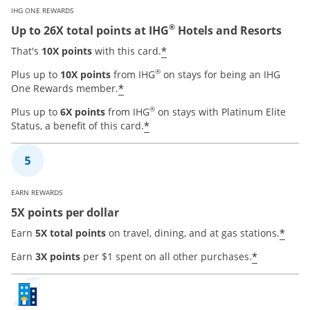
IHG ONE REWARDS
®
Up to 26X total points at IHG
Hotels and Resorts
Opens offer details ove
*
That's
10X points
with this card.
®
Plus up to
10X points
from IHG
on stays for being an IHG
Opens offer details overlay
*
One Rewards member.
®
Plus up to
6X points
from IHG
on stays with Platinum Elite
Opens offer details overla
*
Status, a benefit of this card.
EARN REWARDS
5X points per dollar
Open
*
Earn
5X total points
on travel, dining, and at gas stations.
Opens of
*
Earn
3X points
per $1 spent on all other purchases.