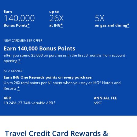
Earn
up to
140,000
26X
5X
Opens offer details overlay
Opens offer details overlay
Ope
Bonus Points
at IHG
on gas and dining
*
*
*
NEW CARDMEMBER OFFER
Earn 140,000 Bonus Points
after you spend $3,000 on purchases in the first 3 months from account
Opens offer details overlay
opening.
*
AT A GLANCE
Earn IHG One Rewards points on every pur
chase.
®
Up to 26X total points per $1 spent when you stay at IHG
Hotels and
Opens offer details overlay
Resorts.
*
APR
ANNUAL FEE
Opens pricing and terms in new window
Opens pricing and terms in ne
†
†
19.24
%–
27.74
% variable APR.
$99
Travel Credit Card Rewards &