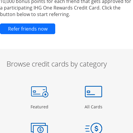
10,000 bonus points for each friend that gets approved for
a participating IHG One Rewards Credit Card. Click the
button below to start referring.
Opens new credit card offers and pr
Refer friends now
Browse credit cards by category
Start of carousel
Browse credit cards by category Slide 1 of 3
e window
gory Page in the same window
Opens Category Page in the same window
Opens Categor
Featured
All Cards