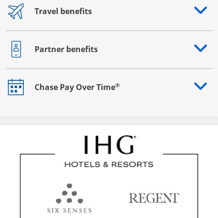
Travel benefits
Opens drawer that reveals additional content
Partner benefits
Opens drawer that reveals additional content
®
Chase Pay Over Time
Opens drawer that reveals additional content