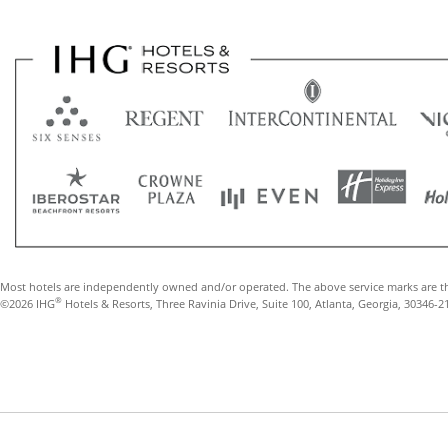
Most hotels are independently owned and/or operated. The above service marks are t
®
©2026 IHG
Hotels & Resorts, Three Ravinia Drive, Suite 100, Atlanta, Georgia, 30346-2