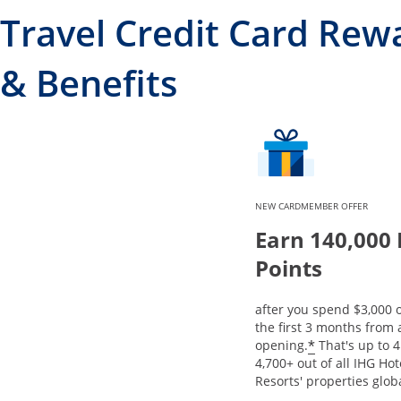
Travel Credit Card Rew
& Benefits
NEW CARDMEMBER OFFER
Earn 140,000
Points
after you spend $3,000 
the first 3 months from
Opens offe
*
opening.
That's up to 4
4,700+ out of all IHG Ho
Resorts' properties globa