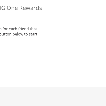
 IHG One Rewards
 for each friend that
button below to start
he same window