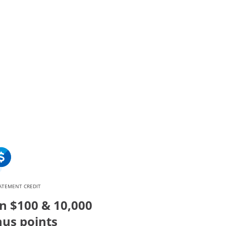
verlay
ATEMENT CREDIT
n $100 & 10,000
us points