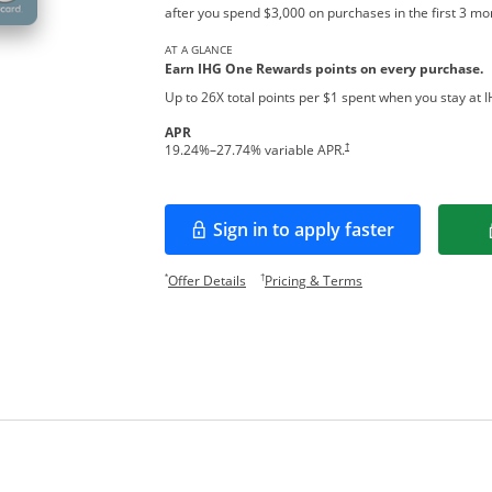
after you spend $3,000 on purchases in the first 3 m
AT A GLANCE
Earn IHG One Rewards points on every pur
chase.
Up to 26X total points per $1 spent when you stay at 
APR
Opens pricing and terms in new w
†
19.24
%–
27.74
% variable APR.
Sign in to apply faster
Opens in a new window
Opens offer details overlay.
Opens pricing and te
*
†
Offer Details
Pricing & Terms