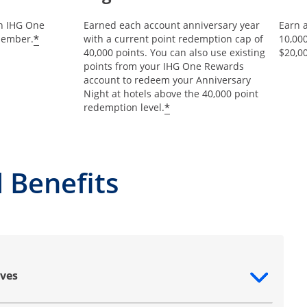
an IHG One
Earned each account anniversary year
Earn 
Opens offer details overlay
*
member.
with a current point redemption cap of
10,00
40,000 points. You can also use existing
$20,0
points from your IHG One Rewards
account to redeem your Anniversary
Night at hotels above the 40,000 point
Opens offer details ov
*
redemption level.
 Benefits
ves
ntent