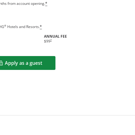
Opens offer details overlay
onths from account opening.
*
Opens offer details overlay
®
IHG
Hotels and Resorts.
*
ANNUAL FEE
indow
Opens pricing and terms in new window
†
$99
Apply as a guest
Opens in a new window
rms in new window.