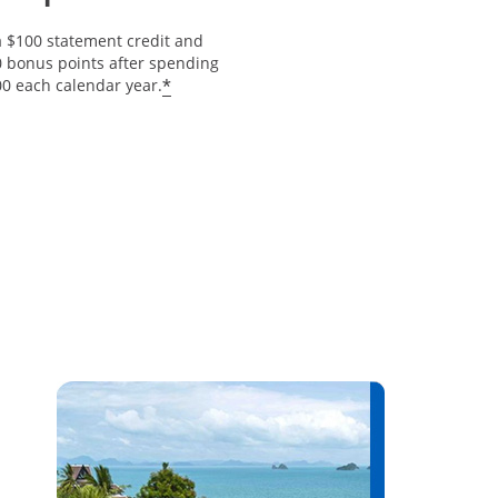
a $100 statement credit and
0 bonus points after spending
Opens offer details overlay
*
00 each calendar year.
erlay