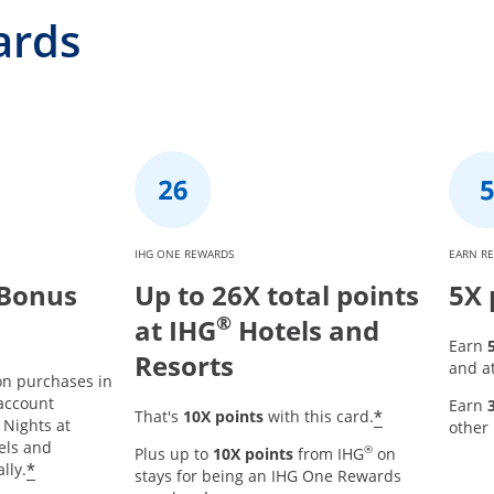
ards
IHG ONE REWARDS
EARN R
 Bonus
Up to 26X total points
5X 
®
at IHG
Hotels and
Earn
Resorts
and at
on purchases in
 account
Earn
Opens offer
*
That's
10X points
with this card.
r details overlay
 Nights at
other
tels and
®
Plus up to
10X points
from IHG
on
Opens offer details overlay
*
lly.
stays for being an IHG One Rewards