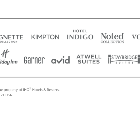
®
he property of IHG
Hotels & Resorts.
121 USA.