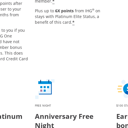
Opens offer details overlay
*
member.
points after
ser to your
®
Plus up to
6X points
from IHG
on
onths from
stays with Platinum Elite Status, a
s offer details overlay
Opens offer details o
*
benefit of this card.
 to you if you
HG One
d have not
mber bonus
s. This does
ard Credit Card
FREE NIGHT
$100 ST
atinum
Anniversary Free
Ear
Night
bon