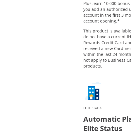
Plus, earn 10,000 bonus 
you add an authorized u
account in the first 3 m
Open
*
account opening.
This product is available
do not have a current I
Rewards Credit Card an
received a new Cardme
within the last 24 month
not apply to Business C
products.
ELITE STATUS
Automatic Pl
Elite Status