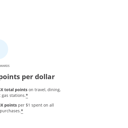
EWARDS
points per dollar
5X total points
on travel, dining,
Opens offer details overlay
*
 gas stations.
3X points
per $1 spent on all
 details overlay
Opens offer details overlay
*
 purchases.