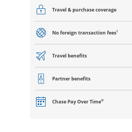
Travel & purchase coverage
Opens drawer that reveals additional co
†
No foreign transaction fees
Opens drawer that reveals additional co
Travel benefits
Opens drawer that reveals additional co
Partner benefits
Opens drawer that reveals additional co
®
Chase Pay Over Time
Opens drawer that reveals additional co