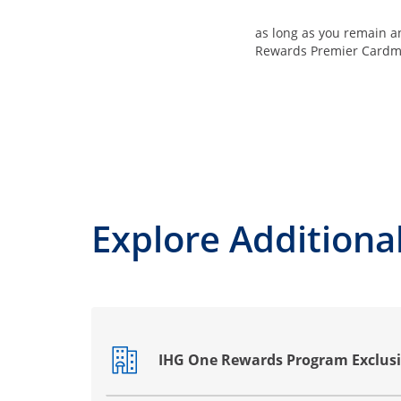
as long as you remain 
Rewards Premier Card
Explore Additional
IHG One Rewards Program Exclusi
Opens drawer that reveals additional co