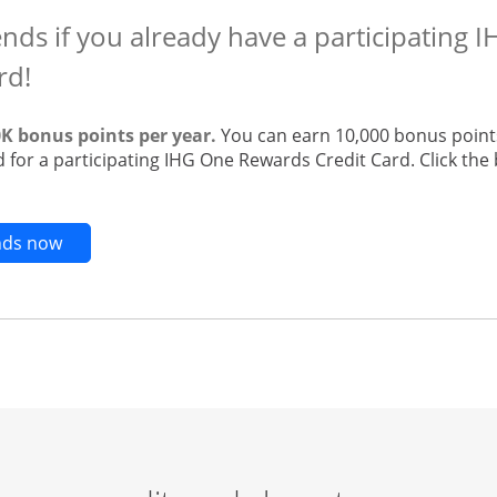
ends if you already have a participating
rd!
0K bonus points per year.
You can earn 10,000 bonus points
 for a participating IHG One Rewards Credit Card. Click the 
Opens new credit card offers and promotions in t
ends now