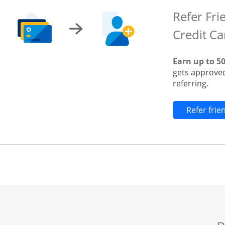
Refer Fri
Credit Ca
Earn up to 5
gets approved
referring.
Refer fri