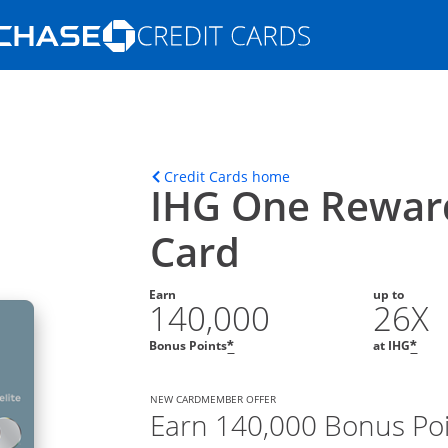
Opens Marketplace homepage in the s
ons in the same window
Opens home page in t
Credit Cards home
IHG One Reward
Card
Earn
up to
140,000
26X
Opens offer details overla
Ope
Bonus Points
at IHG
*
*
NEW CARDMEMBER OFFER
Earn 140,000 Bonus Po