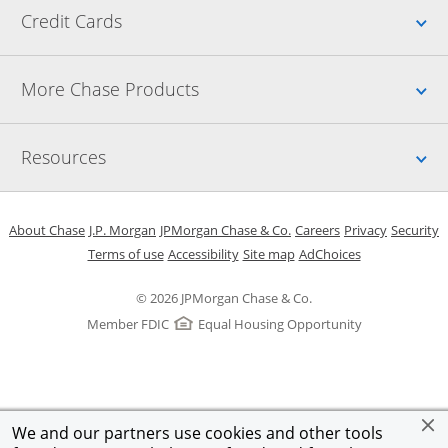
Up
Credit Cards
Up
More Chase Products
Up
Resources
Opens in a new window
Opens in a new window
Opens in a new window
Opens in a new w
Opens in 
O
About Chase
J.P. Morgan
JPMorgan Chase & Co.
Careers
Privacy
Security
Opens in a new window
Opens in a new window
Opens in the same windo
Opens Overlay
Terms of use
Accessibility
Site map
AdChoices
© 2026 JPMorgan Chase & Co.
Member FDIC
Equal Housing Opportunity
We and our partners use cookies and other tools