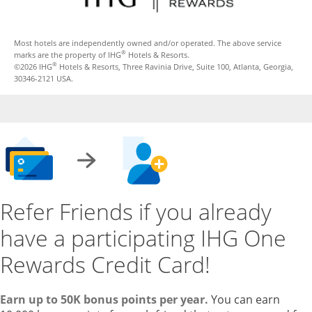
Most hotels are independently owned and/or operated. The above service
®
marks are the property of IHG
Hotels & Resorts.
®
©2026 IHG
Hotels & Resorts, Three Ravinia Drive, Suite 100, Atlanta, Georgia,
30346-2121 USA.
Refer Friends if you already
have a participating IHG One
Rewards Credit Card!
Earn up to 50K bonus points per year.
You can earn