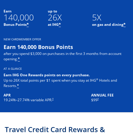
Earn
up to
140,000
26X
5X
Opens offer details overlay
Opens offer details overlay
Ope
Bonus Points
at IHG
on gas and dining
*
*
*
NEW CARDMEMBER OFFER
Earn 140,000 Bonus Points
after you spend $3,000 on purchases in the first 3 months from account
Opens offer details overlay
opening.
*
AT A GLANCE
Earn IHG One Rewards points on every pur
chase.
®
Up to 26X total points per $1 spent when you stay at IHG
Hotels and
Opens offer details overlay
Resorts.
*
APR
ANNUAL FEE
Opens pricing and terms in new window
Opens pricing and terms in ne
†
†
19.24
%–
27.74
% variable APR.
$99
Travel Credit Card Rewards &