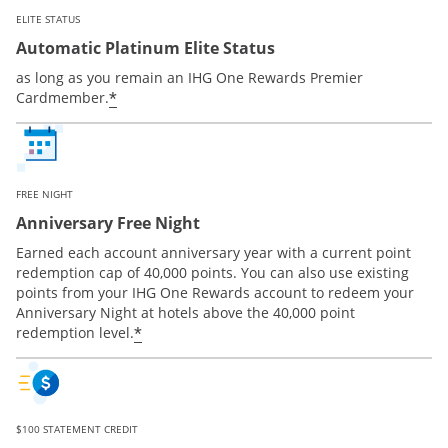
ELITE STATUS
Automatic Platinum Elite Status
as long as you remain an IHG One Rewards Premier
Opens offer details overlay
*
Cardmember.
FREE NIGHT
Anniversary Free Night
Earned each account anniversary year with a current point
redemption cap of 40,000 points. You can also use existing
points from your IHG One Rewards account to redeem your
Anniversary Night at hotels above the 40,000 point
Opens offer details overlay
*
redemption level.
$100 STATEMENT CREDIT