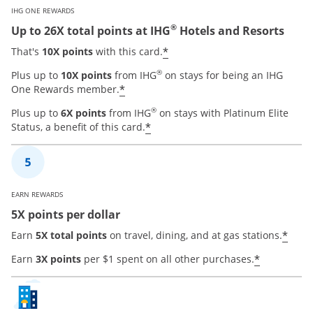
IHG ONE REWARDS
®
Up to 26X total points at IHG
Hotels and Resorts
Opens offer details ove
*
That's
10X points
with this card.
®
Plus up to
10X points
from IHG
on stays for being an IHG
Opens offer details overlay
*
One Rewards member.
®
Plus up to
6X points
from IHG
on stays with Platinum Elite
Opens offer details overla
*
Status, a benefit of this card.
EARN REWARDS
5X points per dollar
Open
*
Earn
5X total points
on travel, dining, and at gas stations.
Opens of
*
Earn
3X points
per $1 spent on all other purchases.