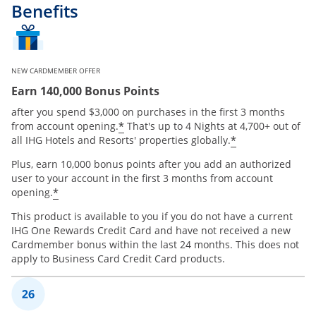
Benefits
NEW CARDMEMBER OFFER
Earn 140,000 Bonus Points
after you spend $3,000 on purchases in the first 3 months
Opens offer details overlay
*
from account opening.
That's up to 4 Nights at 4,700+ out of
Opens offer 
*
all IHG Hotels and Resorts' properties globally.
Plus, earn 10,000 bonus points after you add an authorized
user to your account in the first 3 months from account
Opens offer details overlay
*
opening.
This product is available to you if you do not have a current
IHG One Rewards Credit Card and have not received a new
Cardmember bonus within the last 24 months. This does not
apply to Business Card Credit Card products.