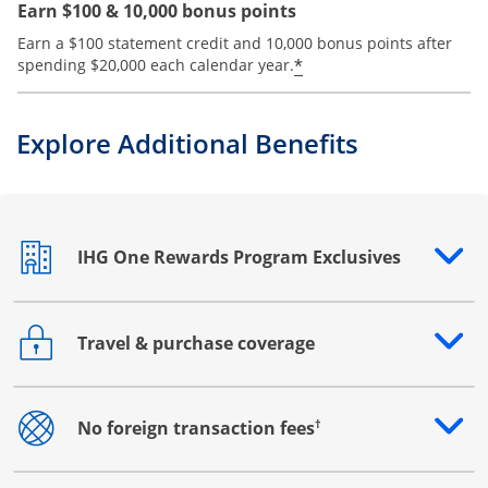
Earn $100 & 10,000 bonus points
Earn a $100 statement credit and 10,000 bonus points after
Opens offer details
*
spending $20,000 each calendar year.
Explore Additional Benefits
IHG One Rewards Program Exclusives
Opens drawer that reveals additional content
Travel & purchase coverage
Opens drawer that reveals additional content
†
No foreign transaction fees
Opens drawer that reveals additional content