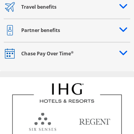
Travel benefits
Opens drawer that reveals additional content
Partner benefits
Opens drawer that reveals additional content
®
Chase Pay Over Time
Opens drawer that reveals additional content