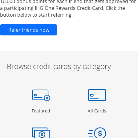
10,000 bonus points for each friend that gets approved for
a participating IHG One Rewards Credit Card. Click the
button below to start referring.
Opens new credit card offers and pr
Refer friends now
Browse credit cards by category
Start of carousel
Browse credit cards by category Slide 1 of 3
e window
gory Page in the same window
Opens Category Page in the same window
Opens Categor
Featured
All Cards