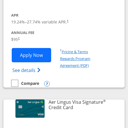
APR
19.24
%–
27.74
% variable APR.
†
ANNUAL FEE
Opens pricing and terms in new window
$95
†
Opens in a new window
†
Pricing & Terms
Opens British Airways Visa Signature a
Apply Now
Rewards Program
Opens in a new windo
Agreement (PDF)
Opens British Airways Visa Signature(Reg
See details
Compare
empty checkbox
Compare the British Airways Visa Signature
Opens compare popup dialog
®
Aer Lingus Visa Signature
Links to product page
Credit Card