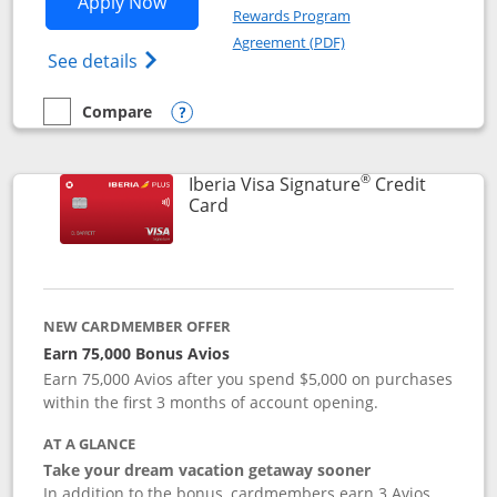
Opens Aer Lingus Visa Signature applic
Apply Now
Rewards Program
Opens in a new windo
Agreement (PDF)
Opens Aer Lingus Visa Signature(Register
See details
Compare
empty checkbox
Compare the Aer Lingus Visa Signature
Opens compare popup dialog
®
Iberia Visa Signature
Credit
Links to product page
Card
NEW CARDMEMBER OFFER
Earn 75,000 Bonus Avios
Earn 75,000 Avios after you spend $5,000 on purchases
within the first 3 months of account opening.
AT A GLANCE
Take your dream vacation getaway sooner
In addition to the bonus, cardmembers earn 3 Avios