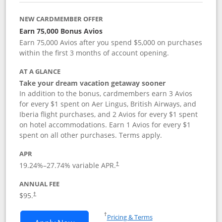
NEW CARDMEMBER OFFER
Earn 75,000 Bonus Avios
Earn 75,000 Avios after you spend $5,000 on purchases
within the first 3 months of account opening.
AT A GLANCE
Take your dream vacation getaway sooner
In addition to the bonus, cardmembers earn 3 Avios
for every $1 spent on Aer Lingus, British Airways, and
Iberia flight purchases, and 2 Avios for every $1 spent
on hotel accommodations. Earn 1 Avios for every $1
spent on all other purchases. Terms apply.
APR
19.24
%–
27.74
% variable APR.
†
ANNUAL FEE
$95.
†
Opens in a new window
†
Pricing & Terms