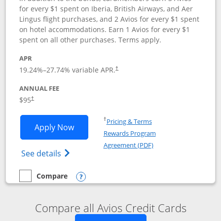
for every $1 spent on Iberia, British Airways, and Aer
Lingus flight purchases, and 2 Avios for every $1 spent
on hotel accommodations. Earn 1 Avios for every $1
spent on all other purchases. Terms apply.
APR
19.24
%–
27.74
% variable APR.
†
ANNUAL FEE
$95
†
Opens in a new window
†
Pricing & Terms
Opens Iberia Visa Signature applicatio
Apply Now
Rewards Program
Opens in a new windo
Agreement (PDF)
Opens Iberia Visa Signature(Registered T
See details
Compare
empty checkbox
Compare the Iberia Visa Signature
Opens compare popup dialog
Compare all Avios Credit Cards