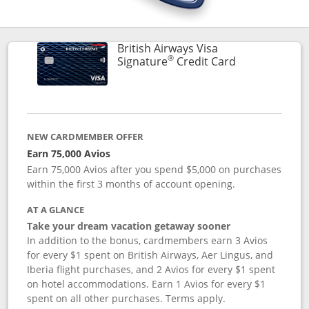
British Airways Visa
®
Links to prod
Signature
Credit Card
NEW CARDMEMBER OFFER
Earn 75,000 Avios
Earn 75,000 Avios after you spend $5,000 on purchases
within the first 3 months of account opening.
AT A GLANCE
Take your dream vacation getaway sooner
In addition to the bonus, cardmembers earn 3 Avios
for every $1 spent on British Airways, Aer Lingus, and
Iberia flight purchases, and 2 Avios for every $1 spent
on hotel accommodations. Earn 1 Avios for every $1
spent on all other purchases. Terms apply.