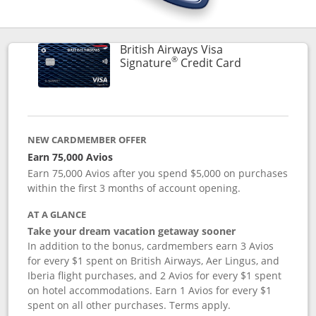
British Airways Visa
®
Links to prod
Signature
Credit Card
NEW CARDMEMBER OFFER
Earn 75,000 Avios
Earn 75,000 Avios after you spend $5,000 on purchases
within the first 3 months of account opening.
AT A GLANCE
Take your dream vacation getaway sooner
In addition to the bonus, cardmembers earn 3 Avios
for every $1 spent on British Airways, Aer Lingus, and
Iberia flight purchases, and 2 Avios for every $1 spent
on hotel accommodations. Earn 1 Avios for every $1
spent on all other purchases. Terms apply.