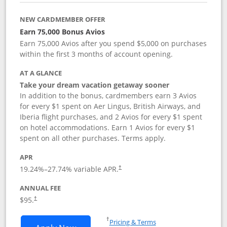
NEW CARDMEMBER OFFER
Earn 75,000 Bonus Avios
Earn 75,000 Avios after you spend $5,000 on purchases
within the first 3 months of account opening.
AT A GLANCE
Take your dream vacation getaway sooner
In addition to the bonus, cardmembers earn 3 Avios
for every $1 spent on Aer Lingus, British Airways, and
Iberia flight purchases, and 2 Avios for every $1 spent
on hotel accommodations. Earn 1 Avios for every $1
spent on all other purchases. Terms apply.
APR
19.24
%–
27.74
% variable APR.
†
ANNUAL FEE
$95.
†
Opens in a new window
†
Pricing & Terms