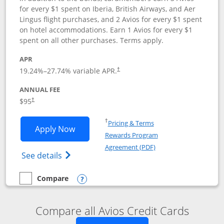
for every $1 spent on Iberia, British Airways, and Aer
Lingus flight purchases, and 2 Avios for every $1 spent
on hotel accommodations. Earn 1 Avios for every $1
spent on all other purchases. Terms apply.
APR
19.24
%–
27.74
% variable APR.
†
ANNUAL FEE
$95
†
Opens in a new window
†
Pricing & Terms
Opens Iberia Visa Signature applicatio
Apply Now
Rewards Program
Opens in a new windo
Agreement (PDF)
Opens Iberia Visa Signature(Registered T
See details
Compare
empty checkbox
Compare the Iberia Visa Signature
Opens compare popup dialog
Compare all Avios Credit Cards