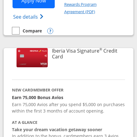
Opens Aer Lingus Visa Signature applic
Apply Now
Rewards Program
Opens in a new windo
Agreement (PDF)
Opens Aer Lingus Visa Signature(Register
See details
Compare
empty checkbox
Compare the Aer Lingus Visa Signature
Opens compare popup dialog
®
Iberia Visa Signature
Credit
Links to product page
Card
NEW CARDMEMBER OFFER
Earn 75,000 Bonus Avios
Earn 75,000 Avios after you spend $5,000 on purchases
within the first 3 months of account opening.
AT A GLANCE
Take your dream vacation getaway sooner
In addition to the bonus, cardmembers earn 3 Avios