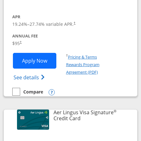
APR
19.24
%–
27.74
% variable APR.
†
ANNUAL FEE
Opens pricing and terms in new window
$95
†
Opens in a new window
†
Pricing & Terms
Opens British Airways Visa Signature a
Apply Now
Rewards Program
Opens in a new windo
Agreement (PDF)
Opens British Airways Visa Signature(Reg
See details
Compare
empty checkbox
Compare the British Airways Visa Signature
Opens compare popup dialog
®
Aer Lingus Visa Signature
Links to product page
Credit Card