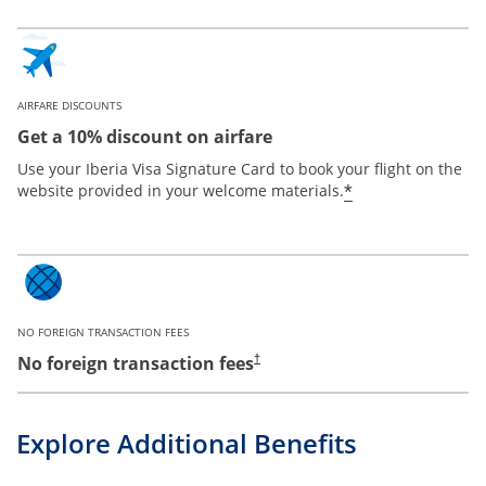
AIRFARE DISCOUNTS
Get a 10% discount on airfare
Use your Iberia Visa Signature Card to book your flight on the
*
website provided in your welcome materials.
NO FOREIGN TRANSACTION FEES
No foreign transaction fees
†
Explore Additional Benefits