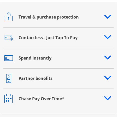
Travel & purchase protection
Opens drawer that reveals additional content
Contactless - Just Tap To Pay
Opens drawer that reveals additional content
Spend Instantly
Opens drawer that reveals additional content
Partner benefits
Opens drawer that reveals additional content
®
Chase Pay Over Time
Opens drawer that reveals additional content