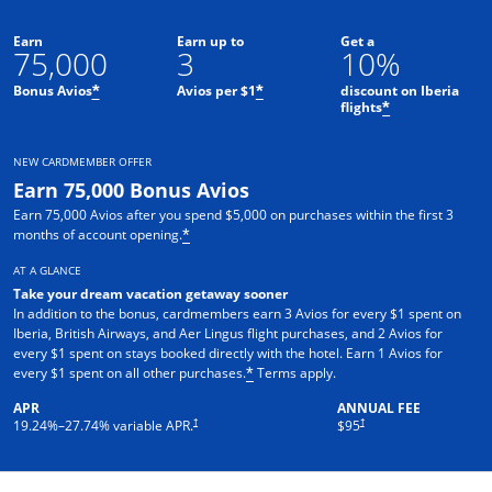
Earn
Earn up to
Get a
75,000
3
10%
Bonus Avios
Avios per $1
discount on Iberia
*
*
flights
*
NEW CARDMEMBER OFFER
Earn 75,000 Bonus Avios
Earn 75,000 Avios after you spend $5,000 on purchases within the first 3
months of account opening.
*
AT A GLANCE
Take your dream vacation getaway sooner
In addition to the bonus, cardmembers earn 3 Avios for every $1 spent on
Iberia, British Airways, and Aer Lingus flight purchases, and 2 Avios for
every $1 spent on stays booked directly with the hotel. Earn 1 Avios for
Opens overlay
every $1 spent on all other purchases.
Terms apply.
*
APR
ANNUAL FEE
Opens pricing and terms in new window
†
†
19.24
%–
27.74
% variable APR.
$95