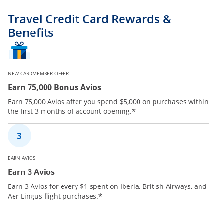
Travel Credit Card Rewards &
Benefits
NEW CARDMEMBER OFFER
Earn 75,000 Bonus Avios
Earn 75,000 Avios after you spend $5,000 on purchases within
*
the first 3 months of account opening.
EARN AVIOS
Earn 3 Avios
Earn 3 Avios for every $1 spent on Iberia, British Airways, and
*
Aer Lingus flight purchases.