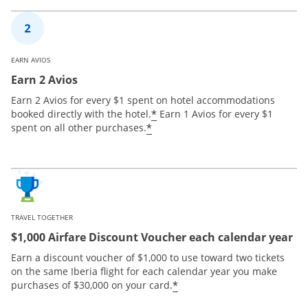
EARN AVIOS
Earn 2 Avios
Earn 2 Avios for every $1 spent on hotel accommodations
*
booked directly with the hotel.
Earn 1 Avios for every $1
*
spent on all other purchases.
TRAVEL TOGETHER
$1,000 Airfare Discount Voucher each calendar year
Earn a discount voucher of $1,000 to use toward two tickets
on the same Iberia flight for each calendar year you make
*
purchases of $30,000 on your card.