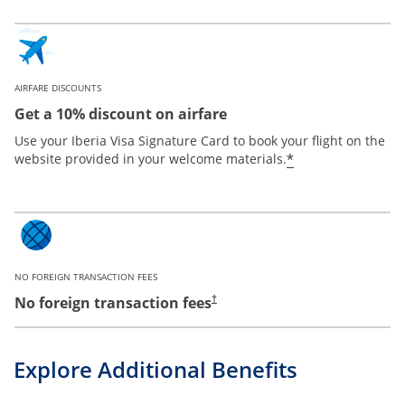
AIRFARE DISCOUNTS
Get a 10% discount on airfare
Use your Iberia Visa Signature Card to book your flight on the
*
website provided in your welcome materials.
NO FOREIGN TRANSACTION FEES
No foreign transaction fees
†
Explore Additional Benefits