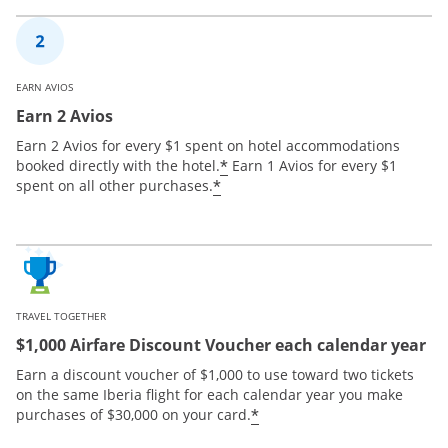
EARN AVIOS
Earn 2 Avios
Earn 2 Avios for every $1 spent on hotel accommodations
*
booked directly with the hotel.
Earn 1 Avios for every $1
*
spent on all other purchases.
TRAVEL TOGETHER
$1,000 Airfare Discount Voucher each calendar year
Earn a discount voucher of $1,000 to use toward two tickets
on the same Iberia flight for each calendar year you make
*
purchases of $30,000 on your card.