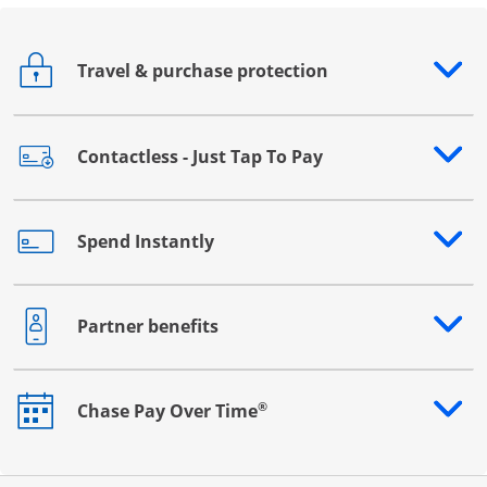
Travel & purchase protection
Opens drawer that reveals additional content
Contactless - Just Tap To Pay
Opens drawer that reveals additional content
Spend Instantly
Opens drawer that reveals additional content
Partner benefits
Opens drawer that reveals additional content
®
Chase Pay Over Time
Opens drawer that reveals additional content