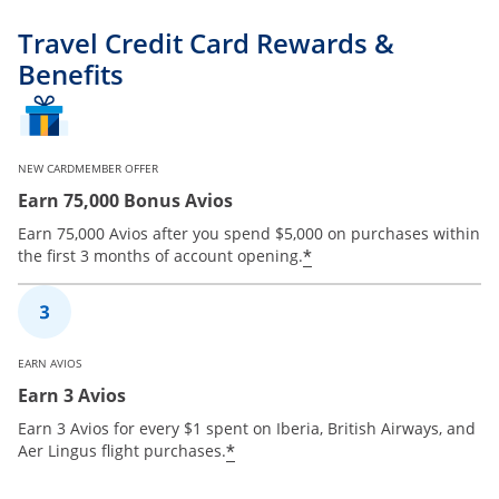
Travel Credit Card Rewards &
Benefits
NEW CARDMEMBER OFFER
Earn 75,000 Bonus Avios
Earn 75,000 Avios after you spend $5,000 on purchases within
*
the first 3 months of account opening.
EARN AVIOS
Earn 3 Avios
Earn 3 Avios for every $1 spent on Iberia, British Airways, and
*
Aer Lingus flight purchases.