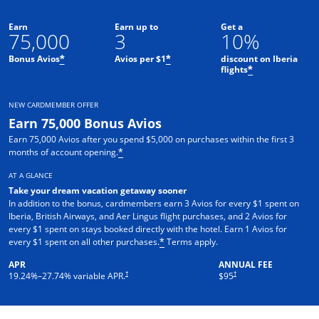
Earn
Earn up to
Get a
75,000
3
10%
Bonus Avios
Avios per $1
discount on Iberia
*
*
flights
*
NEW CARDMEMBER OFFER
Earn 75,000 Bonus Avios
Earn 75,000 Avios after you spend $5,000 on purchases within the first 3
months of account opening.
*
AT A GLANCE
Take your dream vacation getaway sooner
In addition to the bonus, cardmembers earn 3 Avios for every $1 spent on
Iberia, British Airways, and Aer Lingus flight purchases, and 2 Avios for
every $1 spent on stays booked directly with the hotel. Earn 1 Avios for
Opens overlay
every $1 spent on all other purchases.
Terms apply.
*
APR
ANNUAL FEE
Opens pricing and terms in new window
†
†
19.24
%–
27.74
% variable APR.
$95