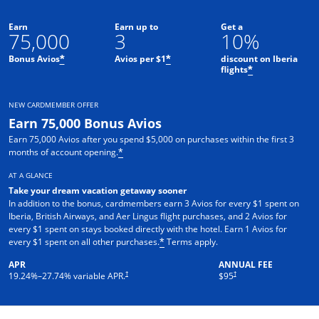
Earn
Earn up to
Get a
75,000
3
10%
Bonus Avios
Avios per $1
discount on Iberia
*
*
flights
*
NEW CARDMEMBER OFFER
Earn 75,000 Bonus Avios
Earn 75,000 Avios after you spend $5,000 on purchases within the first 3
months of account opening.
*
AT A GLANCE
Take your dream vacation getaway sooner
In addition to the bonus, cardmembers earn 3 Avios for every $1 spent on
Iberia, British Airways, and Aer Lingus flight purchases, and 2 Avios for
every $1 spent on stays booked directly with the hotel. Earn 1 Avios for
Opens overlay
every $1 spent on all other purchases.
Terms apply.
*
APR
ANNUAL FEE
Opens pricing and terms in new window
†
†
19.24
%–
27.74
% variable APR.
$95