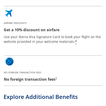
AIRFARE DISCOUNTS
Get a 10% discount on airfare
Use your Iberia Visa Signature Card to book your flight on the
*
website provided in your welcome materials.
NO FOREIGN TRANSACTION FEES
No foreign transaction fees
†
Explore Additional Benefits