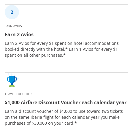
EARN AVIOS
Earn 2 Avios
Earn 2 Avios for every $1 spent on hotel accommodations
*
booked directly with the hotel.
Earn 1 Avios for every $1
*
spent on all other purchases.
TRAVEL TOGETHER
$1,000 Airfare Discount Voucher each calendar year
Earn a discount voucher of $1,000 to use toward two tickets
on the same Iberia flight for each calendar year you make
*
purchases of $30,000 on your card.