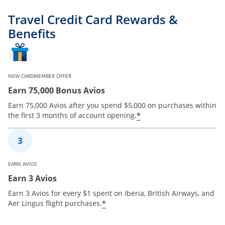
Travel Credit Card Rewards &
Benefits
NEW CARDMEMBER OFFER
Earn 75,000 Bonus Avios
Earn 75,000 Avios after you spend $5,000 on purchases within
*
the first 3 months of account opening.
EARN AVIOS
Earn 3 Avios
Earn 3 Avios for every $1 spent on Iberia, British Airways, and
*
Aer Lingus flight purchases.