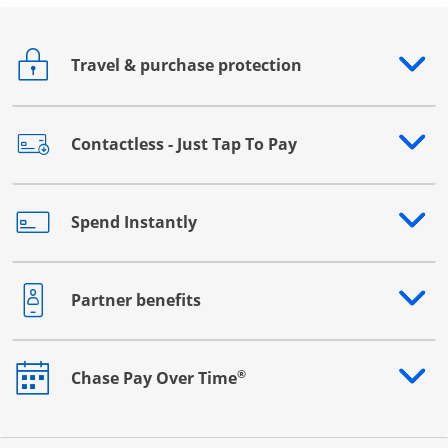
Travel & purchase protection
Opens drawer that reveals additional content
Contactless - Just Tap To Pay
Opens drawer that reveals additional content
Spend Instantly
Opens drawer that reveals additional content
Partner benefits
Opens drawer that reveals additional content
®
Chase Pay Over Time
Opens drawer that reveals additional content