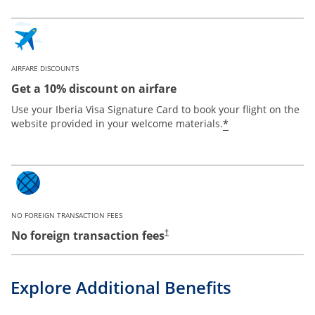
AIRFARE DISCOUNTS
Get a 10% discount on airfare
Use your Iberia Visa Signature Card to book your flight on the
*
website provided in your welcome materials.
NO FOREIGN TRANSACTION FEES
No foreign transaction fees
†
Explore Additional Benefits