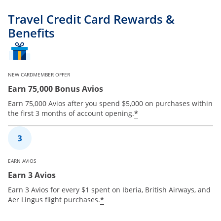
Travel Credit Card Rewards &
Benefits
NEW CARDMEMBER OFFER
Earn 75,000 Bonus Avios
Earn 75,000 Avios after you spend $5,000 on purchases within
*
the first 3 months of account opening.
EARN AVIOS
Earn 3 Avios
Earn 3 Avios for every $1 spent on Iberia, British Airways, and
*
Aer Lingus flight purchases.