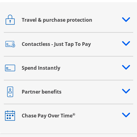
Travel & purchase protection
Opens drawer that reveals additional content
Contactless - Just Tap To Pay
Opens drawer that reveals additional content
Spend Instantly
Opens drawer that reveals additional content
Partner benefits
Opens drawer that reveals additional content
®
Chase Pay Over Time
Opens drawer that reveals additional content