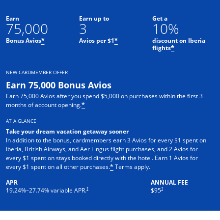
Earn
Earn up to
Get a
75,000
3
10%
Bonus Avios
Avios per $1
discount on Iberia
*
*
flights
*
NEW CARDMEMBER OFFER
Earn 75,000 Bonus Avios
Earn 75,000 Avios after you spend $5,000 on purchases within the first 3
months of account opening.
*
AT A GLANCE
Take your dream vacation getaway sooner
In addition to the bonus, cardmembers earn 3 Avios for every $1 spent on
Iberia, British Airways, and Aer Lingus flight purchases, and 2 Avios for
every $1 spent on stays booked directly with the hotel. Earn 1 Avios for
Opens overlay
every $1 spent on all other purchases.
Terms apply.
*
APR
ANNUAL FEE
Opens pricing and terms in new window
†
†
19.24
%–
27.74
% variable APR.
$95