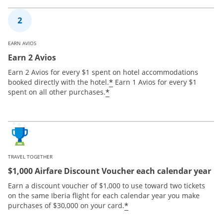
EARN AVIOS
Earn 2 Avios
Earn 2 Avios for every $1 spent on hotel accommodations
*
booked directly with the hotel.
Earn 1 Avios for every $1
*
spent on all other purchases.
TRAVEL TOGETHER
$1,000 Airfare Discount Voucher each calendar year
Earn a discount voucher of $1,000 to use toward two tickets
on the same Iberia flight for each calendar year you make
*
purchases of $30,000 on your card.