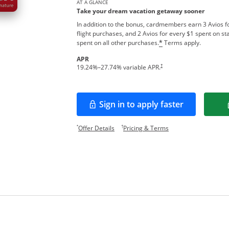
AT A GLANCE
Take your dream vacation getaway sooner
In addition to the bonus, cardmembers earn 3 Avios fo
flight purchases, and 2 Avios for every $1 spent on sta
Opens overlay
spent on all other purchases.
Terms apply.
*
APR
Opens pricing and terms in new w
†
19.24
%–
27.74
% variable APR.
Sign in to apply faster
Opens in a new window
Opens offer details overlay.
Opens pricing and te
*
†
Offer Details
Pricing & Terms