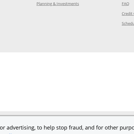
 in the same window
Opens Chase.com investing in
Op
Planning & Investments
FAQ
ory Page in the same window
Credit
age in the same window
Schedu
Page in the same window
r advertising, to help stop fraud, and for other purpo