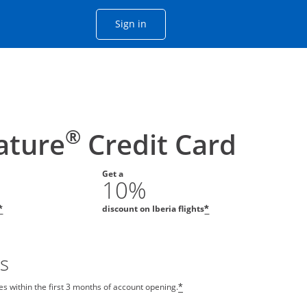
Opens Chase account sign in with
Sign in
ame window
he same window.
®
nature
Credit Card
Get a
10%
discount on Iberia flights
*
*
s
s within the first 3 months of account opening.
*