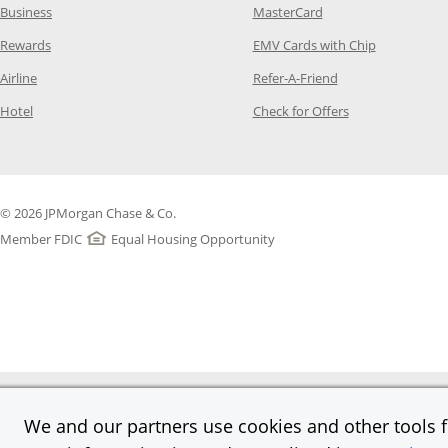
Opens Category Page in the same window
Opens Category Page
Business
MasterCard
Opens Category Page in the same window
Opens Categ
Rewards
EMV Cards with Chip
Opens Category Page in the same window
Opens Category P
Airline
Refer-A-Friend
Opens Category Page in the same window
Opens Category 
Hotel
Check for Offers
© 2026 JPMorgan Chase & Co.
Member FDIC
Equal Housing Opportunity
We and our partners use cookies and other tools fo