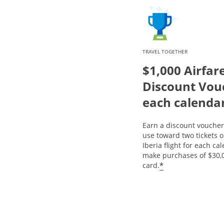
TRAVEL TOGETHER
$1,000 Airfar
Discount Vou
each calenda
Earn a discount voucher 
use toward two tickets 
Iberia flight for each ca
make purchases of $30,
*
card.