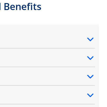
 Benefits
ntent
ntent
ntent
ntent