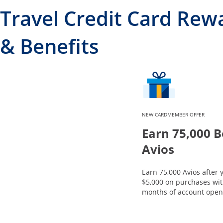
Travel Credit Card Rew
& Benefits
NEW CARDMEMBER OFFER
Earn 75,000 
Avios
Earn 75,000 Avios after
$5,000 on purchases with
months of account open