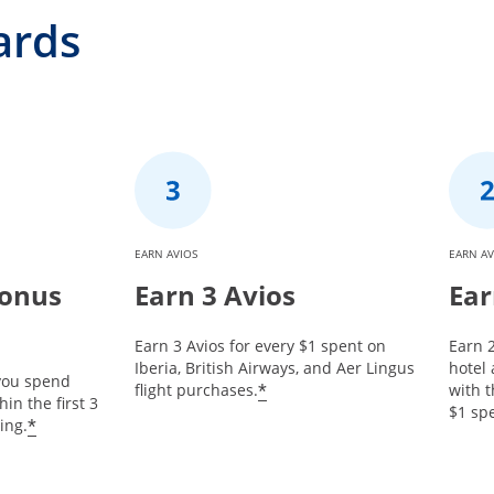
ards
EARN AVIOS
EARN AV
Bonus
Earn 3 Avios
Ear
Earn 3 Avios for every $1 spent on
Earn 2
Iberia, British Airways, and Aer Lingus
hotel
 you spend
*
flight purchases.
with t
in the first 3
$1 spe
*
ing.