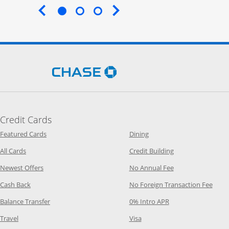
End of carousel
Opens Chase.com in a new 
Credit Cards
Opens Category Page in the same window
Opens Category Page in t
Featured Cards
Dining
Opens Category Page in the same window
Opens Category P
All Cards
Credit Building
Opens Category Page in the same window
Opens Category P
Newest Offers
No Annual Fee
Opens Category Page in the same window
Opens
Cash Back
No Foreign Transaction Fee
Opens Category Page in the same window
Opens Category Pag
Balance Transfer
0% Intro APR
Opens Category Page in the same window
Opens Category Page in the
Travel
Visa