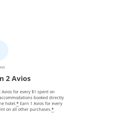
IOS
n 2 Avios
 Avios for every $1 spent on
 accommodations booked directly
*
he hotel.
Earn 1 Avios for every
*
nt on all other purchases.