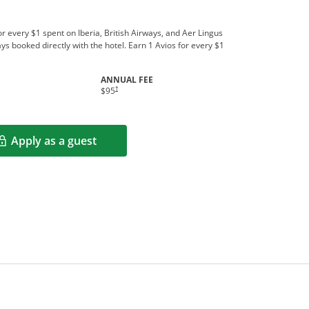
r every $1 spent on Iberia, British Airways, and Aer Lingus
ys booked directly with the hotel. Earn 1 Avios for every $1
ANNUAL FEE
indow
†
$95
Apply as a guest
Opens in a new window
rms in new window.