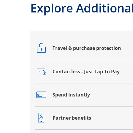
Explore Additional
Travel & purchase protection
Opens drawer that reveals additional co
Contactless - Just Tap To Pay
Opens drawer that reveals additional co
Spend Instantly
Opens drawer that reveals additional co
Partner benefits
Opens drawer that reveals additional co