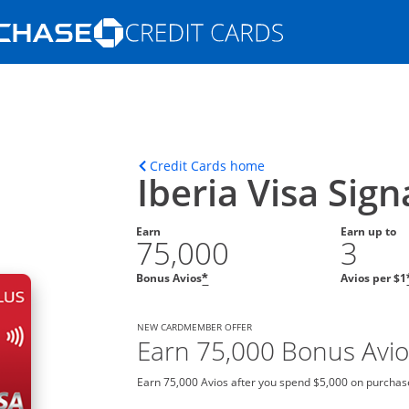
Opens Marketplace homepage in the s
ons in the same window
Opens home page in t
Credit Cards home
Iberia Visa Sig
Earn
Earn up to
75,000
3
Bonus Avios
Avios per $1
*
NEW CARDMEMBER OFFER
Earn 75,000 Bonus Avio
Earn 75,000 Avios after you spend $5,000 on purchase