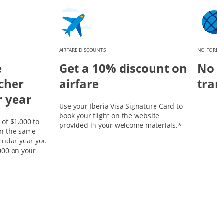
AIRFARE DISCOUNTS
NO FORE
e
Get a 10% discount on
No 
cher
airfare
tra
r year
Use your Iberia Visa Signature Card to
book your flight on the website
of $1,000 to
*
provided in your welcome materials.
on the same
lendar year you
000 on your