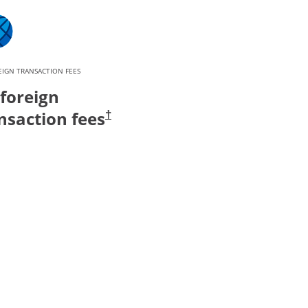
IGN TRANSACTION FEES
foreign
nsaction fees
†