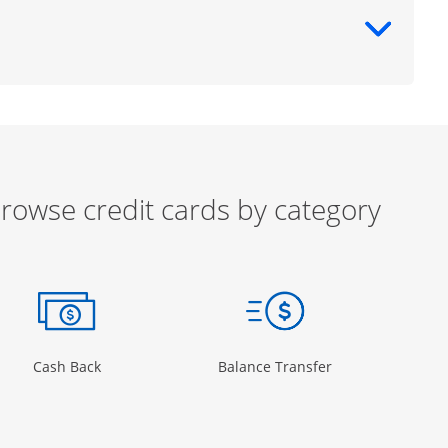
ntent
rowse credit cards by category
ow
ory Page in the same window
Opens Category Page in the same window
Opens Category 
Cash Back
Balance Transfer