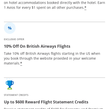
on hotel accommodations booked directly with the hotel. Earn
*
1 Avios for every $1 spent on all other purchases.
EXCLUSIVE OFFER
10% Off On British Airways Flights
Take 10% off British Airways flights starting in the US when
you book through the website provided in your welcome
*
materials.
STATEMENT CREDITS
Up to $600 Reward Flight Statement Credits