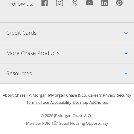
Facebook icon links to Fac
Opens Overlay
Instagram icon links t
Opens Overlay
Twitter icon links
Opens Overlay
YouTube icon
Opens Over
LinkedIn
Opens 
Pin
Ope
Follow us:
Up
Credit Cards
Up
More Chase Products
Up
Resources
Opens in a new window
Opens in a new window
Opens in a new window
Opens in a new w
Opens in 
O
About Chase
J.P. Morgan
JPMorgan Chase & Co.
Careers
Privacy
Security
Opens in a new window
Opens in a new window
Opens in the same windo
Opens Overlay
Terms of use
Accessibility
Site map
AdChoices
© 2026 JPMorgan Chase & Co.
Member FDIC
Equal Housing Opportunity