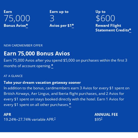
Earn
Earn up to
Up to
75,000
3
$600
Bonus Avios
Avios per $1
Reward Flight
*
*
Statement Credits
*
NEW CARDMEMBER OFFER
Earn 75,000 Bonus Avios
Earn 75,000 Avios after you spend $5,000 on purchases within the first 3
months of account opening.
*
AT A GLANCE
Take your dream vacation getaway sooner
In addition to the bonus, cardmembers earn 3 Avios for every $1 spent on
British Airways, Aer Lingus, and Iberia flight purchases, and 2 Avios for
every $1 spent on stays booked directly with the hotel. Earn 1 Avios for
every $1 spent on all other purchases.
*
APR
ANNUAL FEE
Opens pricing and terms in new window
Opens pricing and terms in ne
†
†
19.24
%–
27.74
% variable APR.
$95