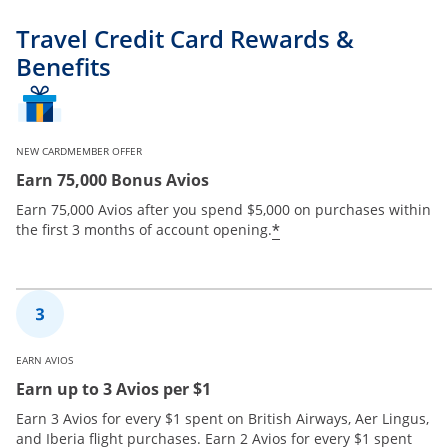
Travel Credit Card Rewards &
Benefits
NEW CARDMEMBER OFFER
Earn 75,000 Bonus Avios
Earn 75,000 Avios after you spend $5,000 on purchases within
*
the first 3 months of account opening.
EARN AVIOS
Earn up to 3 Avios per $1
Earn 3 Avios for every $1 spent on British Airways, Aer Lingus,
and Iberia flight purchases. Earn 2 Avios for every $1 spent