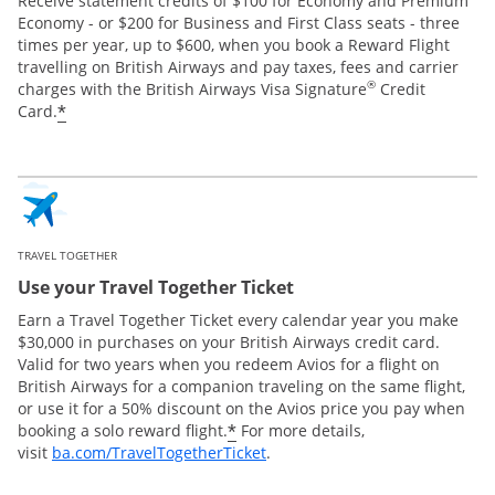
Receive statement credits of $100 for Economy and Premium
Economy - or $200 for Business and First Class seats - three
times per year, up to $600, when you book a Reward Flight
travelling on British Airways and pay taxes, fees and carrier
®
charges with the British Airways Visa Signature
Credit
*
Card.
TRAVEL TOGETHER
Use your Travel Together Ticket
Earn a Travel Together Ticket every calendar year you make
$30,000 in purchases on your British Airways credit card.
Valid for two years when you redeem Avios for a flight on
British Airways for a companion traveling on the same flight,
or use it for a 50% discount on the Avios price you pay when
*
booking a solo reward flight.
For more details,
Opens Overlay
visit
ba.com/TravelTogetherTicket
.