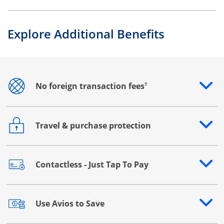
Explore Additional Benefits
†
No foreign transaction fees
Opens drawer that reveals additional content
Travel & purchase protection
Opens drawer that reveals additional content
Contactless - Just Tap To Pay
Opens drawer that reveals additional content
Use Avios to Save
Opens drawer that reveals additional content