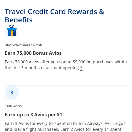
Travel Credit Card Rewards &
Benefits
NEW CARDMEMBER OFFER
Earn 75,000 Bonus Avios
Earn 75,000 Avios after you spend $5,000 on purchases within
*
the first 3 months of account opening.
EARN AVIOS
Earn up to 3 Avios per $1
Earn 3 Avios for every $1 spent on British Airways, Aer Lingus,
and Iberia flight purchases. Earn 2 Avios for every $1 spent