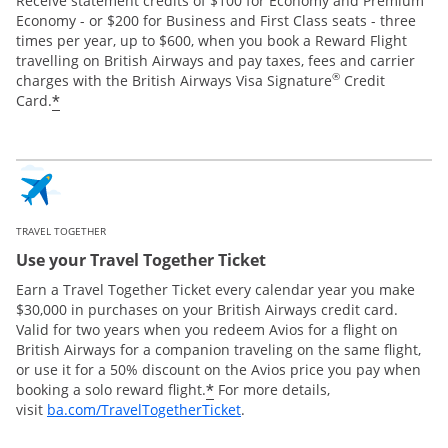
Receive statement credits of $100 for Economy and Premium
Economy - or $200 for Business and First Class seats - three
times per year, up to $600, when you book a Reward Flight
travelling on British Airways and pay taxes, fees and carrier
®
charges with the British Airways Visa Signature
Credit
*
Card.
TRAVEL TOGETHER
Use your Travel Together Ticket
Earn a Travel Together Ticket every calendar year you make
$30,000 in purchases on your British Airways credit card.
Valid for two years when you redeem Avios for a flight on
British Airways for a companion traveling on the same flight,
or use it for a 50% discount on the Avios price you pay when
*
booking a solo reward flight.
For more details,
Opens Overlay
visit
ba.com/TravelTogetherTicket
.