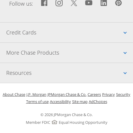
Facebook icon links to Fac
Opens Overlay
Instagram icon links t
Opens Overlay
Twitter icon links
Opens Overlay
YouTube icon
Opens Over
LinkedIn
Opens 
Pin
Ope
Follow us:
Up
Credit Cards
Up
More Chase Products
Up
Resources
Opens in a new window
Opens in a new window
Opens in a new window
Opens in a new w
Opens in 
O
About Chase
J.P. Morgan
JPMorgan Chase & Co.
Careers
Privacy
Security
Opens in a new window
Opens in a new window
Opens in the same windo
Opens Overlay
Terms of use
Accessibility
Site map
AdChoices
© 2026 JPMorgan Chase & Co.
Member FDIC
Equal Housing Opportunity