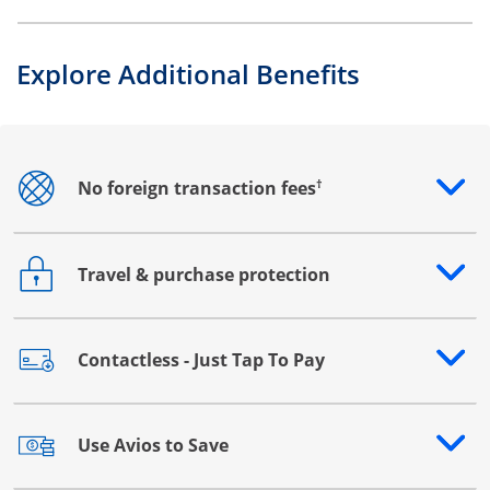
Explore Additional Benefits
†
No foreign transaction fees
Opens drawer that reveals additional content
Travel & purchase protection
Opens drawer that reveals additional content
Contactless - Just Tap To Pay
Opens drawer that reveals additional content
Use Avios to Save
Opens drawer that reveals additional content