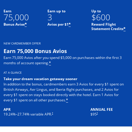
Earn
Earn up to
Up to
75,000
3
$600
Bonus Avios
Avios per $1
Reward Flight
*
*
Statement Credits
*
NEW CARDMEMBER OFFER
Earn 75,000 Bonus Avios
Earn 75,000 Avios after you spend $5,000 on purchases within the first 3
months of account opening.
*
AT A GLANCE
Take your dream vacation getaway sooner
In addition to the bonus, cardmembers earn 3 Avios for every $1 spent on
British Airways, Aer Lingus, and Iberia flight purchases, and 2 Avios for
every $1 spent on stays booked directly with the hotel. Earn 1 Avios for
every $1 spent on all other purchases.
*
APR
ANNUAL FEE
Opens pricing and terms in new window
Opens pricing and terms in ne
†
†
19.24
%–
27.74
% variable APR.
$95