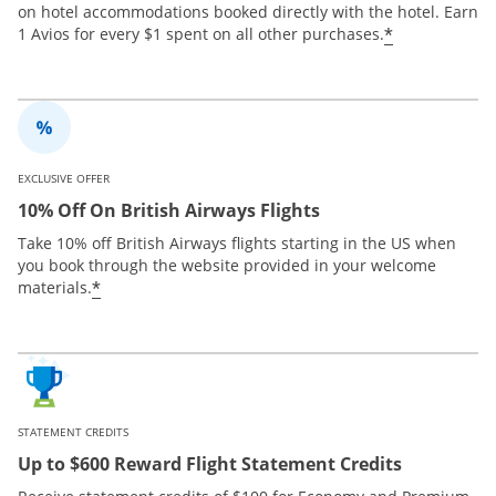
on hotel accommodations booked directly with the hotel. Earn
*
1 Avios for every $1 spent on all other purchases.
EXCLUSIVE OFFER
10% Off On British Airways Flights
Take 10% off British Airways flights starting in the US when
you book through the website provided in your welcome
*
materials.
STATEMENT CREDITS
Up to $600 Reward Flight Statement Credits