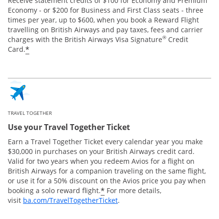
Receive statement credits of $100 for Economy and Premium
Economy - or $200 for Business and First Class seats - three
times per year, up to $600, when you book a Reward Flight
travelling on British Airways and pay taxes, fees and carrier
®
charges with the British Airways Visa Signature
Credit
*
Card.
TRAVEL TOGETHER
Use your Travel Together Ticket
Earn a Travel Together Ticket every calendar year you make
$30,000 in purchases on your British Airways credit card.
Valid for two years when you redeem Avios for a flight on
British Airways for a companion traveling on the same flight,
or use it for a 50% discount on the Avios price you pay when
*
booking a solo reward flight.
For more details,
Opens Overlay
visit
ba.com/TravelTogetherTicket
.