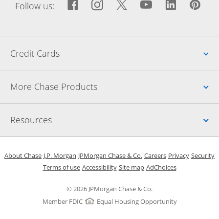
Facebook icon links to Fac
Opens Overlay
Instagram icon links t
Opens Overlay
Twitter icon links
Opens Overlay
YouTube icon
Opens Over
LinkedIn
Opens 
Pin
Ope
Follow us:
Up
Credit Cards
Up
More Chase Products
Up
Resources
Opens in a new window
Opens in a new window
Opens in a new window
Opens in a new w
Opens in 
O
About Chase
J.P. Morgan
JPMorgan Chase & Co.
Careers
Privacy
Security
Opens in a new window
Opens in a new window
Opens in the same windo
Opens Overlay
Terms of use
Accessibility
Site map
AdChoices
© 2026 JPMorgan Chase & Co.
Member FDIC
Equal Housing Opportunity