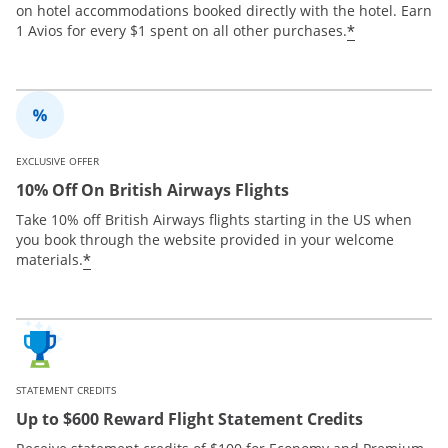
on hotel accommodations booked directly with the hotel. Earn
*
1 Avios for every $1 spent on all other purchases.
EXCLUSIVE OFFER
10% Off On British Airways Flights
Take 10% off British Airways flights starting in the US when
you book through the website provided in your welcome
*
materials.
STATEMENT CREDITS
Up to $600 Reward Flight Statement Credits