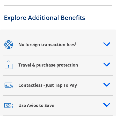
Explore Additional Benefits
†
No foreign transaction fees
Opens drawer that reveals additional content
Travel & purchase protection
Opens drawer that reveals additional content
Contactless - Just Tap To Pay
Opens drawer that reveals additional content
Use Avios to Save
Opens drawer that reveals additional content