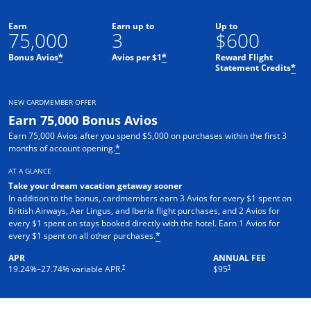
Earn
Earn up to
Up to
75,000
3
$600
Bonus Avios
Avios per $1
Reward Flight
*
*
Statement Credits
*
NEW CARDMEMBER OFFER
Earn 75,000 Bonus Avios
Earn 75,000 Avios after you spend $5,000 on purchases within the first 3
months of account opening.
*
AT A GLANCE
Take your dream vacation getaway sooner
In addition to the bonus, cardmembers earn 3 Avios for every $1 spent on
British Airways, Aer Lingus, and Iberia flight purchases, and 2 Avios for
every $1 spent on stays booked directly with the hotel. Earn 1 Avios for
every $1 spent on all other purchases.
*
APR
ANNUAL FEE
Opens pricing and terms in new window
Opens pricing and terms in ne
†
†
19.24
%–
27.74
% variable APR.
$95