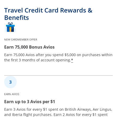
Travel Credit Card Rewards &
Benefits
NEW CARDMEMBER OFFER
Earn 75,000 Bonus Avios
Earn 75,000 Avios after you spend $5,000 on purchases within
*
the first 3 months of account opening.
EARN AVIOS
Earn up to 3 Avios per $1
Earn 3 Avios for every $1 spent on British Airways, Aer Lingus,
and Iberia flight purchases. Earn 2 Avios for every $1 spent