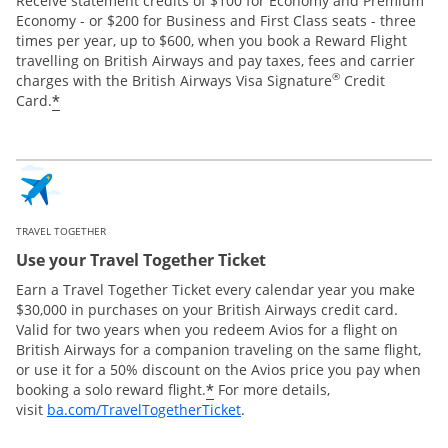
Receive statement credits of $100 for Economy and Premium
Economy - or $200 for Business and First Class seats - three
times per year, up to $600, when you book a Reward Flight
travelling on British Airways and pay taxes, fees and carrier
®
charges with the British Airways Visa Signature
Credit
*
Card.
TRAVEL TOGETHER
Use your Travel Together Ticket
Earn a Travel Together Ticket every calendar year you make
$30,000 in purchases on your British Airways credit card.
Valid for two years when you redeem Avios for a flight on
British Airways for a companion traveling on the same flight,
or use it for a 50% discount on the Avios price you pay when
*
booking a solo reward flight.
For more details,
Opens Overlay
visit
ba.com/TravelTogetherTicket
.