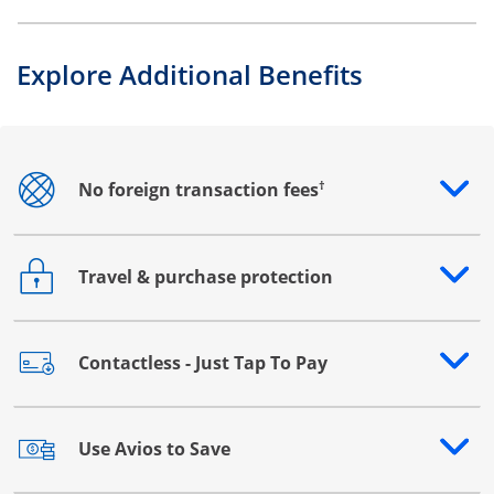
Explore Additional Benefits
†
No foreign transaction fees
Opens drawer that reveals additional content
Travel & purchase protection
Opens drawer that reveals additional content
Contactless - Just Tap To Pay
Opens drawer that reveals additional content
Use Avios to Save
Opens drawer that reveals additional content