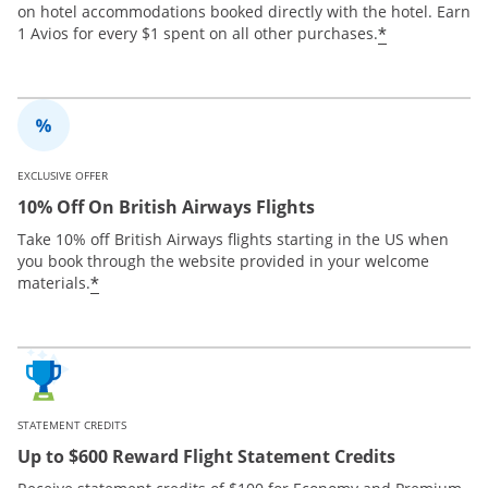
on hotel accommodations booked directly with the hotel. Earn
*
1 Avios for every $1 spent on all other purchases.
EXCLUSIVE OFFER
10% Off On British Airways Flights
Take 10% off British Airways flights starting in the US when
you book through the website provided in your welcome
*
materials.
STATEMENT CREDITS
Up to $600 Reward Flight Statement Credits