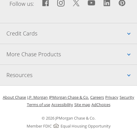
Facebook icon links to Fac
Opens Overlay
Instagram icon links t
Opens Overlay
Twitter icon links
Opens Overlay
YouTube icon
Opens Over
LinkedIn
Opens 
Pin
Ope
Follow us:
Up
Credit Cards
Up
More Chase Products
Up
Resources
Opens in a new window
Opens in a new window
Opens in a new window
Opens in a new w
Opens in 
O
About Chase
J.P. Morgan
JPMorgan Chase & Co.
Careers
Privacy
Security
Opens in a new window
Opens in a new window
Opens in the same windo
Opens Overlay
Terms of use
Accessibility
Site map
AdChoices
© 2026 JPMorgan Chase & Co.
Member FDIC
Equal Housing Opportunity