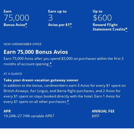
Earn
Earn up to
Up to
75,000
3
$600
Bonus Avios
Avios per $1
Reward Flight
*
*
Statement Credits
*
NEW CARDMEMBER OFFER
Earn 75,000 Bonus Avios
Earn 75,000 Avios after you spend $5,000 on purchases within the first 3
months of account opening.
*
AT A GLANCE
Take your dream vacation getaway sooner
In addition to the bonus, cardmembers earn 3 Avios for every $1 spent on
British Airways, Aer Lingus, and Iberia flight purchases, and 2 Avios for
every $1 spent on stays booked directly with the hotel. Earn 1 Avios for
every $1 spent on all other purchases.
*
APR
ANNUAL FEE
Opens pricing and terms in new window
Opens pricing and terms in ne
†
†
19.24
%–
27.74
% variable APR.
$95