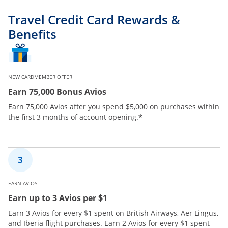
Travel Credit Card Rewards &
Benefits
NEW CARDMEMBER OFFER
Earn 75,000 Bonus Avios
Earn 75,000 Avios after you spend $5,000 on purchases within
*
the first 3 months of account opening.
EARN AVIOS
Earn up to 3 Avios per $1
Earn 3 Avios for every $1 spent on British Airways, Aer Lingus,
and Iberia flight purchases. Earn 2 Avios for every $1 spent