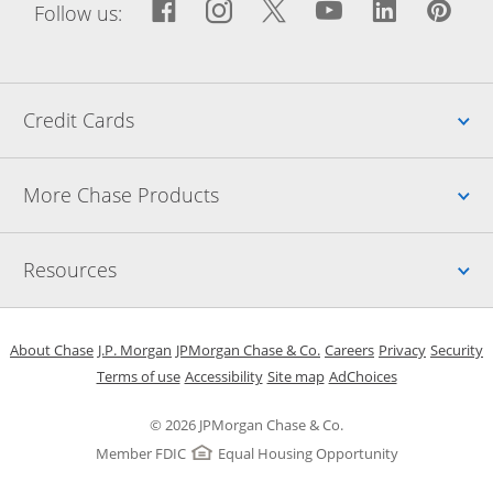
Facebook icon links to Fac
Opens Overlay
Instagram icon links t
Opens Overlay
Twitter icon links
Opens Overlay
YouTube icon
Opens Over
LinkedIn
Opens 
Pin
Ope
Follow us:
Up
Credit Cards
Up
More Chase Products
Up
Resources
Opens in a new window
Opens in a new window
Opens in a new window
Opens in a new w
Opens in 
O
About Chase
J.P. Morgan
JPMorgan Chase & Co.
Careers
Privacy
Security
Opens in a new window
Opens in a new window
Opens in the same windo
Opens Overlay
Terms of use
Accessibility
Site map
AdChoices
© 2026 JPMorgan Chase & Co.
Member FDIC
Equal Housing Opportunity