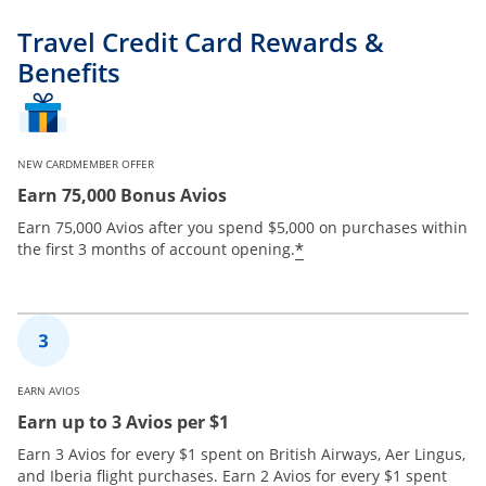
Travel Credit Card Rewards &
Benefits
NEW CARDMEMBER OFFER
Earn 75,000 Bonus Avios
Earn 75,000 Avios after you spend $5,000 on purchases within
*
the first 3 months of account opening.
EARN AVIOS
Earn up to 3 Avios per $1
Earn 3 Avios for every $1 spent on British Airways, Aer Lingus,
and Iberia flight purchases. Earn 2 Avios for every $1 spent