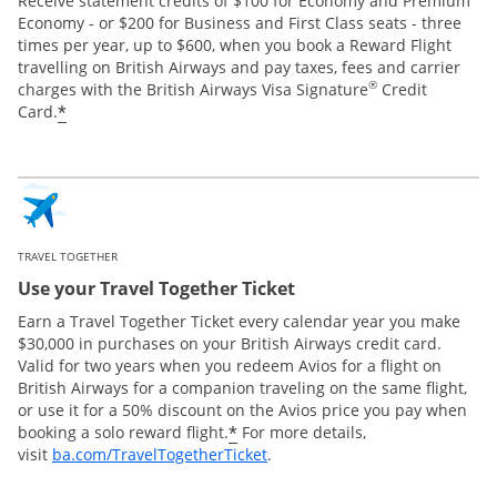
Receive statement credits of $100 for Economy and Premium
Economy - or $200 for Business and First Class seats - three
times per year, up to $600, when you book a Reward Flight
travelling on British Airways and pay taxes, fees and carrier
®
charges with the British Airways Visa Signature
Credit
*
Card.
TRAVEL TOGETHER
Use your Travel Together Ticket
Earn a Travel Together Ticket every calendar year you make
$30,000 in purchases on your British Airways credit card.
Valid for two years when you redeem Avios for a flight on
British Airways for a companion traveling on the same flight,
or use it for a 50% discount on the Avios price you pay when
*
booking a solo reward flight.
For more details,
Opens Overlay
visit
ba.com/TravelTogetherTicket
.