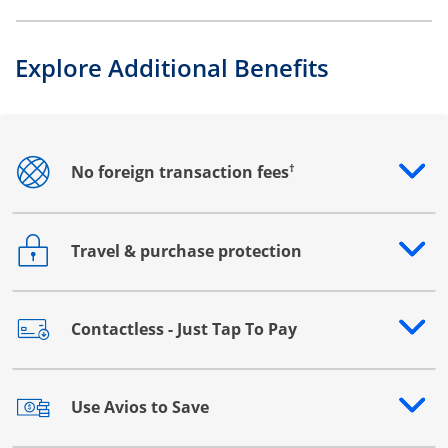
Explore Additional Benefits
†
No foreign transaction fees
Opens drawer that reveals additional content
Travel & purchase protection
Opens drawer that reveals additional content
Contactless - Just Tap To Pay
Opens drawer that reveals additional content
Use Avios to Save
Opens drawer that reveals additional content