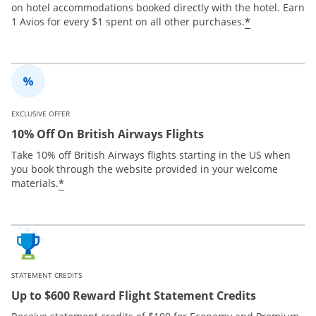
on hotel accommodations booked directly with the hotel. Earn
*
1 Avios for every $1 spent on all other purchases.
EXCLUSIVE OFFER
10% Off On British Airways Flights
Take 10% off British Airways flights starting in the US when
you book through the website provided in your welcome
*
materials.
STATEMENT CREDITS
Up to $600 Reward Flight Statement Credits