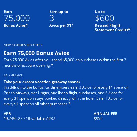
Earn
Earn up to
Up to
75,000
3
$600
Bonus Avios
Avios per $1
Reward Flight
*
*
Statement Credits
*
NEW CARDMEMBER OFFER
Earn 75,000 Bonus Avios
Earn 75,000 Avios after you spend $5,000 on purchases within the first 3
months of account opening.
*
AT A GLANCE
Take your dream vacation getaway sooner
In addition to the bonus, cardmembers earn 3 Avios for every $1 spent on
British Airways, Aer Lingus, and Iberia flight purchases, and 2 Avios for
every $1 spent on stays booked directly with the hotel. Earn 1 Avios for
every $1 spent on all other purchases.
*
APR
ANNUAL FEE
Opens pricing and terms in new window
Opens pricing and terms in ne
†
†
19.24
%–
27.74
% variable APR.
$95