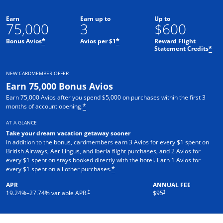
Earn
Earn up to
Up to
75,000
3
$600
Bonus Avios
Avios per $1
Reward Flight
*
*
Statement Credits
*
NEW CARDMEMBER OFFER
Earn 75,000 Bonus Avios
Earn 75,000 Avios after you spend $5,000 on purchases within the first 3
months of account opening.
*
AT A GLANCE
Take your dream vacation getaway sooner
In addition to the bonus, cardmembers earn 3 Avios for every $1 spent on
British Airways, Aer Lingus, and Iberia flight purchases, and 2 Avios for
every $1 spent on stays booked directly with the hotel. Earn 1 Avios for
every $1 spent on all other purchases.
*
APR
ANNUAL FEE
Opens pricing and terms in new window
Opens pricing and terms in ne
†
†
19.24
%–
27.74
% variable APR.
$95