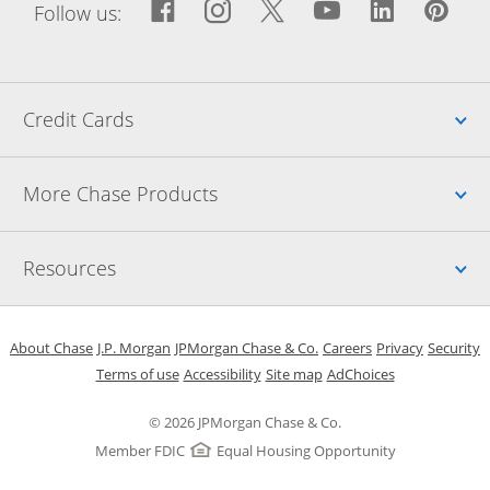
Facebook icon links to Fac
Opens Overlay
Instagram icon links t
Opens Overlay
Twitter icon links
Opens Overlay
YouTube icon
Opens Over
LinkedIn
Opens 
Pin
Ope
Follow us:
Up
Credit Cards
Up
More Chase Products
Up
Resources
Opens in a new window
Opens in a new window
Opens in a new window
Opens in a new w
Opens in 
O
About Chase
J.P. Morgan
JPMorgan Chase & Co.
Careers
Privacy
Security
Opens in a new window
Opens in a new window
Opens in the same windo
Opens Overlay
Terms of use
Accessibility
Site map
AdChoices
© 2026 JPMorgan Chase & Co.
Member FDIC
Equal Housing Opportunity