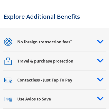
Explore Additional Benefits
†
No foreign transaction fees
Opens drawer that reveals additional content
Travel & purchase protection
Opens drawer that reveals additional content
Contactless - Just Tap To Pay
Opens drawer that reveals additional content
Use Avios to Save
Opens drawer that reveals additional content