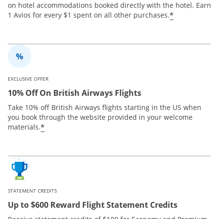
on hotel accommodations booked directly with the hotel. Earn
*
1 Avios for every $1 spent on all other purchases.
EXCLUSIVE OFFER
10% Off On British Airways Flights
Take 10% off British Airways flights starting in the US when
you book through the website provided in your welcome
*
materials.
STATEMENT CREDITS
Up to $600 Reward Flight Statement Credits