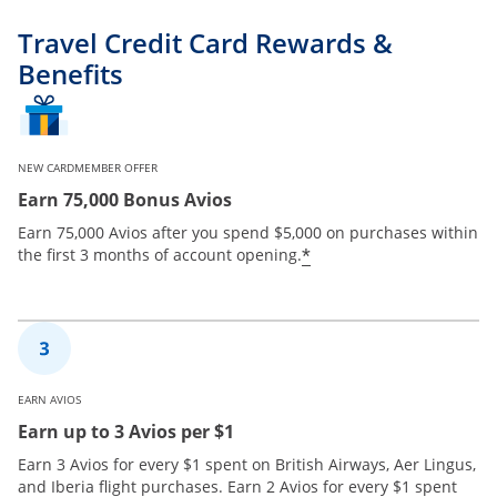
Travel Credit Card Rewards &
Benefits
NEW CARDMEMBER OFFER
Earn 75,000 Bonus Avios
Earn 75,000 Avios after you spend $5,000 on purchases within
*
the first 3 months of account opening.
EARN AVIOS
Earn up to 3 Avios per $1
Earn 3 Avios for every $1 spent on British Airways, Aer Lingus,
and Iberia flight purchases. Earn 2 Avios for every $1 spent