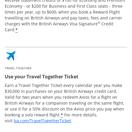
Receive statement credits of $100 for Economy and Premium
Economy - or $200 for Business and First Class seats - three
times per year, up to $600, when you book a Reward Flight
travelling on British Airways and pay taxes, fees and carrier
®
charges with the British Airways Visa Signature
Credit
*
Card.
TRAVEL TOGETHER
Use your Travel Together Ticket
Earn a Travel Together Ticket every calendar year you make
$30,000 in purchases on your British Airways credit card.
Valid for two years when you redeem Avios for a flight on
British Airways for a companion traveling on the same flight,
or use it for a 50% discount on the Avios price you pay when
*
booking a solo reward flight.
For more details,
Opens Overlay
visit
ba.com/TravelTogetherTicket
.