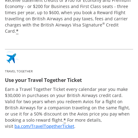
Receive statement credits of $100 for Economy and Premium
Economy - or $200 for Business and First Class seats - three
times per year, up to $600, when you book a Reward Flight
travelling on British Airways and pay taxes, fees and carrier
®
charges with the British Airways Visa Signature
Credit
*
Card.
TRAVEL TOGETHER
Use your Travel Together Ticket
Earn a Travel Together Ticket every calendar year you make
$30,000 in purchases on your British Airways credit card.
Valid for two years when you redeem Avios for a flight on
British Airways for a companion traveling on the same flight,
or use it for a 50% discount on the Avios price you pay when
*
booking a solo reward flight.
For more details,
Opens Overlay
visit
ba.com/TravelTogetherTicket
.