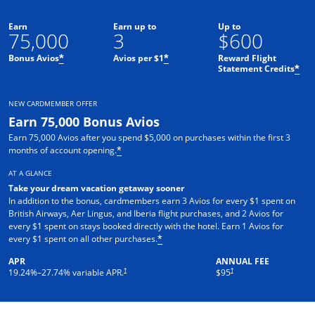
Earn
Earn up to
Up to
75,000
3
$600
Bonus Avios
Avios per $1
Reward Flight
*
*
Statement Credits
*
NEW CARDMEMBER OFFER
Earn 75,000 Bonus Avios
Earn 75,000 Avios after you spend $5,000 on purchases within the first 3
months of account opening.
*
AT A GLANCE
Take your dream vacation getaway sooner
In addition to the bonus, cardmembers earn 3 Avios for every $1 spent on
British Airways, Aer Lingus, and Iberia flight purchases, and 2 Avios for
every $1 spent on stays booked directly with the hotel. Earn 1 Avios for
every $1 spent on all other purchases.
*
APR
ANNUAL FEE
Opens pricing and terms in new window
Opens pricing and terms in ne
†
†
19.24
%–
27.74
% variable APR.
$95