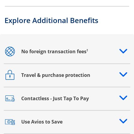
Explore Additional Benefits
†
No foreign transaction fees
Opens drawer that reveals additional content
Travel & purchase protection
Opens drawer that reveals additional content
Contactless - Just Tap To Pay
Opens drawer that reveals additional content
Use Avios to Save
Opens drawer that reveals additional content