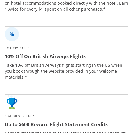
on hotel accommodations booked directly with the hotel. Earn
*
1 Avios for every $1 spent on all other purchases.
EXCLUSIVE OFFER
10% Off On British Airways Flights
Take 10% off British Airways flights starting in the US when
you book through the website provided in your welcome
*
materials.
STATEMENT CREDITS
Up to $600 Reward Flight Statement Credits