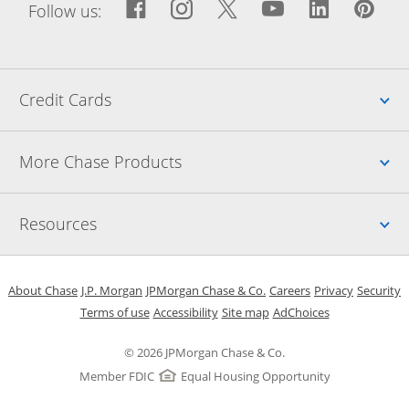
Facebook icon links to Fac
Opens Overlay
Instagram icon links t
Opens Overlay
Twitter icon links
Opens Overlay
YouTube icon
Opens Over
LinkedIn
Opens 
Pin
Ope
Follow us:
Up
Credit Cards
Up
More Chase Products
Up
Resources
Opens in a new window
Opens in a new window
Opens in a new window
Opens in a new w
Opens in 
O
About Chase
J.P. Morgan
JPMorgan Chase & Co.
Careers
Privacy
Security
Opens in a new window
Opens in a new window
Opens in the same windo
Opens Overlay
Terms of use
Accessibility
Site map
AdChoices
© 2026 JPMorgan Chase & Co.
Member FDIC
Equal Housing Opportunity