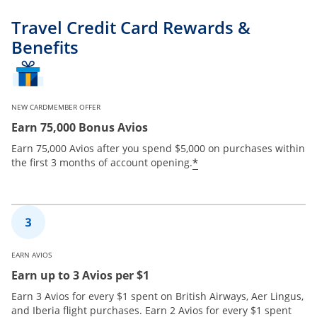
Travel Credit Card Rewards &
Benefits
NEW CARDMEMBER OFFER
Earn 75,000 Bonus Avios
Earn 75,000 Avios after you spend $5,000 on purchases within
*
the first 3 months of account opening.
EARN AVIOS
Earn up to 3 Avios per $1
Earn 3 Avios for every $1 spent on British Airways, Aer Lingus,
and Iberia flight purchases. Earn 2 Avios for every $1 spent