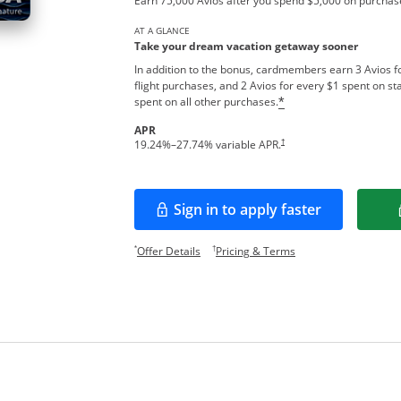
Earn 75,000 Avios after you spend $5,000 on purchase
AT A GLANCE
Take your dream vacation getaway sooner
In addition to the bonus, cardmembers earn 3 Avios fo
flight purchases, and 2 Avios for every $1 spent on sta
spent on all other purchases.
*
APR
Opens pricing and terms in new w
†
19.24
%–
27.74
% variable APR.
Sign in to apply faster
Opens in a new window
Opens offer details overlay.
Opens pricing and te
*
†
Offer Details
Pricing & Terms