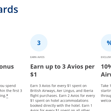
ards
EARN AVIOS
EXCLUSI
Bonus
Earn up to 3 Avios per
10%
$1
Air
 you spend
Earn 3 Avios for every $1 spent on
Take 1
in the first 3
British Airways, Aer Lingus, and Iberia
start
*
ing.
flight purchases. Earn 2 Avios for every
throu
$1 spent on hotel accommodations
welco
booked directly with the hotel. Earn 1
Avios for every $1 spent on all other