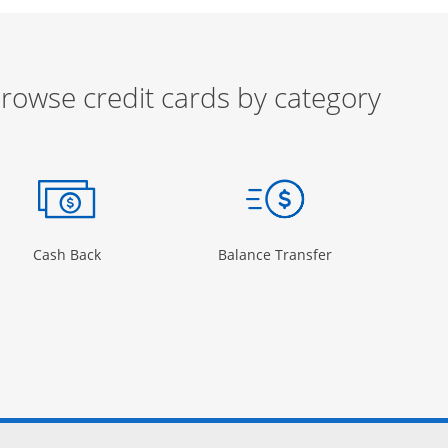
rowse credit cards by category
ow
ory Page in the same window
Opens Category Page in the same window
Opens Category 
Cash Back
Balance Transfer