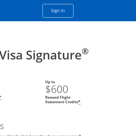
Opens Chase account sign in with
Sign in
ame window
he same window.
®
 Visa Signature
Up to
$600
Reward Flight
*
Statement Credits
*
s