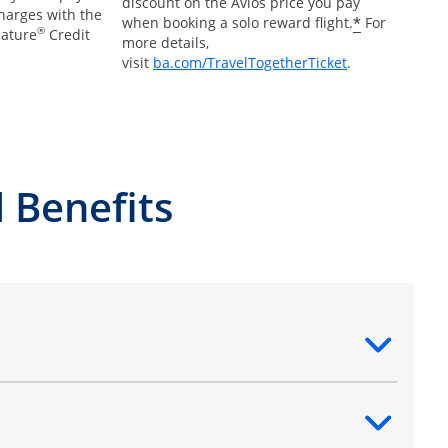
discount on the Avios price you pay
charges with the
*
when booking a solo reward flight.
For
®
nature
Credit
more details,
Opens Overlay
visit
ba.com/TravelTogetherTicket
.
 Benefits
ntent
ntent