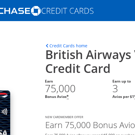
Opens Marketplace homepage in the s
ons in the same window
Opens home page in t
Credit Cards home
British Airways
Credit Card
Earn
Earn up to
75,000
3
Bonus Avios
Avios per $1
*
NEW CARDMEMBER OFFER
Earn 75,000 Bonus Avio