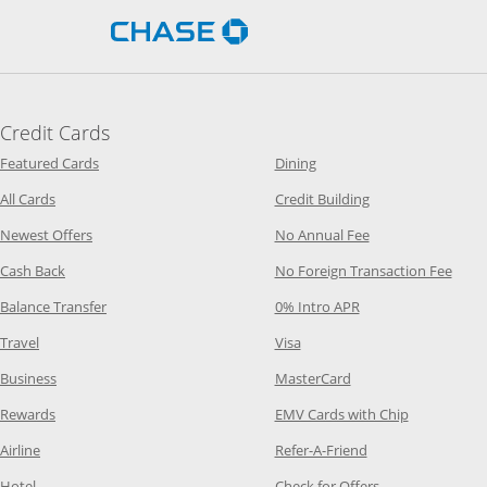
Opens Chase.com in a new 
Credit Cards
Opens Category Page in the same window
Opens Category Page in t
Featured Cards
Dining
Opens Category Page in the same window
Opens Category P
All Cards
Credit Building
Opens Category Page in the same window
Opens Category P
Newest Offers
No Annual Fee
Opens Category Page in the same window
Opens
Cash Back
No Foreign Transaction Fee
Opens Category Page in the same window
Opens Category Pag
Balance Transfer
0% Intro APR
Opens Category Page in the same window
Opens Category Page in the
Travel
Visa
Opens Category Page in the same window
Opens Category Page
Business
MasterCard
Opens Category Page in the same window
Opens Categ
Rewards
EMV Cards with Chip
Opens Category Page in the same window
Opens Category P
Airline
Refer-A-Friend
Opens Category Page in the same window
Opens Category 
Hotel
Check for Offers