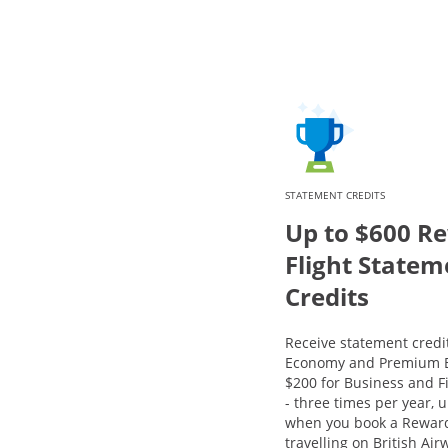
STATEMENT CREDITS
Up to $600 R
Flight Statem
Credits
Receive statement credit
Economy and Premium E
$200 for Business and Fi
- three times per year, u
when you book a Reward
travelling on British Ai