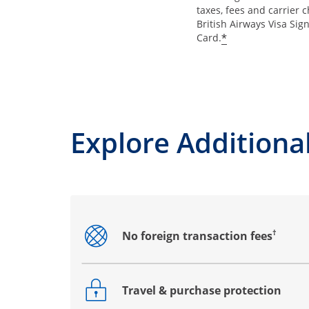
taxes, fees and carrier 
British Airways Visa Sig
*
Card.
Explore Additional
†
No foreign transaction fees
Opens drawer that reveals additional co
Travel & purchase protection
Opens drawer that reveals additional co