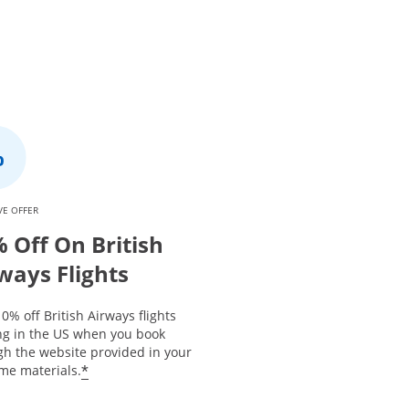
VE OFFER
 Off On British
ways Flights
0% off British Airways flights
ing in the US when you book
gh the website provided in your
*
me materials.