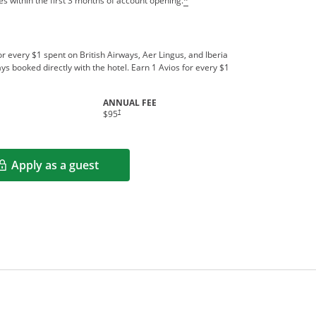
s within the first 3 months of account opening.
*
r every $1 spent on British Airways, Aer Lingus, and Iberia
ys booked directly with the hotel. Earn 1 Avios for every $1
ANNUAL FEE
indow
Opens pricing and terms in new window
†
$95
Apply as a guest
Opens in a new window
rms in new window.