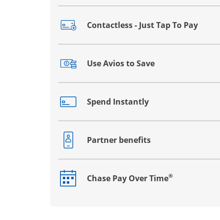
Contactless - Just Tap To Pay
Opens drawer that reveals additional co
Use Avios to Save
Opens drawer that reveals additional co
Spend Instantly
Opens drawer that reveals additional co
Partner benefits
Opens drawer that reveals additional co
®
Chase Pay Over Time
Opens drawer that reveals additional co