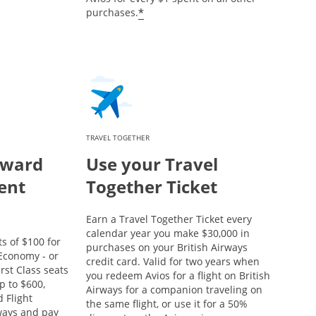
*
purchases.
TRAVEL TOGETHER
eward
Use your Travel
ent
Together Ticket
Earn a Travel Together Ticket every
calendar year you make $30,000 in
s of $100 for
purchases on your British Airways
conomy - or
credit card. Valid for two years when
rst Class seats
you redeem Avios for a flight on British
p to $600,
Airways for a companion traveling on
 Flight
the same flight, or use it for a 50%
rways and pay