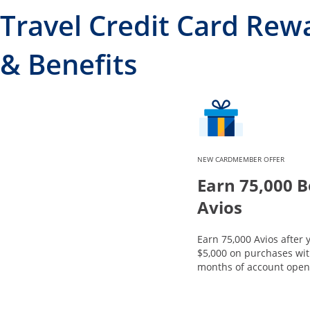
Travel Credit Card Rew
& Benefits
NEW CARDMEMBER OFFER
Earn 75,000 
Avios
Earn 75,000 Avios after
$5,000 on purchases with
months of account open