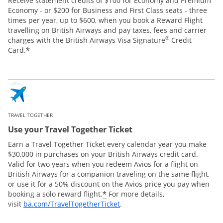
Receive statement credits of $100 for Economy and Premium
Economy - or $200 for Business and First Class seats - three
times per year, up to $600, when you book a Reward Flight
travelling on British Airways and pay taxes, fees and carrier
®
charges with the British Airways Visa Signature
Credit
*
Card.
TRAVEL TOGETHER
Use your Travel Together Ticket
Earn a Travel Together Ticket every calendar year you make
$30,000 in purchases on your British Airways credit card.
Valid for two years when you redeem Avios for a flight on
British Airways for a companion traveling on the same flight,
or use it for a 50% discount on the Avios price you pay when
*
booking a solo reward flight.
For more details,
Opens Overlay
visit
ba.com/TravelTogetherTicket
.