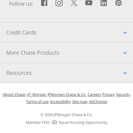
Facebook icon links to Fac
Opens Overlay
Instagram icon links t
Opens Overlay
Twitter icon links
Opens Overlay
YouTube icon
Opens Over
LinkedIn
Opens 
Pin
Ope
Follow us:
Up
Credit Cards
Up
More Chase Products
Up
Resources
Opens in a new window
Opens in a new window
Opens in a new window
Opens in a new w
Opens in 
O
About Chase
J.P. Morgan
JPMorgan Chase & Co.
Careers
Privacy
Security
Opens in a new window
Opens in a new window
Opens in the same windo
Opens Overlay
Terms of use
Accessibility
Site map
AdChoices
© 2026 JPMorgan Chase & Co.
Member FDIC
Equal Housing Opportunity