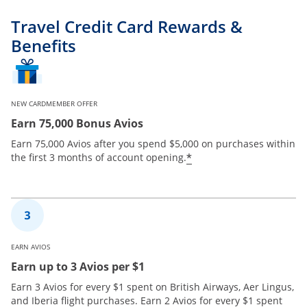
Travel Credit Card Rewards &
Benefits
NEW CARDMEMBER OFFER
Earn 75,000 Bonus Avios
Earn 75,000 Avios after you spend $5,000 on purchases within
*
the first 3 months of account opening.
EARN AVIOS
Earn up to 3 Avios per $1
Earn 3 Avios for every $1 spent on British Airways, Aer Lingus,
and Iberia flight purchases. Earn 2 Avios for every $1 spent