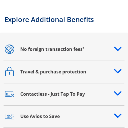
Explore Additional Benefits
†
No foreign transaction fees
Opens drawer that reveals additional content
Travel & purchase protection
Opens drawer that reveals additional content
Contactless - Just Tap To Pay
Opens drawer that reveals additional content
Use Avios to Save
Opens drawer that reveals additional content