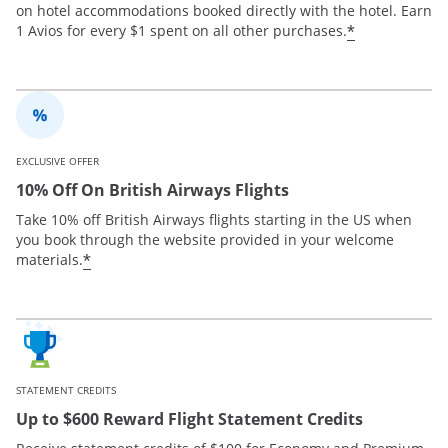
on hotel accommodations booked directly with the hotel. Earn
*
1 Avios for every $1 spent on all other purchases.
EXCLUSIVE OFFER
10% Off On British Airways Flights
Take 10% off British Airways flights starting in the US when
you book through the website provided in your welcome
*
materials.
STATEMENT CREDITS
Up to $600 Reward Flight Statement Credits