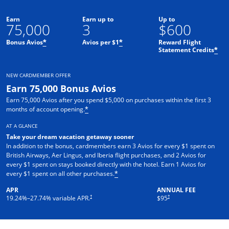
Earn
Earn up to
Up to
75,000
3
$600
Bonus Avios
Avios per $1
Reward Flight
*
*
Statement Credits
*
NEW CARDMEMBER OFFER
Earn 75,000 Bonus Avios
Earn 75,000 Avios after you spend $5,000 on purchases within the first 3
months of account opening.
*
AT A GLANCE
Take your dream vacation getaway sooner
In addition to the bonus, cardmembers earn 3 Avios for every $1 spent on
British Airways, Aer Lingus, and Iberia flight purchases, and 2 Avios for
every $1 spent on stays booked directly with the hotel. Earn 1 Avios for
every $1 spent on all other purchases.
*
APR
ANNUAL FEE
Opens pricing and terms in new window
Opens pricing and terms in ne
†
†
19.24
%–
27.74
% variable APR.
$95