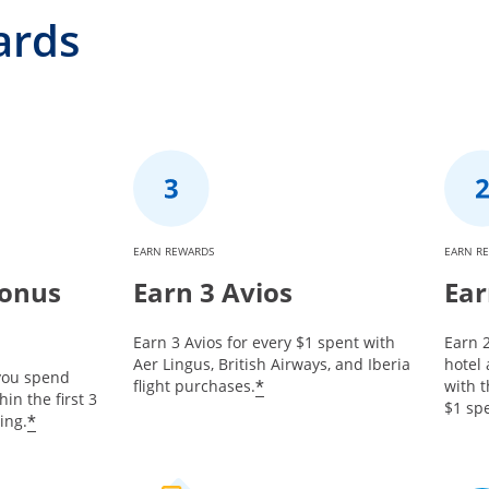
ards
EARN REWARDS
EARN R
Bonus
Earn 3 Avios
Ear
Earn 3 Avios for every $1 spent with
Earn 2
Aer Lingus, British Airways, and Iberia
hotel
 you spend
*
flight purchases.
with t
in the first 3
$1 spe
*
ing.