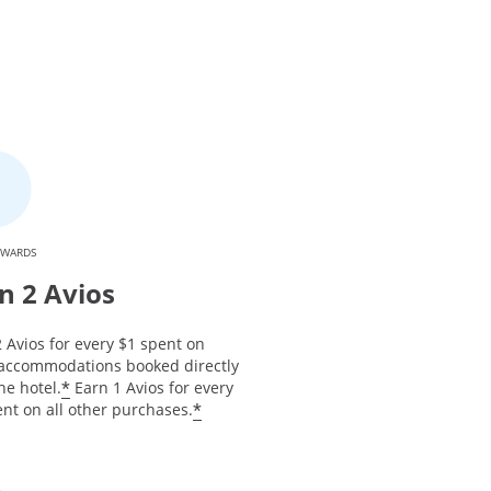
EWARDS
n 2 Avios
 Avios for every $1 spent on
 accommodations booked directly
*
he hotel.
Earn 1 Avios for every
*
nt on all other purchases.