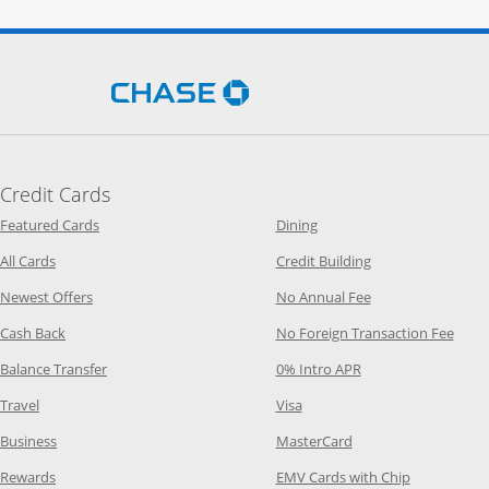
Opens Chase.com in a new 
Credit Cards
Opens Category Page in the same window
Opens Category Page in t
Featured Cards
Dining
Opens Category Page in the same window
Opens Category P
All Cards
Credit Building
Opens Category Page in the same window
Opens Category P
Newest Offers
No Annual Fee
Opens Category Page in the same window
Opens
Cash Back
No Foreign Transaction Fee
Opens Category Page in the same window
Opens Category Pag
Balance Transfer
0% Intro APR
Opens Category Page in the same window
Opens Category Page in the
Travel
Visa
Opens Category Page in the same window
Opens Category Page
Business
MasterCard
Opens Category Page in the same window
Opens Categ
Rewards
EMV Cards with Chip