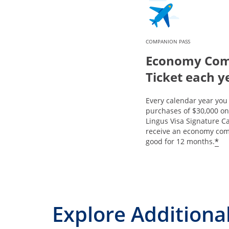
COMPANION PASS
Economy Co
Ticket each y
Every calendar year yo
purchases of $30,000 on
Lingus Visa Signature Ca
receive an economy com
*
good for 12 months.
Explore Additional