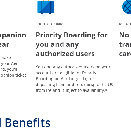
PRIORITY BOARDING
NO FORE
mpanion
Priority Boarding for
No 
ear
you and any
tra
authorized users
car
u make
 your Aer
You and any authorized users on your
rd, you'll
account are eligible for Priority
panion ticket
Boarding on Aer Lingus flights
departing from and returning to the US
*
from Ireland, subject to availability.
 Benefits