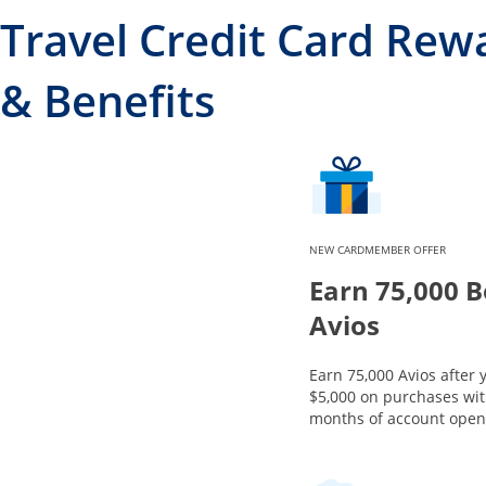
Travel Credit Card Rew
& Benefits
NEW CARDMEMBER OFFER
Earn 75,000 
Avios
Earn 75,000 Avios after
$5,000 on purchases with
months of account open