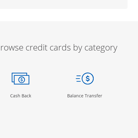
rowse credit cards by category
ow
ory Page in the same window
Opens Category Page in the same window
Opens Category 
Cash Back
Balance Transfer