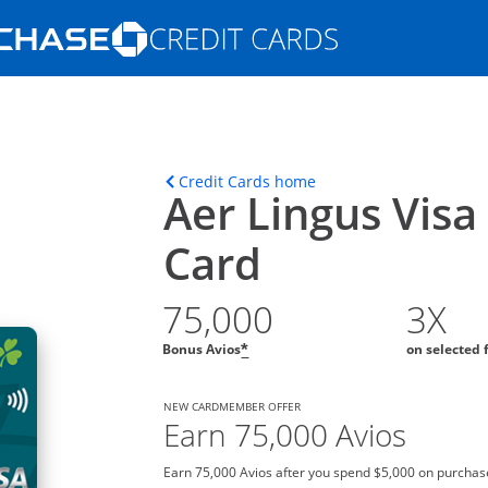
Opens Marketplace homepage in the s
ons in the same window
Opens home page in t
Credit Cards home
Aer Lingus Visa
Card
75,000
3X
Bonus Avios
on selected 
*
NEW CARDMEMBER OFFER
Earn 75,000 Avios
Earn 75,000 Avios after you spend $5,000 on purchase