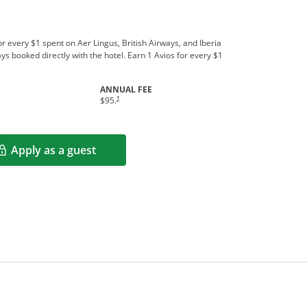
r every $1 spent on Aer Lingus, British Airways, and Iberia
ys booked directly with the hotel. Earn 1 Avios for every $1
ANNUAL FEE
†
$95.
Apply as a guest
Opens in a new window
rms in new window.