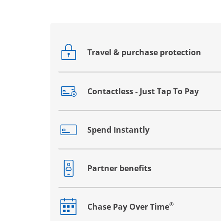
Travel & purchase protection
Opens drawer that reveals additional co
Contactless - Just Tap To Pay
Opens drawer that reveals additional co
Spend Instantly
Opens drawer that reveals additional co
Partner benefits
Opens drawer that reveals additional co
®
Chase Pay Over Time
Opens drawer that reveals additional co