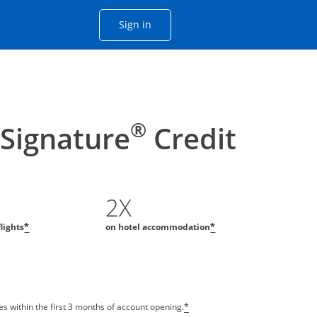
Opens Chase account sign in with
Sign in
ame window
he same window.
®
 Signature
Credit
2X
flights
on hotel accommodation
*
*
s within the first 3 months of account opening.
*