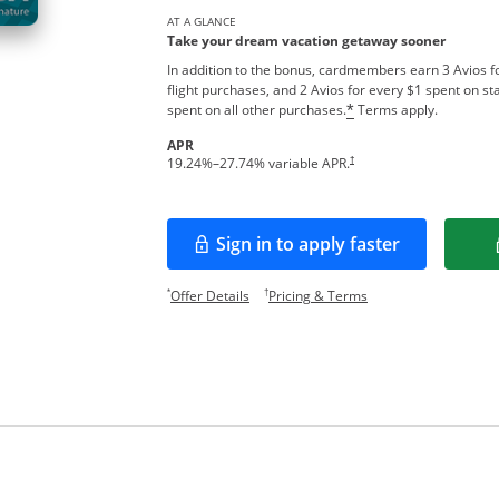
AT A GLANCE
Take your dream vacation getaway sooner
In addition to the bonus, cardmembers earn 3 Avios fo
flight purchases, and 2 Avios for every $1 spent on sta
spent on all other purchases.
Terms apply.
*
APR
†
19.24
%–
27.74
% variable APR.
Sign in to apply faster
Opens in a new window
Opens offer details overlay.
Opens pricing and te
*
†
Offer Details
Pricing & Terms