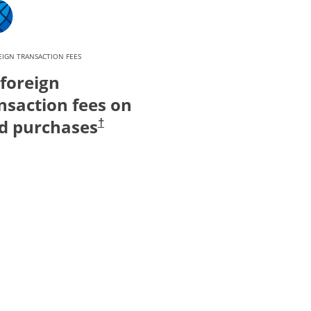
IGN TRANSACTION FEES
foreign
nsaction fees on
d purchases
†