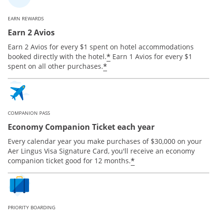
EARN REWARDS
Earn 2 Avios
Earn 2 Avios for every $1 spent on hotel accommodations
*
booked directly with the hotel.
Earn 1 Avios for every $1
*
spent on all other purchases.
COMPANION PASS
Economy Companion Ticket each year
Every calendar year you make purchases of $30,000 on your
Aer Lingus Visa Signature Card, you'll receive an economy
*
companion ticket good for 12 months.
PRIORITY BOARDING