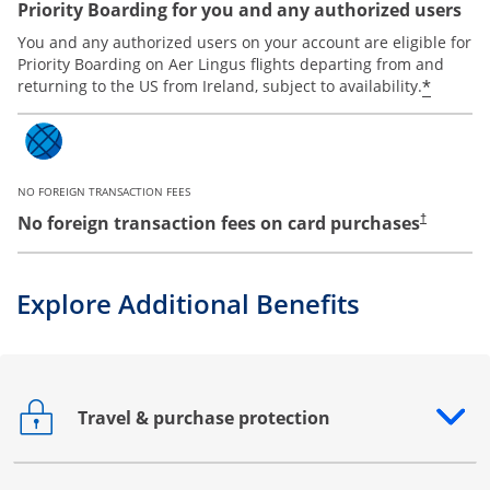
Priority Boarding for you and any authorized users
You and any authorized users on your account are eligible for
Priority Boarding on Aer Lingus flights departing from and
*
returning to the US from Ireland, subject to availability.
NO FOREIGN TRANSACTION FEES
No foreign transaction fees on card purchases
†
Explore Additional Benefits
Travel & purchase protection
Opens drawer that reveals additional content