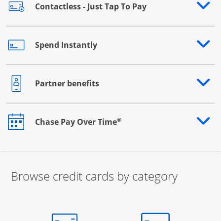
Contactless - Just Tap To Pay
Opens drawer that reveals additional content
Spend Instantly
Opens drawer that reveals additional content
Partner benefits
Opens drawer that reveals additional content
®
Chase Pay Over Time
Opens drawer that reveals additional content
Browse credit cards by category
Start of carousel
Browse credit cards by category Slide 1 of 3