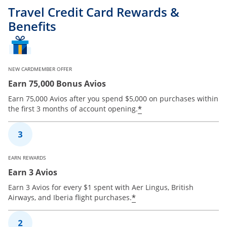
Travel Credit Card Rewards &
Benefits
NEW CARDMEMBER OFFER
Earn 75,000 Bonus Avios
Earn 75,000 Avios after you spend $5,000 on purchases within
*
the first 3 months of account opening.
EARN REWARDS
Earn 3 Avios
Earn 3 Avios for every $1 spent with Aer Lingus, British
*
Airways, and Iberia flight purchases.