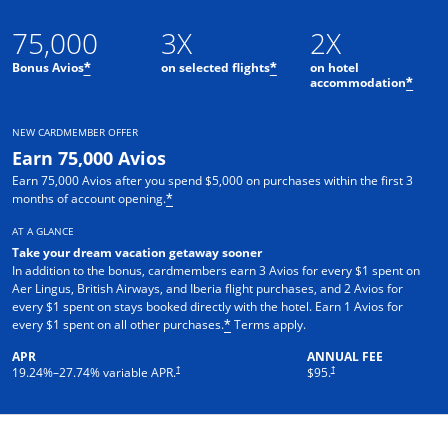
75,000
3X
2X
Bonus Avios
on selected flights
on hotel
*
*
accommodation
*
NEW CARDMEMBER OFFER
Earn 75,000 Avios
Earn 75,000 Avios after you spend $5,000 on purchases within the first 3
months of account opening.
*
AT A GLANCE
Take your dream vacation getaway sooner
In addition to the bonus, cardmembers earn 3 Avios for every $1 spent on
Aer Lingus, British Airways, and Iberia flight purchases, and 2 Avios for
every $1 spent on stays booked directly with the hotel. Earn 1 Avios for
every $1 spent on all other purchases.
Terms apply.
*
APR
ANNUAL FEE
†
†
19.24
%–
27.74
% variable APR.
$95.