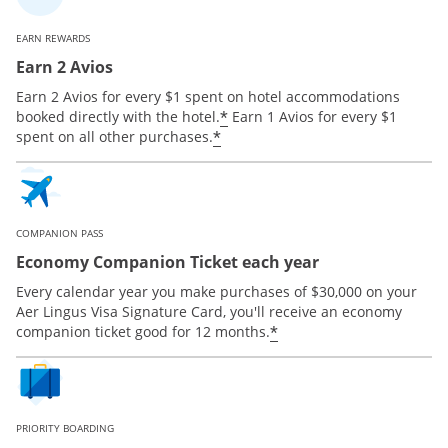
EARN REWARDS
Earn 2 Avios
Earn 2 Avios for every $1 spent on hotel accommodations
*
booked directly with the hotel.
Earn 1 Avios for every $1
*
spent on all other purchases.
COMPANION PASS
Economy Companion Ticket each year
Every calendar year you make purchases of $30,000 on your
Aer Lingus Visa Signature Card, you'll receive an economy
*
companion ticket good for 12 months.
PRIORITY BOARDING