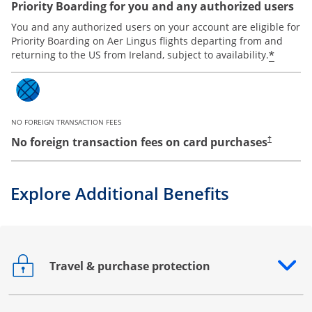
Priority Boarding for you and any authorized users
You and any authorized users on your account are eligible for
Priority Boarding on Aer Lingus flights departing from and
*
returning to the US from Ireland, subject to availability.
NO FOREIGN TRANSACTION FEES
No foreign transaction fees on card purchases
†
Explore Additional Benefits
Travel & purchase protection
Opens drawer that reveals additional content