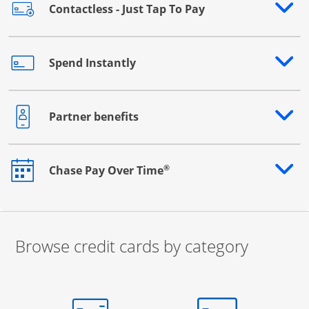
Contactless - Just Tap To Pay
Opens drawer that reveals additional content
Spend Instantly
Opens drawer that reveals additional content
Partner benefits
Opens drawer that reveals additional content
®
Chase Pay Over Time
Opens drawer that reveals additional content
Browse credit cards by category
Start of carousel
Browse credit cards by category Slide 1 of 3