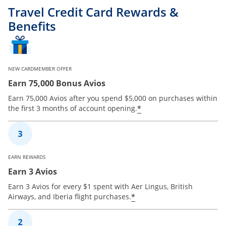
Travel Credit Card Rewards &
Benefits
NEW CARDMEMBER OFFER
Earn 75,000 Bonus Avios
Earn 75,000 Avios after you spend $5,000 on purchases within
*
the first 3 months of account opening.
EARN REWARDS
Earn 3 Avios
Earn 3 Avios for every $1 spent with Aer Lingus, British
*
Airways, and Iberia flight purchases.