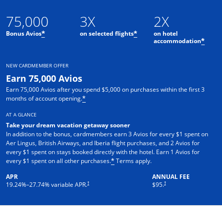
75,000
3X
2X
Bonus Avios
on selected flights
on hotel
*
*
accommodation
*
NEW CARDMEMBER OFFER
Earn 75,000 Avios
Earn 75,000 Avios after you spend $5,000 on purchases within the first 3
months of account opening.
*
AT A GLANCE
Take your dream vacation getaway sooner
In addition to the bonus, cardmembers earn 3 Avios for every $1 spent on
Aer Lingus, British Airways, and Iberia flight purchases, and 2 Avios for
every $1 spent on stays booked directly with the hotel. Earn 1 Avios for
every $1 spent on all other purchases.
Terms apply.
*
APR
ANNUAL FEE
†
†
19.24
%–
27.74
% variable APR.
$95.