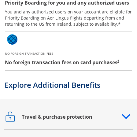
Priority Boarding for you and any authorized users
You and any authorized users on your account are eligible for
Priority Boarding on Aer Lingus flights departing from and
*
returning to the US from Ireland, subject to availability.
NO FOREIGN TRANSACTION FEES
No foreign transaction fees on card purchases
†
Explore Additional Benefits
Travel & purchase protection
Opens drawer that reveals additional content