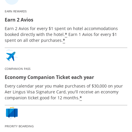
EARN REWARDS
Earn 2 Avios
Earn 2 Avios for every $1 spent on hotel accommodations
*
booked directly with the hotel.
Earn 1 Avios for every $1
*
spent on all other purchases.
COMPANION PASS
Economy Companion Ticket each year
Every calendar year you make purchases of $30,000 on your
Aer Lingus Visa Signature Card, you'll receive an economy
*
companion ticket good for 12 months.
PRIORITY BOARDING