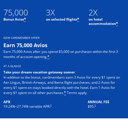
75,000
3X
2X
Bonus Avios
on selected flights
on hotel
*
*
accommodation
*
NEW CARDMEMBER OFFER
Earn 75,000 Avios
Earn 75,000 Avios after you spend $5,000 on purchases within the first 3
months of account opening.
*
AT A GLANCE
Take your dream vacation getaway sooner
In addition to the bonus, cardmembers earn 3 Avios for every $1 spent on
Aer Lingus, British Airways, and Iberia flight purchases, and 2 Avios for
every $1 spent on stays booked directly with the hotel. Earn 1 Avios for
every $1 spent on all other purchases.
Terms apply.
*
APR
ANNUAL FEE
†
†
19.24
%–
27.74
% variable APR.
$95.