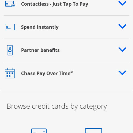
Contactless - Just Tap To Pay
Opens drawer that reveals additional content
Spend Instantly
Opens drawer that reveals additional content
Partner benefits
Opens drawer that reveals additional content
®
Chase Pay Over Time
Opens drawer that reveals additional content
Browse credit cards by category
Start of carousel
Browse credit cards by category Slide 1 of 3