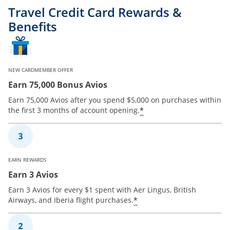
Travel Credit Card Rewards &
Benefits
NEW CARDMEMBER OFFER
Earn 75,000 Bonus Avios
Earn 75,000 Avios after you spend $5,000 on purchases within
*
the first 3 months of account opening.
EARN REWARDS
Earn 3 Avios
Earn 3 Avios for every $1 spent with Aer Lingus, British
*
Airways, and Iberia flight purchases.